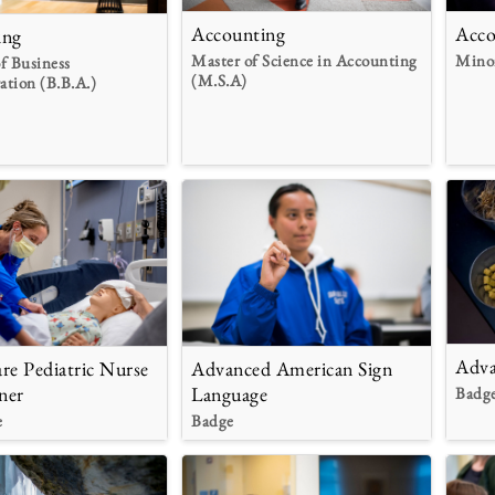
Accounting
Acco
ing
Master of Science in Accounting
Mino
f Business
(M.S.A)
ation (B.B.A.)
Adva
re Pediatric Nurse
Advanced American Sign
ner
Language
Badg
e
Badge