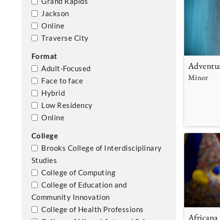
Grand Rapids
Jackson
Online
Traverse City
Format
Adventu
Adult-Focused
Minor
Face to face
Hybrid
Low Residency
Online
College
Brooks College of Interdisciplinary
Studies
College of Computing
College of Education and
Community Innovation
College of Health Professions
Africana