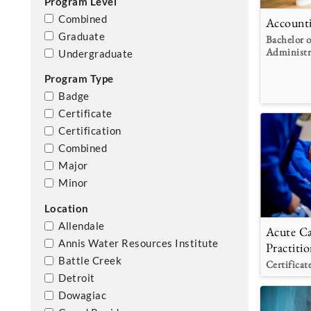
Program Level
Combined
Account
Graduate
Bachelor o
Administr
Undergraduate
Program Type
Badge
Certificate
Certification
Combined
Major
Minor
Location
Allendale
Acute Ca
Annis Water Resources Institute
Practitio
Battle Creek
Certificat
Detroit
Dowagiac