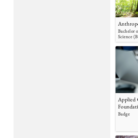
Anthrop
Bachelor o
Science (B
Applied
Foundat
Badge