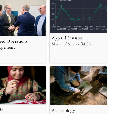
Applied Statistics
ied Operations
Master of Science (M.S.)
agement
e
ic
Archaeology