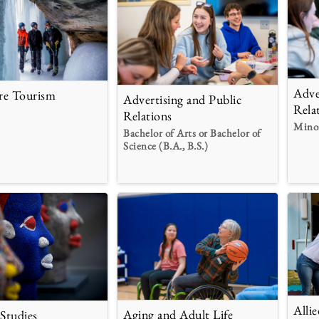
Adve
re Tourism
Advertising and Public
Rela
Relations
Mino
Bachelor of Arts or Bachelor of
Science (B.A., B.S.)
Alli
Aging and Adult Life
 Studies