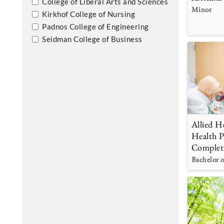
College of Liberal Arts and Sciences
Minor
Kirkhof College of Nursing
Padnos College of Engineering
Seidman College of Business
Allied He
Health P
Complet
Bachelor o