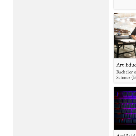
Art Educ
Bachelor o
Science (B
Artificia