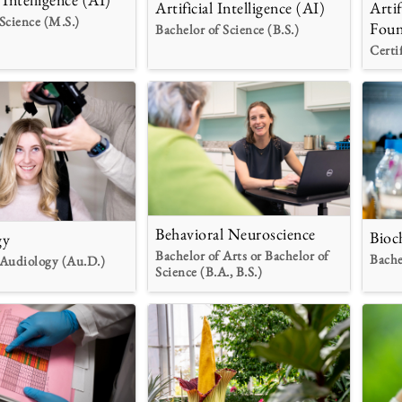
Artificial Intelligence (AI)
Artif
Science (M.S.)
Foun
Bachelor of Science (B.S.)
Certi
Behavioral Neuroscience
Bioc
gy
Bachelor of Arts or Bachelor of
Bache
 Audiology (Au.D.)
Science (B.A., B.S.)