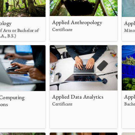
Applied Anthropology
ology
Appl
Certificate
f Arts or Bachelor of
Mino
.A., B.S.)
Applied Data Analytics
Appl
 Computing
ions
Certificate
Bache