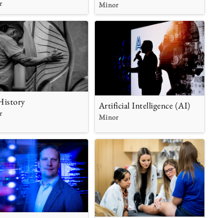
r
Minor
History
Artificial Intelligence (AI)
r
Minor