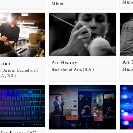
Mino
Minor
Art 
Art History
ation
Mino
Bachelor of Arts (B.A.)
f Arts or Bachelor of
.A., B.S.)
l Intelligence (AI)