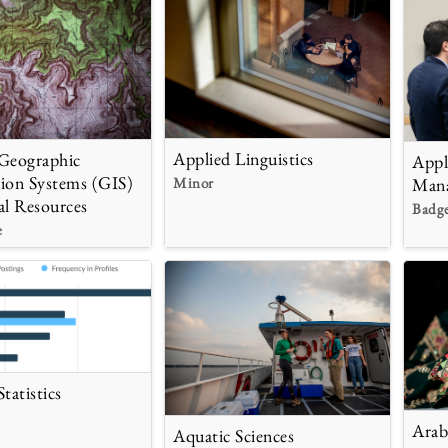
Applied Linguistics
Geographic
Appl
ion Systems (GIS)
Minor
Man
al Resources
Badg
e
tatistics
Arab
Aquatic Sciences