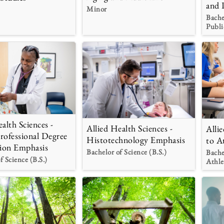
and 
Minor
Bache
Publi
alth Sciences -
Allied Health Sciences -
Alli
rofessional Degree
Histotechnology Emphasis
to A
ion Emphasis
Bachelor of Science (B.S.)
Bache
f Science (B.S.)
Athle