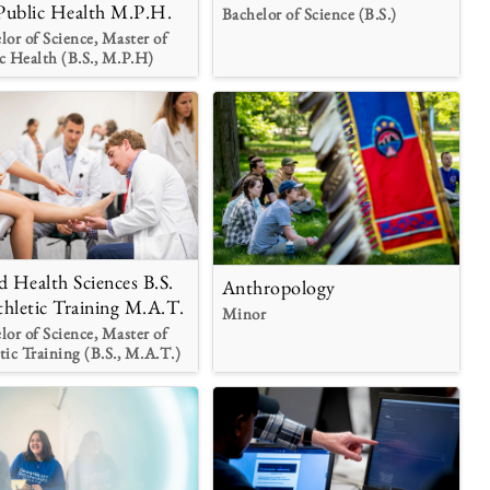
Public Health M.P.H.
Bachelor of Science (B.S.)
lor of Science, Master of
c Health (B.S., M.P.H)
ed Health Sciences B.S.
Anthropology
thletic Training M.A.T.
Minor
lor of Science, Master of
tic Training (B.S., M.A.T.)