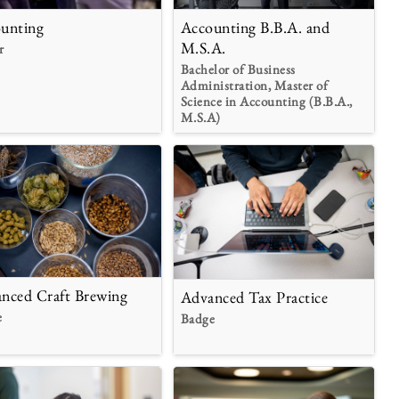
unting
Accounting B.B.A. and
M.S.A.
r
Bachelor of Business
Administration, Master of
Science in Accounting (B.B.A.,
M.S.A)
nced Craft Brewing
Advanced Tax Practice
e
Badge