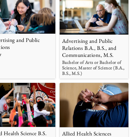
rtising and Public
Advertising and Public
tions
Relations B.A., B.S., and
r
Communications, M.S.
Bachelor of Arts or Bachelor of
Science, Master of Science (B.A.,
B.S., M.S.)
ed Health Science B.S.
Allied Health Sciences