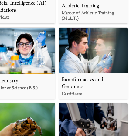
icial Intelligence (AI)
Athletic Training
dations
Master of Athletic Training
ficate
(M.A.T.)
Bioinformatics and
hemistry
Genomics
lor of Science (B.S.)
Certificate