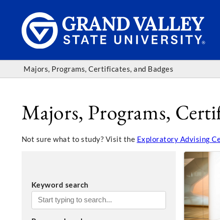
Majors, Programs, Certificates, and Badges
Majors, Programs, Certif
Not sure what to study? Visit the
Exploratory Advising C
Keyword search