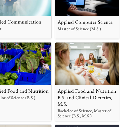
ied Communication
Applied Computer Science
r
Master of Science (M.S.)
Applied Food and Nutrition
ied Food and Nutrition
B.S. and Clinical Dietetics,
lor of Science (B.S.)
M.S.
Bachelor of Science, Master of
Science (B.S., M.S.)