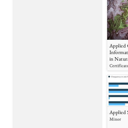
Applied 
Informat
in Natur
Certificat
Applied S
Minor