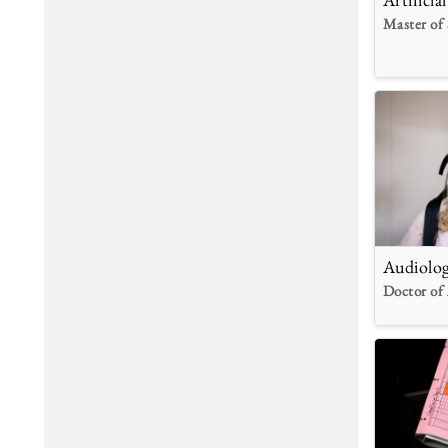
Master of 
Audiolo
Doctor of