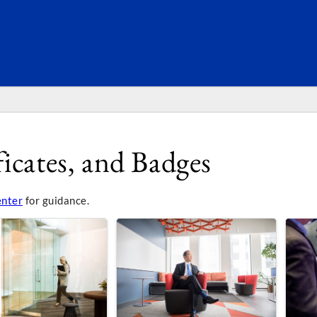
SEARC
icates, and Badges
enter
for guidance.