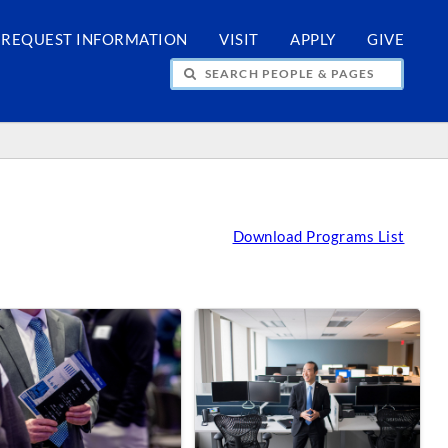
REQUEST INFORMATION
VISIT
APPLY
GIVE
H PEOPLE & PAGES
Download Programs List