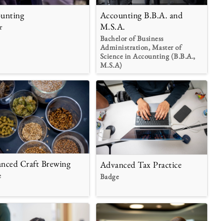
unting
Accounting B.B.A. and
M.S.A.
r
Bachelor of Business
Administration, Master of
Science in Accounting (B.B.A.,
M.S.A)
nced Craft Brewing
Advanced Tax Practice
e
Badge