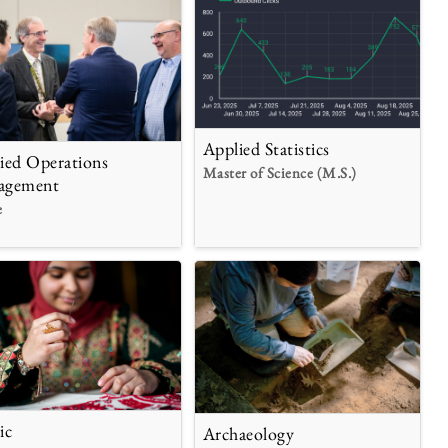
Applied Statistics
ied Operations
Master of Science (M.S.)
agement
e
ic
Archaeology