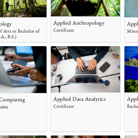
Applied Anthropology
ology
Appl
Certificate
f Arts or Bachelor of
Mino
.A., B.S.)
Applied Data Analytics
Appl
 Computing
ions
Certificate
Bache