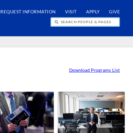
REQUEST INFORMATION
VISIT
APPLY
GIVE
H PEOPLE & PAGES
Download Programs List