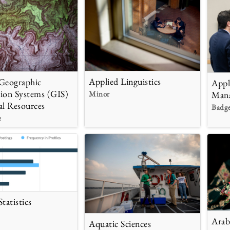
Applied Linguistics
Geographic
Appl
ion Systems (GIS)
Minor
Man
al Resources
Badg
e
tatistics
Arab
Aquatic Sciences