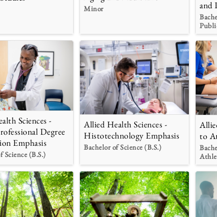
and 
Minor
Bache
Publi
alth Sciences -
Allied Health Sciences -
Alli
rofessional Degree
Histotechnology Emphasis
to A
ion Emphasis
Bachelor of Science (B.S.)
Bache
f Science (B.S.)
Athle