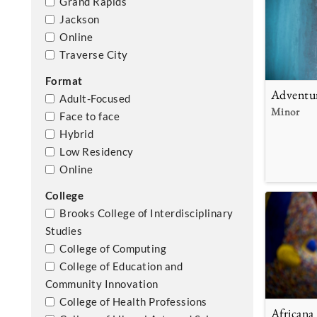
Grand Rapids
Jackson
Online
Traverse City
Format
Adventu
Adult-Focused
Minor
Face to face
Hybrid
Low Residency
Online
College
Brooks College of Interdisciplinary
Studies
College of Computing
College of Education and
Community Innovation
College of Health Professions
Africana