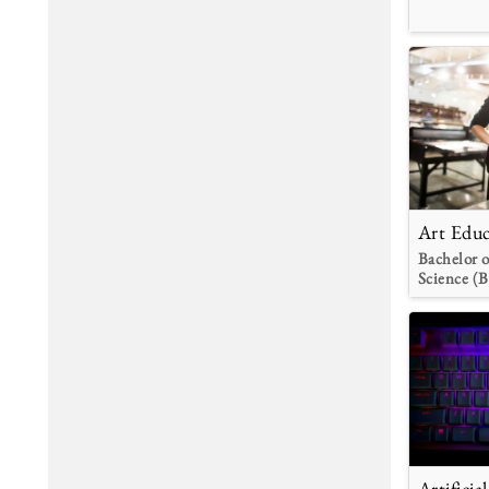
Art Educ
Bachelor o
Science (B
Artificia