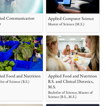
ied Communication
Applied Computer Science
r
Master of Science (M.S.)
Applied Food and Nutrition
ied Food and Nutrition
B.S. and Clinical Dietetics,
lor of Science (B.S.)
M.S.
Bachelor of Science, Master of
Science (B.S., M.S.)