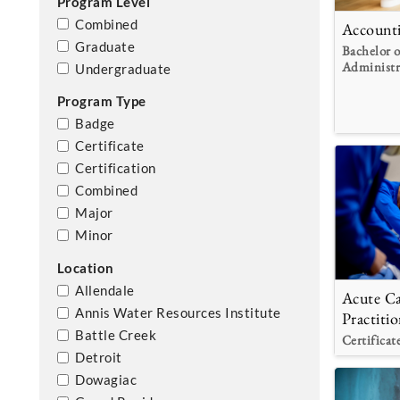
Program Level
Combined
Account
Graduate
Bachelor o
Administr
Undergraduate
Program Type
Badge
Certificate
Certification
Combined
Major
Minor
Location
Allendale
Acute Ca
Annis Water Resources Institute
Practitio
Battle Creek
Certificat
Detroit
Dowagiac