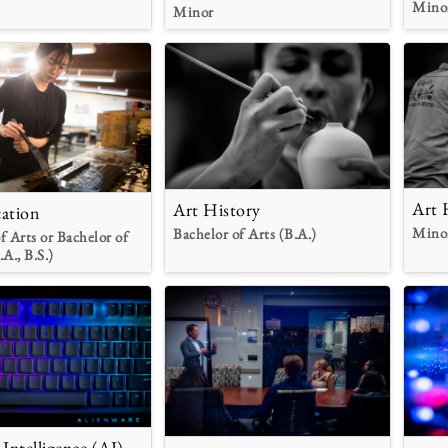
Mino
Minor
Art 
Art History
ation
Mino
Bachelor of Arts (B.A.)
f Arts or Bachelor of
.A., B.S.)
l Intelligence (AI)