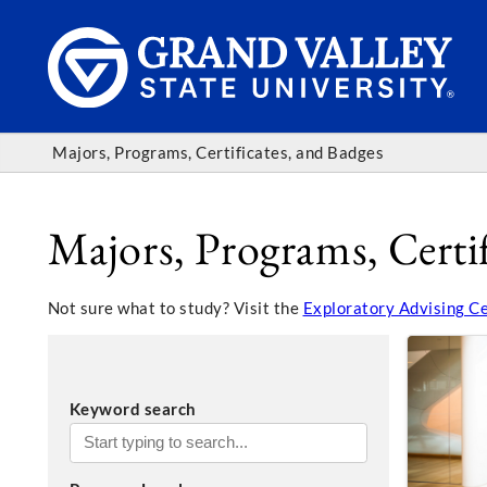
Majors, Programs, Certificates, and Badges
Majors, Programs, Certif
Not sure what to study? Visit the
Exploratory Advising C
Keyword search