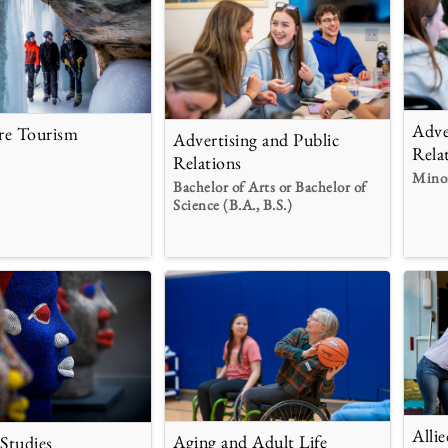
Adve
re Tourism
Advertising and Public
Rela
Relations
Mino
Bachelor of Arts or Bachelor of
Science (B.A., B.S.)
Alli
Aging and Adult Life
 Studies