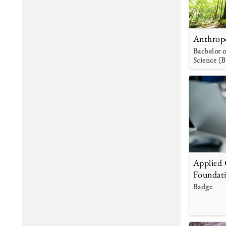
Anthrop
Bachelor o
Science (B
Applied
Foundat
Badge