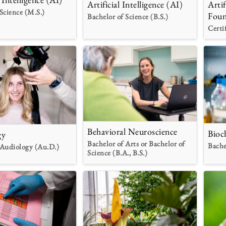
Artificial Intelligence (AI)
Artif
Science (M.S.)
Foun
Bachelor of Science (B.S.)
Certi
Behavioral Neuroscience
Bioc
gy
Bachelor of Arts or Bachelor of
Bache
 Audiology (Au.D.)
Science (B.A., B.S.)