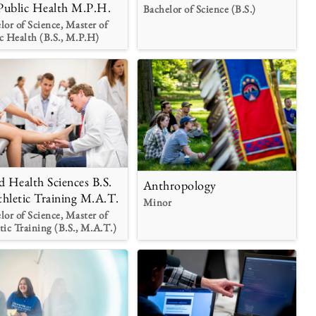
Public Health M.P.H.
Bachelor of Science (B.S.)
lor of Science, Master of
c Health (B.S., M.P.H)
ed Health Sciences B.S.
Anthropology
thletic Training M.A.T.
Minor
lor of Science, Master of
tic Training (B.S., M.A.T.)