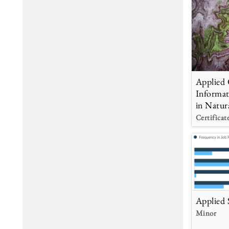
Applied 
Informat
in Natur
Certificat
Applied S
Minor