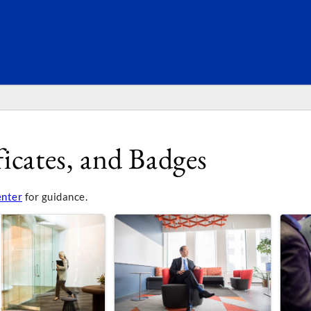
SEARC
icates, and Badges
enter
for guidance.