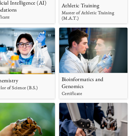
icial Intelligence (AI)
Athletic Training
dations
Master of Athletic Training
ficate
(M.A.T.)
Bioinformatics and
hemistry
Genomics
lor of Science (B.S.)
Certificate