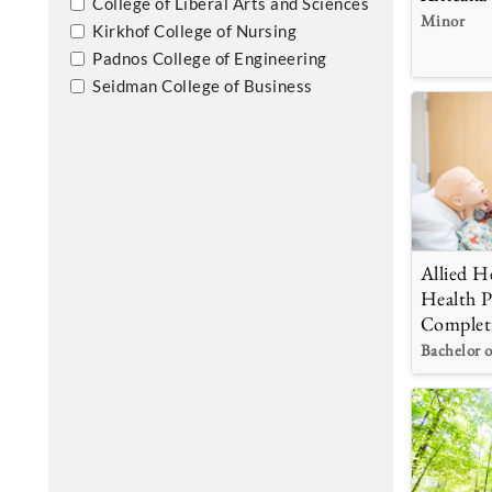
College of Liberal Arts and Sciences
Minor
Kirkhof College of Nursing
Padnos College of Engineering
Seidman College of Business
Allied He
Health P
Complet
Bachelor o