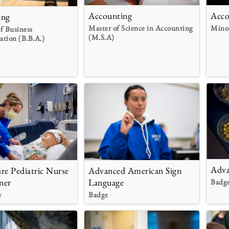
Accounting
Acco
ing
Master of Science in Accounting
Mino
f Business
(M.S.A)
ation (B.B.A.)
Adva
re Pediatric Nurse
Advanced American Sign
ner
Language
Badg
e
Badge