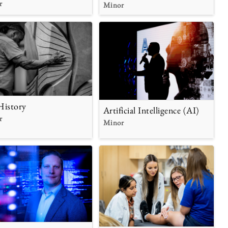
r
Minor
History
Artificial Intelligence (AI)
r
Minor