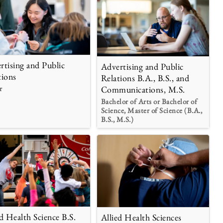
rtising and Public
Advertising and Public
tions
Relations B.A., B.S., and
r
Communications, M.S.
Bachelor of Arts or Bachelor of
Science, Master of Science (B.A.,
B.S., M.S.)
ed Health Science B.S.
Allied Health Sciences