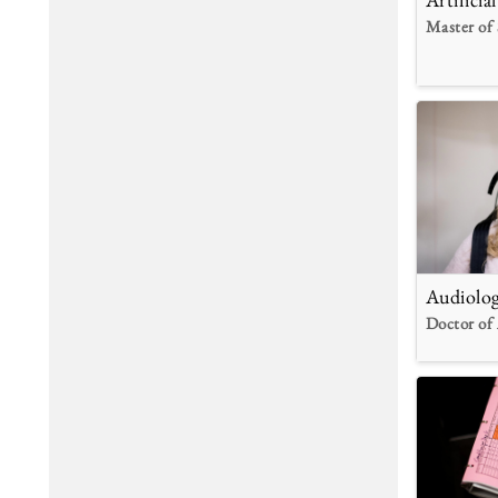
Master of 
Audiolo
Doctor of