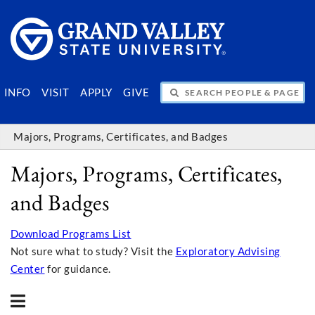
SEARCH PEOPLE & PAGES
INFO
VISIT
APPLY
GIVE
Majors, Programs, Certificates, and Badges
Majors, Programs, Certificates,
and Badges
Download Programs List
Not sure what to study? Visit the
Exploratory Advising
Center
for guidance.