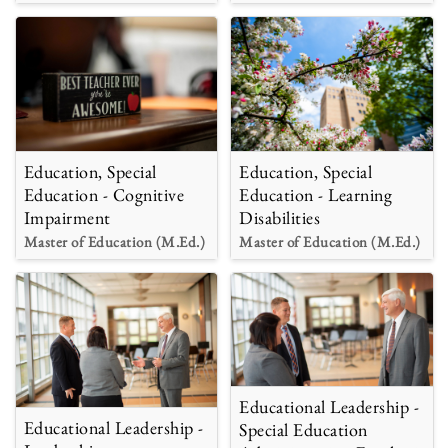
Education, Special
Education, Special
Education - Cognitive
Education - Learning
Impairment
Disabilities
Master of Education (M.Ed.)
Master of Education (M.Ed.)
Educational Leadership -
Educational Leadership -
Special Education