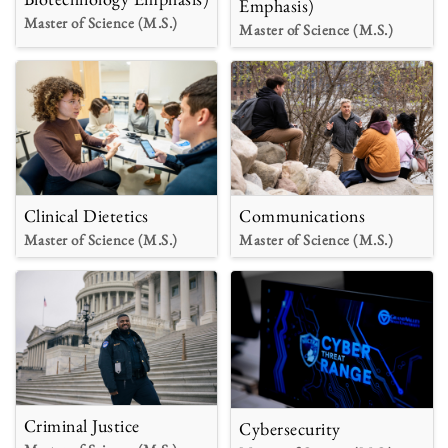
Emphasis)
Master of Science (M.S.)
Master of Science (M.S.)
Clinical Dietetics
Communications
Master of Science (M.S.)
Master of Science (M.S.)
Criminal Justice
Cybersecurity