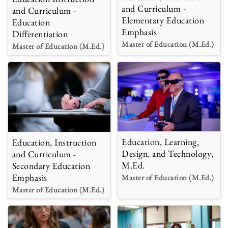
and Curriculum -
and Curriculum -
Elementary Education
Education
Emphasis
Differentiation
Master of Education (M.Ed.)
Master of Education (M.Ed.)
Education, Learning,
Education, Instruction
Design, and Technology,
and Curriculum -
M.Ed.
Secondary Education
Emphasis
Master of Education (M.Ed.)
Master of Education (M.Ed.)