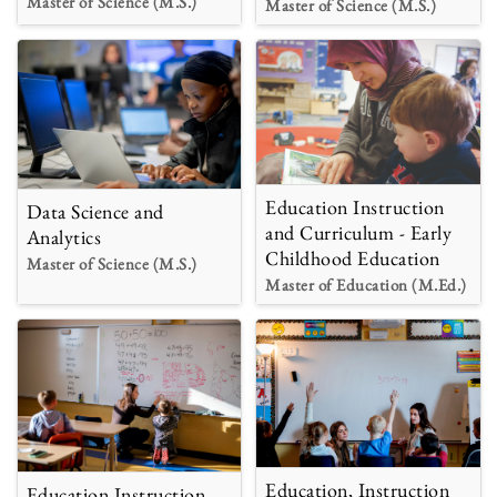
Master of Science (M.S.)
Master of Science (M.S.)
Education Instruction
Data Science and
and Curriculum - Early
Analytics
Childhood Education
Master of Science (M.S.)
Master of Education (M.Ed.)
Education, Instruction
Education Instruction