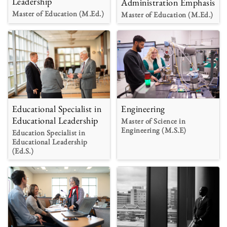
Leadership
Administration Emphasis
Master of Education (M.Ed.)
Master of Education (M.Ed.)
Educational Specialist in
Engineering
Educational Leadership
Master of Science in
Engineering (M.S.E)
Education Specialist in
Educational Leadership
(Ed.S.)