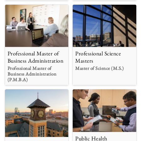
Professional Master of
Professional Science
Business Administration
Masters
Professional Master of
Master of Science (M.S.)
Business Administration
(P.M.B.A)
Public Health