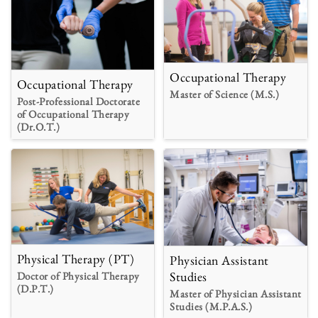
Occupational Therapy
Occupational Therapy
Master of Science (M.S.)
Post-Professional Doctorate
of Occupational Therapy
(Dr.O.T.)
Physical Therapy (PT)
Physician Assistant
Studies
Doctor of Physical Therapy
(D.P.T.)
Master of Physician Assistant
Studies (M.P.A.S.)