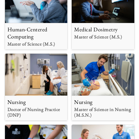
Human-Centered
Medical Dosimetry
Computing
Master of Science (M.S.)
Master of Science (M.S.)
Nursing
Nursing
Doctor of Nursing Practice
Master of Science in Nursing
(DNP)
(M.S.N.)