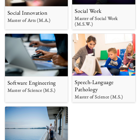
Social Work
Social Innovation
Master of Social Work
Master of Arts (M.A.)
(M.S.W.)
Speech-Language
Software Engineering
Pathology
Master of Science (M.S.)
Master of Science (M.S.)