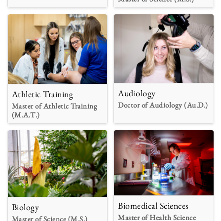
Audiology
Athletic Training
Doctor of Audiology (Au.D.)
Master of Athletic Training
(M.A.T.)
Biomedical Sciences
Biology
Master of Health Science
Master of Science (M.S.)