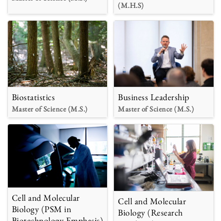
(M.H.S)
Biostatistics
Business Leadership
Master of Science (M.S.)
Master of Science (M.S.)
Cell and Molecular
Cell and Molecular
Biology (PSM in
Biology (Research
Biotechnology Emphasis)