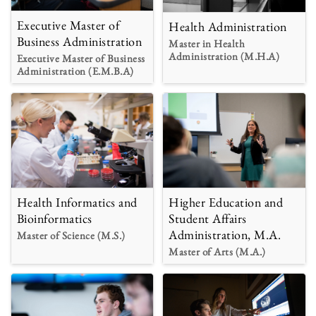
Executive Master of
Health Administration
Business Administration
Master in Health
Administration (M.H.A)
Executive Master of Business
Administration (E.M.B.A)
Health Informatics and
Higher Education and
Bioinformatics
Student Affairs
Administration, M.A.
Master of Science (M.S.)
Master of Arts (M.A.)