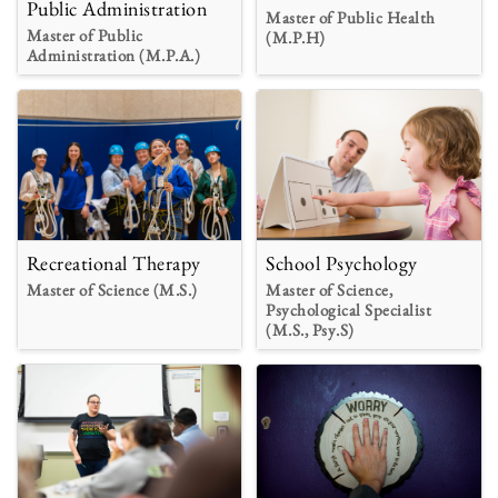
Public Administration
Master of Public Health
Master of Public
(M.P.H)
Administration (M.P.A.)
Recreational Therapy
School Psychology
Master of Science (M.S.)
Master of Science,
Psychological Specialist
(M.S., Psy.S)