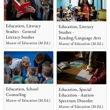
Education, Literacy
Education, Literacy
Studies - General
Studies -
Literacy Studies
Reading/Language Arts
Master of Education (M.Ed.)
Master of Education (M.Ed.)
Education, School
Education, Special
Counseling
Education - Autism
Spectrum Disorder
Master of Education (M.Ed.)
Master of Education (M.Ed.)