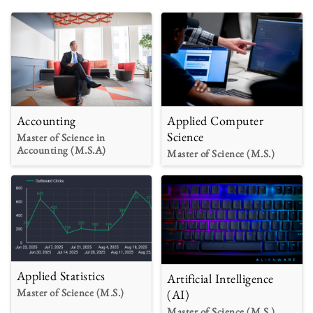
Accounting
Applied Computer
Science
Master of Science in
Accounting (M.S.A)
Master of Science (M.S.)
Applied Statistics
Artificial Intelligence
Master of Science (M.S.)
(AI)
Master of Science (M.S.)