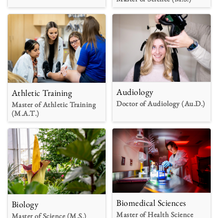
Audiology
Athletic Training
Doctor of Audiology (Au.D.)
Master of Athletic Training
(M.A.T.)
Biomedical Sciences
Biology
Master of Health Science
Master of Science (M.S.)