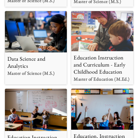
Master of Science (M.S.)
Master of Science (M.S.)
Education Instruction
Data Science and
and Curriculum - Early
Analytics
Childhood Education
Master of Science (M.S.)
Master of Education (M.Ed.)
Education, Instruction
Education Instruction