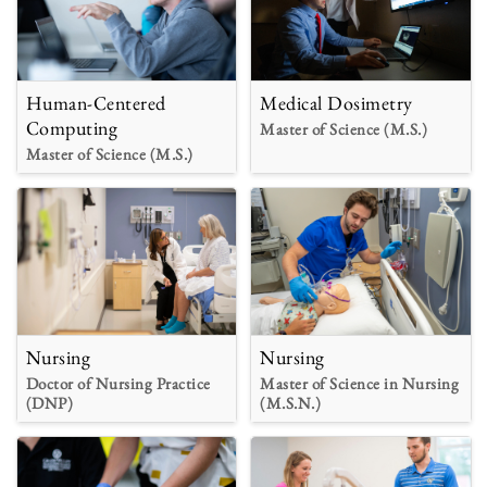
Human-Centered
Medical Dosimetry
Computing
Master of Science (M.S.)
Master of Science (M.S.)
Nursing
Nursing
Doctor of Nursing Practice
Master of Science in Nursing
(DNP)
(M.S.N.)