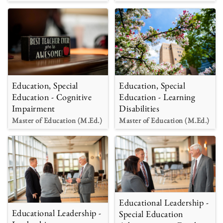
Education, Special
Education, Special
Education - Cognitive
Education - Learning
Impairment
Disabilities
Master of Education (M.Ed.)
Master of Education (M.Ed.)
Educational Leadership -
Educational Leadership -
Special Education