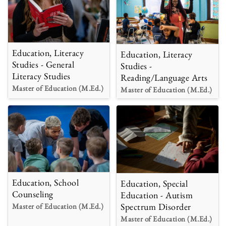
Education, Literacy
Education, Literacy
Studies - General
Studies -
Literacy Studies
Reading/Language Arts
Master of Education (M.Ed.)
Master of Education (M.Ed.)
Education, School
Education, Special
Counseling
Education - Autism
Spectrum Disorder
Master of Education (M.Ed.)
Master of Education (M.Ed.)