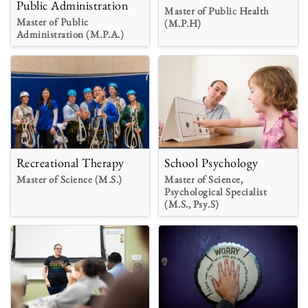
Public Administration
Master of Public Health
Master of Public
(M.P.H)
Administration (M.P.A.)
Recreational Therapy
School Psychology
Master of Science (M.S.)
Master of Science,
Psychological Specialist
(M.S., Psy.S)