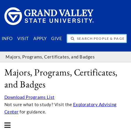
SEARCH PEOPLE & PAGES
INFO
VISIT
APPLY
GIVE
Majors, Programs, Certificates, and Badges
Majors, Programs, Certificates,
and Badges
Download Programs List
Not sure what to study? Visit the
Exploratory Advising
Center
for guidance.