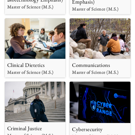
Emphasis)
Master of Science (M.S.)
Master of Science (M.S.)
Clinical Dietetics
Communications
Master of Science (M.S.)
Master of Science (M.S.)
Criminal Justice
Cybersecurity