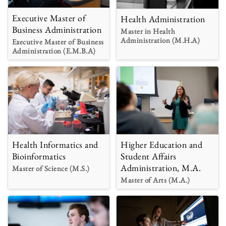
Executive Master of
Health Administration
Business Administration
Master in Health
Administration (M.H.A)
Executive Master of Business
Administration (E.M.B.A)
Health Informatics and
Higher Education and
Bioinformatics
Student Affairs
Administration, M.A.
Master of Science (M.S.)
Master of Arts (M.A.)