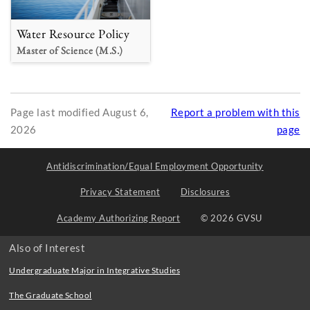
Water Resource Policy
Master of Science (M.S.)
Page last modified August 6,
Report a problem with this
2026
page
Antidiscrimination/Equal Employment Opportunity
Privacy Statement
Disclosures
Academy Authorizing Report
© 2026 GVSU
Also of Interest
Undergraduate Major in Integrative Studies
The Graduate School