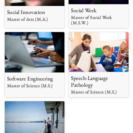
Social Work
Social Innovation
Master of Social Work
Master of Arts (M.A.)
(M.S.W.)
Speech-Language
Software Engineering
Pathology
Master of Science (M.S.)
Master of Science (M.S.)