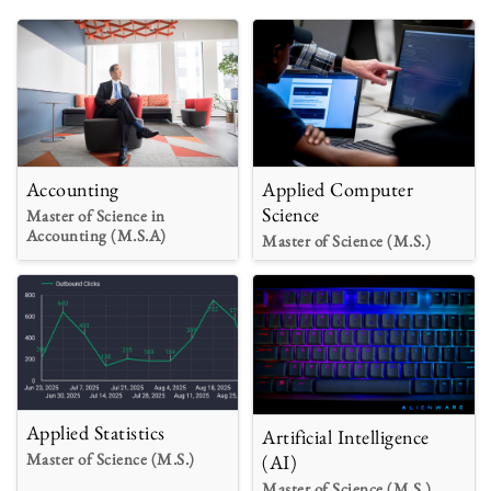
Accounting
Applied Computer
Science
Master of Science in
Accounting (M.S.A)
Master of Science (M.S.)
Applied Statistics
Artificial Intelligence
Master of Science (M.S.)
(AI)
Master of Science (M.S.)