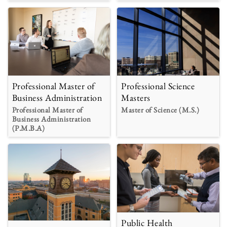
Professional Master of
Professional Science
Business Administration
Masters
Professional Master of
Master of Science (M.S.)
Business Administration
(P.M.B.A)
Public Health