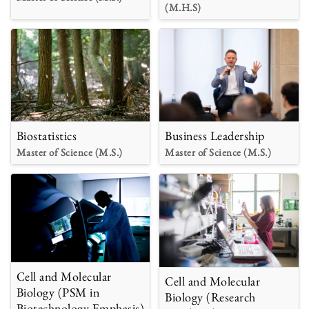
(M.H.S)
Biostatistics
Business Leadership
Master of Science (M.S.)
Master of Science (M.S.)
Cell and Molecular
Cell and Molecular
Biology (PSM in
Biology (Research
Biotechnology Emphasis)