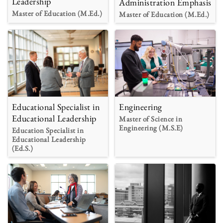
Leadership
Administration Emphasis
Master of Education (M.Ed.)
Master of Education (M.Ed.)
Educational Specialist in
Engineering
Educational Leadership
Master of Science in
Engineering (M.S.E)
Education Specialist in
Educational Leadership
(Ed.S.)