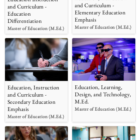
and Curriculum -
and Curriculum -
Elementary Education
Education
Emphasis
Differentiation
Master of Education (M.Ed.)
Master of Education (M.Ed.)
Education, Learning,
Education, Instruction
Design, and Technology,
and Curriculum -
M.Ed.
Secondary Education
Emphasis
Master of Education (M.Ed.)
Master of Education (M.Ed.)