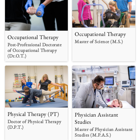
Occupational Therapy
Occupational Therapy
Master of Science (M.S.)
Post-Professional Doctorate
of Occupational Therapy
(Dr.O.T.)
Physical Therapy (PT)
Physician Assistant
Studies
Doctor of Physical Therapy
(D.P.T.)
Master of Physician Assistant
Studies (M.P.A.S.)