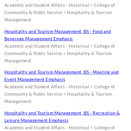
Academic and Student Affairs - Historical > College of
Community & Public Service > Hospitality & Tourism
Management
Hospitality and Tourism Management, BS - Food and
Beverage Management Emphasis
Academic and Student Affairs - Historical > College of
Community & Public Service > Hospitality & Tourism
Management
Hospitality and Tourism Management, BS - Meeting and
Event Management Emphasis
Academic and Student Affairs - Historical > College of
Community & Public Service > Hospitality & Tourism
Management
Hospitality and Tourism Management, BS - Recreation &
Leisure Management Emphasis
Academic and Student Affairs - Historical > College of