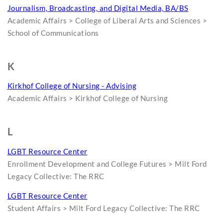
Journalism, Broadcasting, and Digital Media, BA/BS
Academic Affairs > College of Liberal Arts and Sciences >
School of Communications
K
Kirkhof College of Nursing - Advising
Academic Affairs > Kirkhof College of Nursing
L
LGBT Resource Center
Enrollment Development and College Futures > Milt Ford
Legacy Collective: The RRC
LGBT Resource Center
Student Affairs > Milt Ford Legacy Collective: The RRC