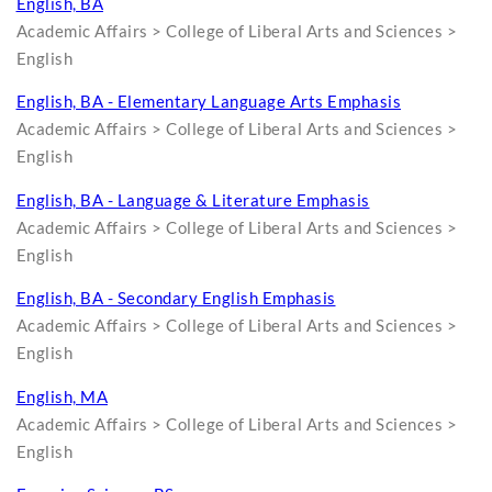
English, BA
Academic Affairs > College of Liberal Arts and Sciences >
English
English, BA - Elementary Language Arts Emphasis
Academic Affairs > College of Liberal Arts and Sciences >
English
English, BA - Language & Literature Emphasis
Academic Affairs > College of Liberal Arts and Sciences >
English
English, BA - Secondary English Emphasis
Academic Affairs > College of Liberal Arts and Sciences >
English
English, MA
Academic Affairs > College of Liberal Arts and Sciences >
English