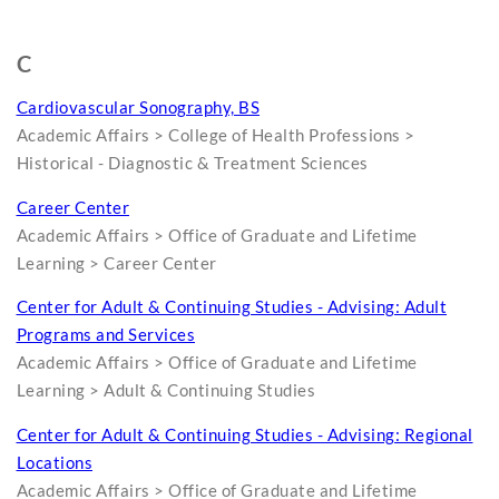
C
Cardiovascular Sonography, BS
Academic Affairs > College of Health Professions >
Historical - Diagnostic & Treatment Sciences
Career Center
Academic Affairs > Office of Graduate and Lifetime
Learning > Career Center
Center for Adult & Continuing Studies - Advising: Adult
Programs and Services
Academic Affairs > Office of Graduate and Lifetime
Learning > Adult & Continuing Studies
Center for Adult & Continuing Studies - Advising: Regional
Locations
Academic Affairs > Office of Graduate and Lifetime