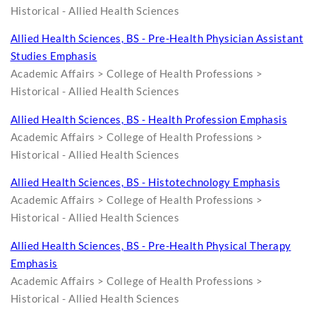
Historical - Allied Health Sciences
Allied Health Sciences, BS - Pre-Health Physician Assistant
Studies Emphasis
Academic Affairs > College of Health Professions >
Historical - Allied Health Sciences
Allied Health Sciences, BS - Health Profession Emphasis
Academic Affairs > College of Health Professions >
Historical - Allied Health Sciences
Allied Health Sciences, BS - Histotechnology Emphasis
Academic Affairs > College of Health Professions >
Historical - Allied Health Sciences
Allied Health Sciences, BS - Pre-Health Physical Therapy
Emphasis
Academic Affairs > College of Health Professions >
Historical - Allied Health Sciences