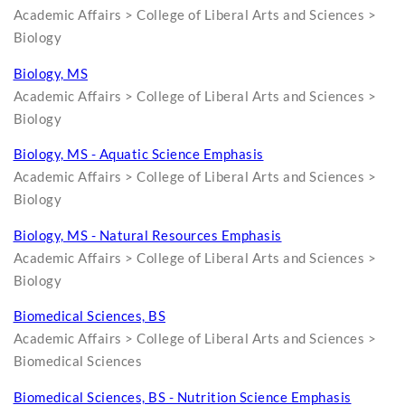
Academic Affairs > College of Liberal Arts and Sciences >
Biology
Biology, MS
Academic Affairs > College of Liberal Arts and Sciences >
Biology
Biology, MS - Aquatic Science Emphasis
Academic Affairs > College of Liberal Arts and Sciences >
Biology
Biology, MS - Natural Resources Emphasis
Academic Affairs > College of Liberal Arts and Sciences >
Biology
Biomedical Sciences, BS
Academic Affairs > College of Liberal Arts and Sciences >
Biomedical Sciences
Biomedical Sciences, BS - Nutrition Science Emphasis