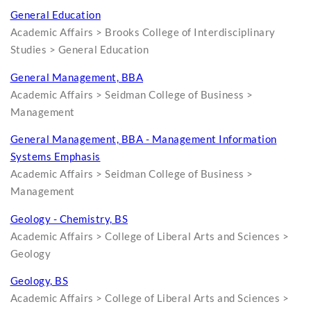
General Education
Academic Affairs > Brooks College of Interdisciplinary
Studies > General Education
General Management, BBA
Academic Affairs > Seidman College of Business >
Management
General Management, BBA - Management Information
Systems Emphasis
Academic Affairs > Seidman College of Business >
Management
Geology - Chemistry, BS
Academic Affairs > College of Liberal Arts and Sciences >
Geology
Geology, BS
Academic Affairs > College of Liberal Arts and Sciences >