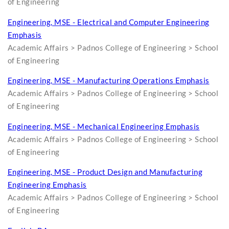
of Engineering
Engineering, MSE - Electrical and Computer Engineering
Emphasis
Academic Affairs > Padnos College of Engineering > School
of Engineering
Engineering, MSE - Manufacturing Operations Emphasis
Academic Affairs > Padnos College of Engineering > School
of Engineering
Engineering, MSE - Mechanical Engineering Emphasis
Academic Affairs > Padnos College of Engineering > School
of Engineering
Engineering, MSE - Product Design and Manufacturing
Engineering Emphasis
Academic Affairs > Padnos College of Engineering > School
of Engineering