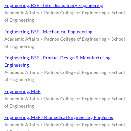
Engineering, BSE - Interdisciplinary Engineering
Academic Affairs > Padnos College of Engineering > School
of Engineering
Engineering, BSE - Mechanical Engineering
Academic Affairs > Padnos College of Engineering > School
of Engineering
Engineering, BSE - Product Design & Manufacturing
Engineering
Academic Affairs > Padnos College of Engineering > School
of Engineering
Engineering, MSE
Academic Affairs > Padnos College of Engineering > School
of Engineering
Engineering, MSE - Biomedical Engineering Emphasis
Academic Affairs > Padnos College of Engineering > School