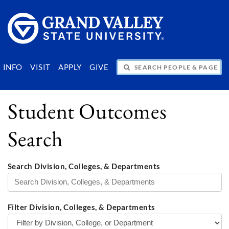
SEARCH PEOPLE & PAGES
INFO
VISIT
APPLY
GIVE
Student Outcomes
Search
Search Division, Colleges, & Departments
Filter Division, Colleges, & Departments