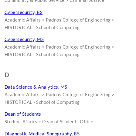
Community & Public Service > Criminal Justice
Cybersecurity, BS
Academic Affairs > Padnos College of Engineering >
HISTORICAL - School of Computing
Cybersecurity, MS
Academic Affairs > Padnos College of Engineering >
HISTORICAL - School of Computing
D
Data Science & Analytics, MS
Academic Affairs > Padnos College of Engineering >
HISTORICAL - School of Computing
Dean of Students
Student Affairs > Dean of Students Office
Diagnostic Medical Sonography, BS