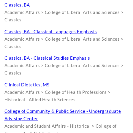
Classics, BA
Academic Affairs > College of Liberal Arts and Sciences >
Classics
Classics, BA - Classical Languages Emphasis
Academic Affairs > College of Liberal Arts and Sciences >
Classics
Classics, BA - Classical Studies Emphasis
Academic Affairs > College of Liberal Arts and Sciences >
Classics
Clinical Dietetics, MS
Academic Affairs > College of Health Professions >
Historical - Allied Health Sciences
College of Community & Public Service - Undergraduate
Advising Center
Academic and Student Affairs - Historical > College of