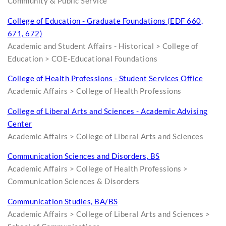
Community & Public Service
College of Education - Graduate Foundations (EDF 660,
671, 672)
Academic and Student Affairs - Historical > College of
Education > COE-Educational Foundations
College of Health Professions - Student Services Office
Academic Affairs > College of Health Professions
College of Liberal Arts and Sciences - Academic Advising
Center
Academic Affairs > College of Liberal Arts and Sciences
Communication Sciences and Disorders, BS
Academic Affairs > College of Health Professions >
Communication Sciences & Disorders
Communication Studies, BA/BS
Academic Affairs > College of Liberal Arts and Sciences >