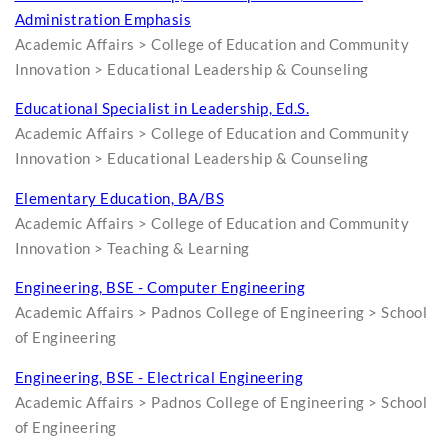
Administration Emphasis
Academic Affairs > College of Education and Community
Innovation > Educational Leadership & Counseling
Educational Specialist in Leadership, Ed.S.
Academic Affairs > College of Education and Community
Innovation > Educational Leadership & Counseling
Elementary Education, BA/BS
Academic Affairs > College of Education and Community
Innovation > Teaching & Learning
Engineering, BSE - Computer Engineering
Academic Affairs > Padnos College of Engineering > School
of Engineering
Engineering, BSE - Electrical Engineering
Academic Affairs > Padnos College of Engineering > School
of Engineering