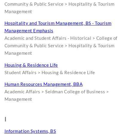
Community & Public Service > Hospitality & Tourism
Management
Hospitality and Tourism Management, BS - Tourism
Management Emphasis
Academic and Student Affairs - Historical > College of
Community & Public Service > Hospitality & Tourism
Management
Housing & Residence Life
Student Affairs > Housing & Residence Life
Human Resources Management, BBA
Academic Affairs > Seidman College of Business >
Management
I
Information Systems, BS