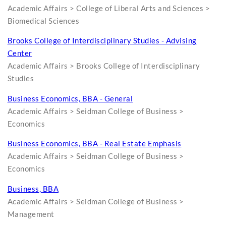
Academic Affairs > College of Liberal Arts and Sciences >
Biomedical Sciences
Brooks College of Interdisciplinary Studies - Advising
Center
Academic Affairs > Brooks College of Interdisciplinary
Studies
Business Economics, BBA - General
Academic Affairs > Seidman College of Business >
Economics
Business Economics, BBA - Real Estate Emphasis
Academic Affairs > Seidman College of Business >
Economics
Business, BBA
Academic Affairs > Seidman College of Business >
Management