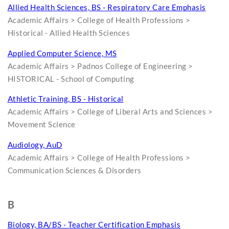
Allied Health Sciences, BS - Respiratory Care Emphasis
Academic Affairs > College of Health Professions >
Historical - Allied Health Sciences
Applied Computer Science, MS
Academic Affairs > Padnos College of Engineering >
HISTORICAL - School of Computing
Athletic Training, BS - Historical
Academic Affairs > College of Liberal Arts and Sciences >
Movement Science
Audiology, AuD
Academic Affairs > College of Health Professions >
Communication Sciences & Disorders
B
Biology, BA/BS - Teacher Certification Emphasis