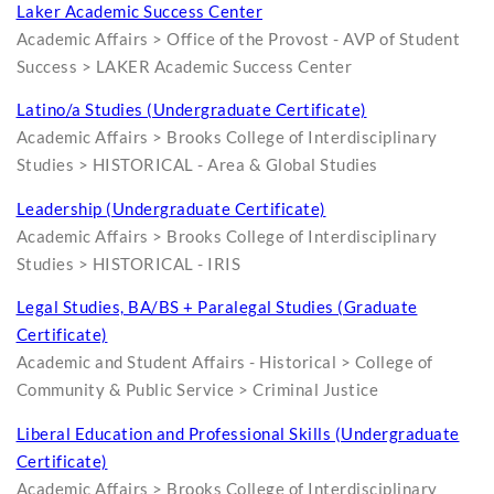
Laker Academic Success Center
Academic Affairs > Office of the Provost - AVP of Student
Success > LAKER Academic Success Center
Latino/a Studies (Undergraduate Certificate)
Academic Affairs > Brooks College of Interdisciplinary
Studies > HISTORICAL - Area & Global Studies
Leadership (Undergraduate Certificate)
Academic Affairs > Brooks College of Interdisciplinary
Studies > HISTORICAL - IRIS
Legal Studies, BA/BS + Paralegal Studies (Graduate
Certificate)
Academic and Student Affairs - Historical > College of
Community & Public Service > Criminal Justice
Liberal Education and Professional Skills (Undergraduate
Certificate)
Academic Affairs > Brooks College of Interdisciplinary