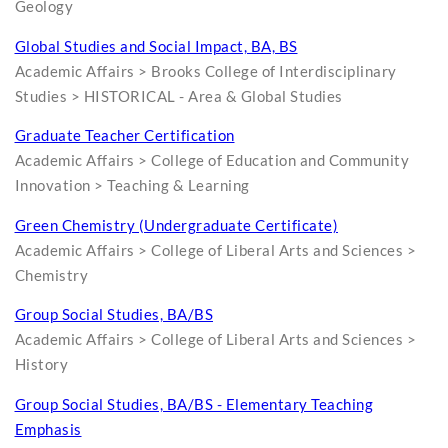
Geology
Global Studies and Social Impact, BA, BS
Academic Affairs > Brooks College of Interdisciplinary
Studies > HISTORICAL - Area & Global Studies
Graduate Teacher Certification
Academic Affairs > College of Education and Community
Innovation > Teaching & Learning
Green Chemistry (Undergraduate Certificate)
Academic Affairs > College of Liberal Arts and Sciences >
Chemistry
Group Social Studies, BA/BS
Academic Affairs > College of Liberal Arts and Sciences >
History
Group Social Studies, BA/BS - Elementary Teaching
Emphasis