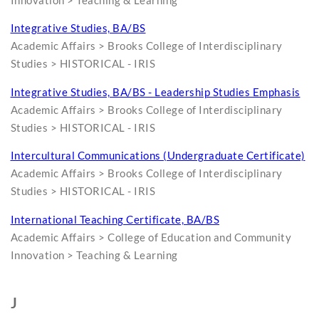
Innovation > Teaching & Learning
Integrative Studies, BA/BS
Academic Affairs > Brooks College of Interdisciplinary
Studies > HISTORICAL - IRIS
Integrative Studies, BA/BS - Leadership Studies Emphasis
Academic Affairs > Brooks College of Interdisciplinary
Studies > HISTORICAL - IRIS
Intercultural Communications (Undergraduate Certificate)
Academic Affairs > Brooks College of Interdisciplinary
Studies > HISTORICAL - IRIS
International Teaching Certificate, BA/BS
Academic Affairs > College of Education and Community
Innovation > Teaching & Learning
J