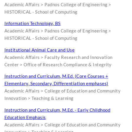
Academic Affairs > Padnos College of Engineering >
HISTORICAL - School of Computing
Information Technology, BS
Academic Affairs > Padnos College of Engineering >
HISTORICAL - School of Computing
Institutional Animal Care and Use
Academic Affairs > Faculty Research and Innovation
Center > Office of Research Compliance & Integrity
Instruction and Curriculum, M.Ed. (Core Courses +
Elementary, Secondary, Differentiation emphases)
Academic Affairs > College of Education and Community
Innovation > Teaching & Learning
Instruction and Curriculum, M.Ed. - Early Childhood
Education Emphasis
Academic Affairs > College of Education and Community