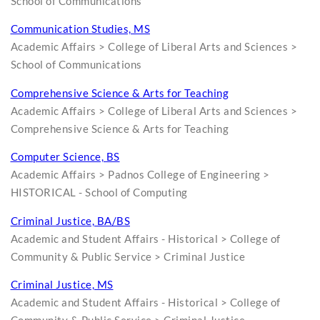
School of Communications
Communication Studies, MS
Academic Affairs > College of Liberal Arts and Sciences >
School of Communications
Comprehensive Science & Arts for Teaching
Academic Affairs > College of Liberal Arts and Sciences >
Comprehensive Science & Arts for Teaching
Computer Science, BS
Academic Affairs > Padnos College of Engineering >
HISTORICAL - School of Computing
Criminal Justice, BA/BS
Academic and Student Affairs - Historical > College of
Community & Public Service > Criminal Justice
Criminal Justice, MS
Academic and Student Affairs - Historical > College of