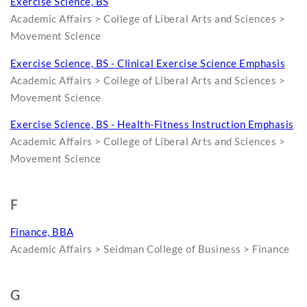
Exercise Science, BS
Academic Affairs > College of Liberal Arts and Sciences >
Movement Science
Exercise Science, BS - Clinical Exercise Science Emphasis
Academic Affairs > College of Liberal Arts and Sciences >
Movement Science
Exercise Science, BS - Health-Fitness Instruction Emphasis
Academic Affairs > College of Liberal Arts and Sciences >
Movement Science
F
Finance, BBA
Academic Affairs > Seidman College of Business > Finance
G