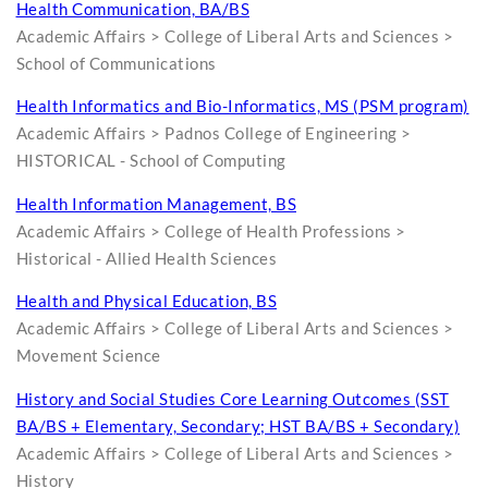
Health Communication, BA/BS
Academic Affairs > College of Liberal Arts and Sciences >
School of Communications
Health Informatics and Bio-Informatics, MS (PSM program)
Academic Affairs > Padnos College of Engineering >
HISTORICAL - School of Computing
Health Information Management, BS
Academic Affairs > College of Health Professions >
Historical - Allied Health Sciences
Health and Physical Education, BS
Academic Affairs > College of Liberal Arts and Sciences >
Movement Science
History and Social Studies Core Learning Outcomes (SST
BA/BS + Elementary, Secondary; HST BA/BS + Secondary)
Academic Affairs > College of Liberal Arts and Sciences >
History