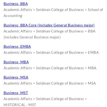
Business, BBA
Academic Affairs > Seidman College of Business > School of
Accounting
Business, BBA Core (includes General Business major)
Academic Affairs > Seidman College of Business > BBA
(includes General Business major)
Business, EMBA
Academic Affairs > Seidman College of Business > EMBA
Business, MBA
Academic Affairs > Seidman College of Business > MBA
Business, MSA
Academic Affairs > Seidman College of Business > MSA
Business, MST
Academic Affairs > Seidman College of Business >
HISTORICAL - MST