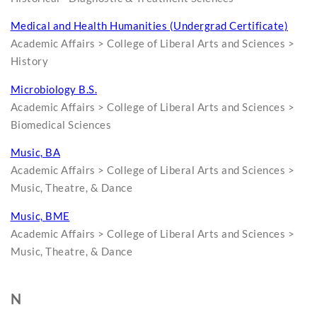
Medical and Health Humanities (Undergrad Certificate)
Academic Affairs > College of Liberal Arts and Sciences >
History
Microbiology B.S.
Academic Affairs > College of Liberal Arts and Sciences >
Biomedical Sciences
Music, BA
Academic Affairs > College of Liberal Arts and Sciences >
Music, Theatre, & Dance
Music, BME
Academic Affairs > College of Liberal Arts and Sciences >
Music, Theatre, & Dance
N