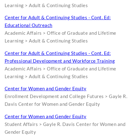
Learning > Adult & Continuing Studies
Center for Adult & Continuing Studies - Cont. Ed:
Educational Outreach
Academic Affairs > Office of Graduate and Lifetime
Learning > Adult & Continuing Studies
Center for Adult & Continuing Studies - Cont. Ed:
Professional Development and Workforce Training
Academic Affairs > Office of Graduate and Lifetime
Learning > Adult & Continuing Studies
Center for Women and Gender Equity
Enrollment Development and College Futures > Gayle R.
Davis Center for Women and Gender Equity
Center for Women and Gender Equity
Student Affairs > Gayle R. Davis Center for Women and
Gender Equity