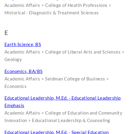
Academic Affairs > College of Health Professions >
Historical - Diagnostic & Treatment Sciences
E
Earth Science, BS
Academic Affairs > College of Liberal Arts and Sciences >
Geology
Economics, BA/BS
Academic Affairs > Seidman College of Business >
Economics
Educational Leadership, M.Ed. - Educational Leadership
Emphasis
Academic Affairs > College of Education and Community
Innovation > Educational Leadership & Counseling
Educational Leadership, M.Ed. - Special Education