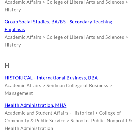
Academic Affairs > College of Liberal Arts and Sciences >
History
Group Social Studies, BA/BS - Secondary Teaching
Emphasis
Academic Affairs > College of Liberal Arts and Sciences >
History
H
HISTORICAL - International Business, BBA
Academic Affairs > Seidman College of Business >
Management
Health Administration, MHA
Academic and Student Affairs - Historical > College of
Community & Public Service > School of Public, Nonprofit &
Health Administration