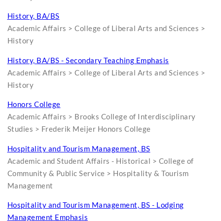
History, BA/BS
Academic Affairs > College of Liberal Arts and Sciences >
History
History, BA/BS - Secondary Teaching Emphasis
Academic Affairs > College of Liberal Arts and Sciences >
History
Honors College
Academic Affairs > Brooks College of Interdisciplinary
Studies > Frederik Meijer Honors College
Hospitality and Tourism Management, BS
Academic and Student Affairs - Historical > College of
Community & Public Service > Hospitality & Tourism
Management
Hospitality and Tourism Management, BS - Lodging
Management Emphasis