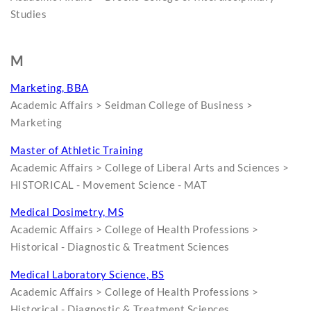
Studies
M
Marketing, BBA
Academic Affairs > Seidman College of Business >
Marketing
Master of Athletic Training
Academic Affairs > College of Liberal Arts and Sciences >
HISTORICAL - Movement Science - MAT
Medical Dosimetry, MS
Academic Affairs > College of Health Professions >
Historical - Diagnostic & Treatment Sciences
Medical Laboratory Science, BS
Academic Affairs > College of Health Professions >
Historical - Diagnostic & Treatment Sciences