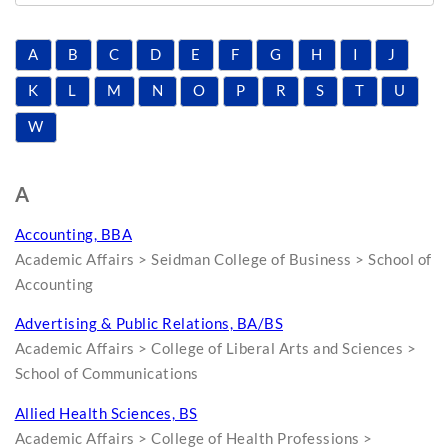
A
B
C
D
E
F
G
H
I
J
K
L
M
N
O
P
R
S
T
U
W
A
Accounting, BBA
Academic Affairs > Seidman College of Business > School of
Accounting
Advertising & Public Relations, BA/BS
Academic Affairs > College of Liberal Arts and Sciences >
School of Communications
Allied Health Sciences, BS
Academic Affairs > College of Health Professions >