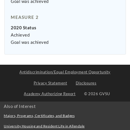
Goal was achieved
MEASURE 2
2020 Status
Achieved
Goal was achieved
Antidiscrimination/Equal Employment Opportunity
Privacy Statement
Disclosures
Academy Authorizing Report
© 2026 GVSU
Also of Interest
Majors, Programs, Certificates, and Badges
University Housing and Resident Life in Allendale