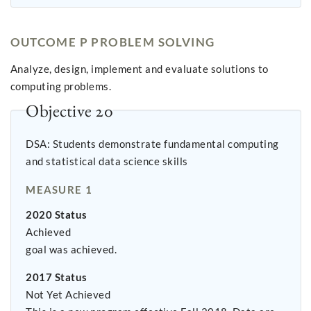
OUTCOME P PROBLEM SOLVING
Analyze, design, implement and evaluate solutions to
computing problems.
Objective 20
DSA: Students demonstrate fundamental computing
and statistical data science skills
MEASURE 1
2020 Status
Achieved
goal was achieved.
2017 Status
Not Yet Achieved