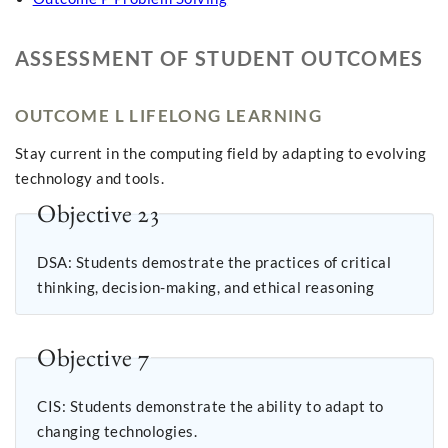
ASSESSMENT OF STUDENT OUTCOMES
OUTCOME L LIFELONG LEARNING
Stay current in the computing field by adapting to evolving
technology and tools.
Objective 23
DSA: Students demostrate the practices of critical
thinking, decision-making, and ethical reasoning
Objective 7
CIS: Students demonstrate the ability to adapt to
changing technologies.