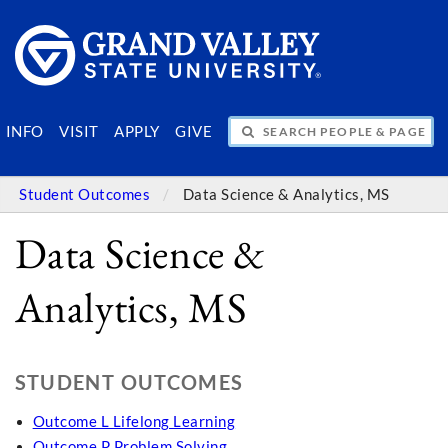
SEARCH PEOPLE & PAGES
INFO
VISIT
APPLY
GIVE
Student Outcomes
Data Science & Analytics, MS
Data Science &
Analytics, MS
STUDENT OUTCOMES
Outcome L Lifelong Learning
Outcome P Problem Solving