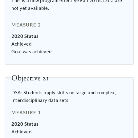
This is a new program effective Fall 2018. Data are
not yet available.
MEASURE 2
2020 Status
Achieved
Goal was achieved.
Objective 21
DSA: Students apply skills on large and complex,
interdisciplinary data sets
MEASURE 1
2020 Status
Achieved