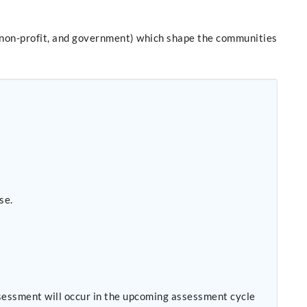
it, non-profit, and government) which shape the communities
se.
sessment will occur in the upcoming assessment cycle