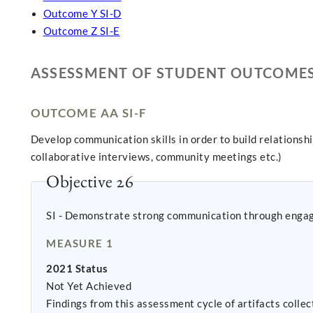
Outcome Y SI-D
Outcome Z SI-E
ASSESSMENT OF STUDENT OUTCOME
OUTCOME AA SI-F
Develop communication skills in order to build relationsh
collaborative interviews, community meetings etc.)
Objective 26
SI - Demonstrate strong communication through enga
MEASURE 1
2021 Status
Not Yet Achieved
Findings from this assessment cycle of artifacts coll