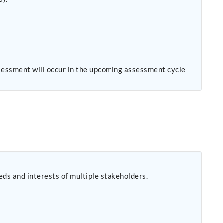
sessment will occur in the upcoming assessment cycle
eeds and interests of multiple stakeholders.