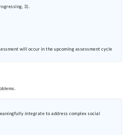
ogressing, 3).
sessment will occur in the upcoming assessment cycle
roblems.
eaningfully integrate to address complex social