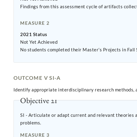
Findings from this assessment cycle of artifacts coll
MEASURE 2
2021 Status
Not Yet Achieved
No students completed their Master’s Projects in Fall
OUTCOME V SI-A
Identify appropriate interdisciplinary research methods,
Objective 21
SI - Articulate or adapt current and relevant theorie
problems.
MEASURE 3