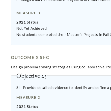
MEASURE 3
2021 Status
Not Yet Achieved
No students completed their Master’s Projects in Fall
OUTCOME X SI-C
Design problem solving strategies using collaborative, it
Objective 23
SI - Provide detailed evidence to identify and define a
MEASURE 2
2021 Status