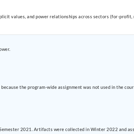
implicit values, and power relationships across sectors (for-prof
power.
se because the program-wide assignment was not used in the cour
 Semester 2021. Artifacts were collected in Winter 2022 and as