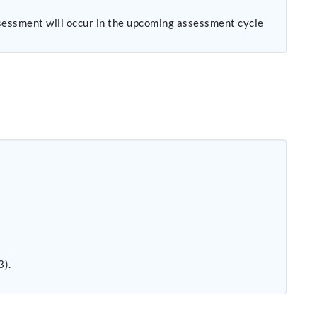
sessment will occur in the upcoming assessment cycle
.
3).