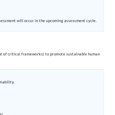
sessment will occur in the upcoming assessment cycle.
nt of critical frameworks) to promote sustainable human
nability.
3).