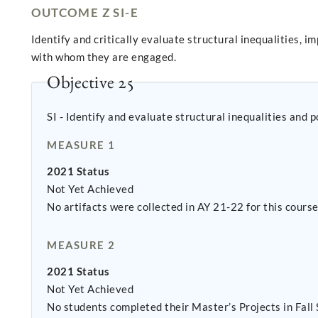
OUTCOME Z SI-E
Identify and critically evaluate structural inequalities, 
with whom they are engaged.
Objective 25
SI - Identify and evaluate structural inequalities and 
MEASURE 1
2021 Status
Not Yet Achieved
No artifacts were collected in AY 21-22 for this cour
MEASURE 2
2021 Status
Not Yet Achieved
No students completed their Master’s Projects in Fall