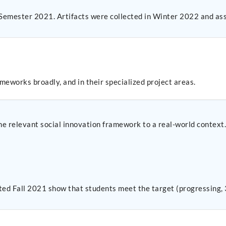
 Semester 2021. Artifacts were collected in Winter 2022 and as
meworks broadly, and in their specialized project areas.
one relevant social innovation framework to a real-world context
cted Fall 2021 show that students meet the target (progressing, 