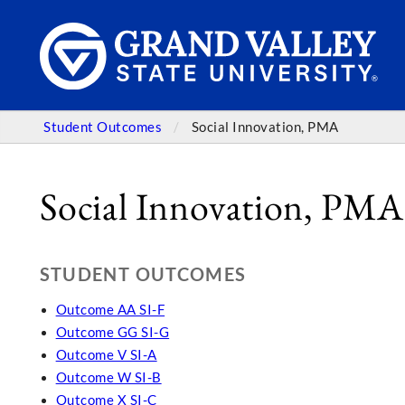
Student Outcomes
Social Innovation, PMA
Social Innovation, PMA
STUDENT OUTCOMES
Outcome AA SI-F
Outcome GG SI-G
Outcome V SI-A
Outcome W SI-B
Outcome X SI-C