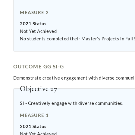
MEASURE 2
2021 Status
Not Yet Achieved
No students completed their Master’s Projects in Fall
OUTCOME GG SI-G
Demonstrate creative engagement with diverse communiti
Objective 27
SI - Creatively engage with diverse communities.
MEASURE 1
2021 Status
Not Yet Achieved