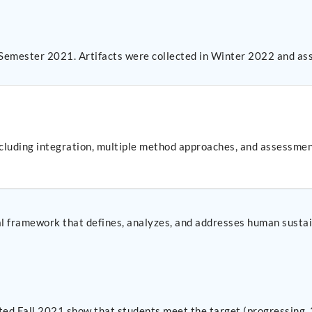
 Semester 2021. Artifacts were collected in Winter 2022 and as
ncluding integration, multiple method approaches, and assessme
al framework that defines, analyzes, and addresses human sustai
cted Fall 2021 show that students meet the target (progressing, 