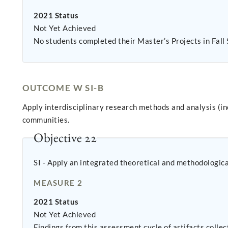
2021 Status
Not Yet Achieved
No students completed their Master’s Projects in Fall
OUTCOME W SI-B
Apply interdisciplinary research methods and analysis (i
communities.
Objective 22
SI - Apply an integrated theoretical and methodologic
MEASURE 2
2021 Status
Not Yet Achieved
Findings from this assessment cycle of artifacts colle