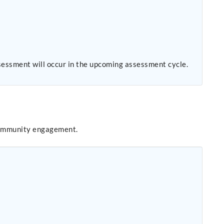
sessment will occur in the upcoming assessment cycle.
community engagement.