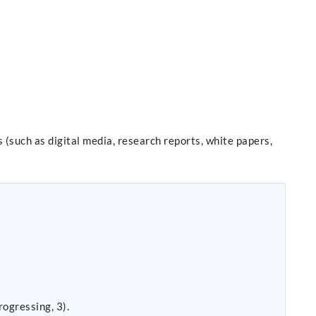
 (such as digital media, research reports, white papers,
ogressing, 3).