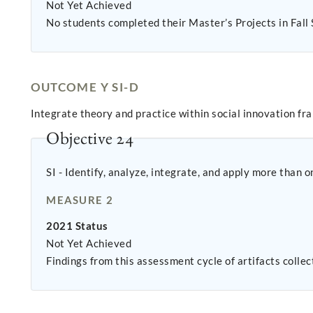
Not Yet Achieved
No students completed their Master’s Projects in Fall
OUTCOME Y SI-D
Integrate theory and practice within social innovation fra
Objective 24
SI - Identify, analyze, integrate, and apply more than 
MEASURE 2
2021 Status
Not Yet Achieved
Findings from this assessment cycle of artifacts colle