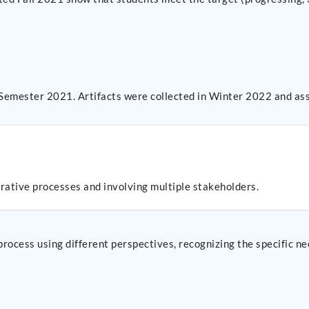
 Semester 2021. Artifacts were collected in Winter 2022 and as
erative processes and involving multiple stakeholders.
 process using different perspectives, recognizing the specific n