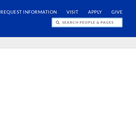
REQUEST INFORMATION
VISIT
APPLY
GIVE
H PEOPLE & PAGES