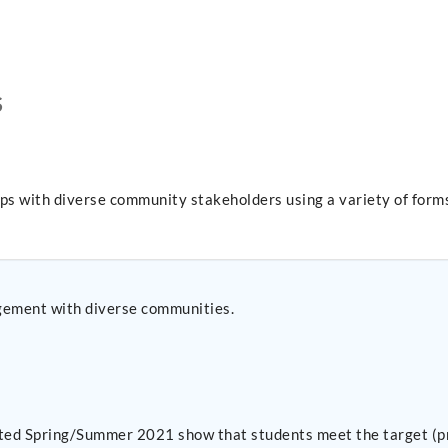
S
ips with diverse community stakeholders using a variety of forms
gement with diverse communities.
ected Spring/Summer 2021 show that students meet the target (pr