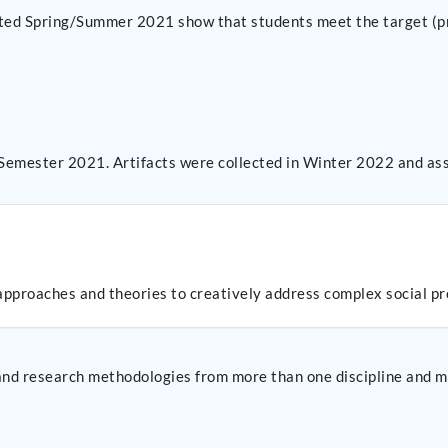
ected Spring/Summer 2021 show that students meet the target (pr
 Semester 2021. Artifacts were collected in Winter 2022 and as
 approaches and theories to creatively address complex social p
s and research methodologies from more than one discipline and m