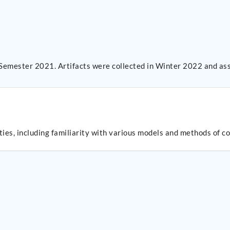
 Semester 2021. Artifacts were collected in Winter 2022 and as
es, including familiarity with various models and methods of 