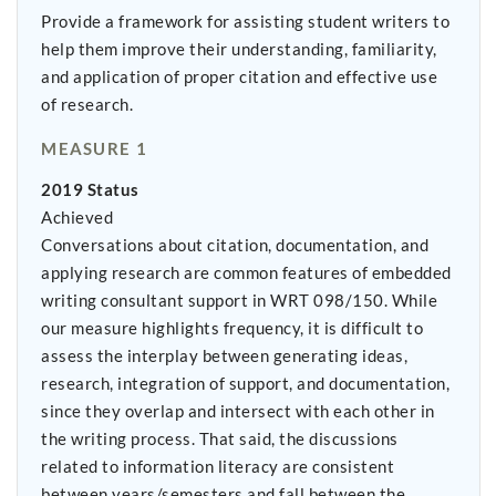
Provide a framework for assisting student writers to
help them improve their understanding, familiarity,
and application of proper citation and effective use
of research.
MEASURE 1
2019 Status
Achieved
Conversations about citation, documentation, and
applying research are common features of embedded
writing consultant support in WRT 098/150. While
our measure highlights frequency, it is difficult to
assess the interplay between generating ideas,
research, integration of support, and documentation,
since they overlap and intersect with each other in
the writing process. That said, the discussions
related to information literacy are consistent
between years/semesters and fall between the