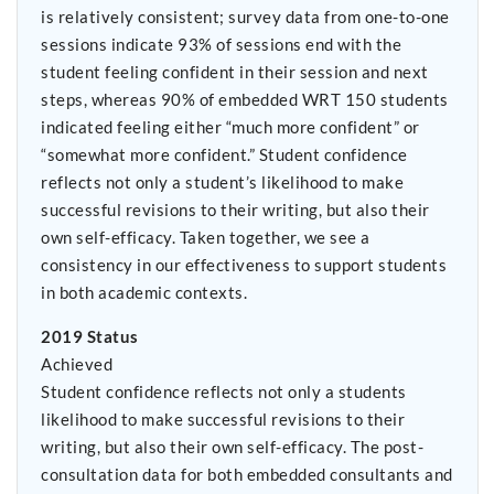
is relatively consistent; survey data from one-to-one
sessions indicate 93% of sessions end with the
student feeling confident in their session and next
steps, whereas 90% of embedded WRT 150 students
indicated feeling either “much more confident” or
“somewhat more confident.” Student confidence
reflects not only a student’s likelihood to make
successful revisions to their writing, but also their
own self-efficacy. Taken together, we see a
consistency in our effectiveness to support students
in both academic contexts.
2019 Status
Achieved
Student confidence reflects not only a students
likelihood to make successful revisions to their
writing, but also their own self-efficacy. The post-
consultation data for both embedded consultants and