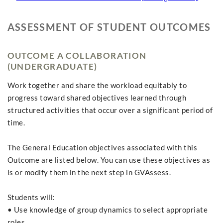
ASSESSMENT OF STUDENT OUTCOMES
OUTCOME A COLLABORATION
(UNDERGRADUATE)
Work together and share the workload equitably to
progress toward shared objectives learned through
structured activities that occur over a significant period of
time.
The General Education objectives associated with this
Outcome are listed below. You can use these objectives as
is or modify them in the next step in GVAssess.
Students will:
• Use knowledge of group dynamics to select appropriate
roles.