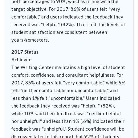
both percentages to 90%, which is in line with the
target objective. For 2017, 86% of users felt "very
comfortable," and users indicated the feedback they
received was "helpful" (82%). That said, the levels of
student satisfaction are consistent between
years/semesters.
2017 Status
Achieved
The Writing Center maintains a high level of student
comfort, confidence, and consultant helpfulness. For
2017, 86% of users felt "very comfortable," while 5%
felt "neither comfortable nor uncomfortable," and
less than 1% felt "uncomfortable." Users indicated
the feedback they received was "helpful" (82%),
while 10% said their feedback was "neither helpful
nor unhelpful" and less than 1% (.6%) indicated their
feedback was "unhelpful." Student confidence will be
discussed later in this report, but 92% of students