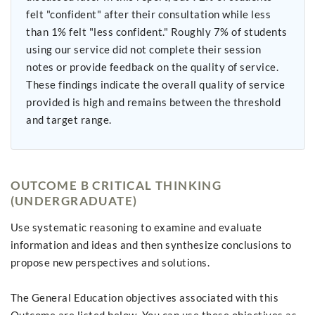
felt "confident" after their consultation while less
than 1% felt "less confident." Roughly 7% of students
using our service did not complete their session
notes or provide feedback on the quality of service.
These findings indicate the overall quality of service
provided is high and remains between the threshold
and target range.
OUTCOME B CRITICAL THINKING
(UNDERGRADUATE)
Use systematic reasoning to examine and evaluate
information and ideas and then synthesize conclusions to
propose new perspectives and solutions.
The General Education objectives associated with this