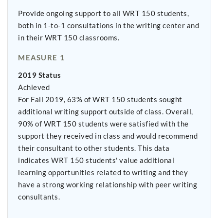
Provide ongoing support to all WRT 150 students,
both in 1-to-1 consultations in the writing center and
in their WRT 150 classrooms.
MEASURE 1
2019 Status
Achieved
For Fall 2019, 63% of WRT 150 students sought
additional writing support outside of class. Overall,
90% of WRT 150 students were satisfied with the
support they received in class and would recommend
their consultant to other students. This data
indicates WRT 150 students' value additional
learning opportunities related to writing and they
have a strong working relationship with peer writing
consultants.