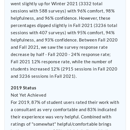
went slightly up for Winter 2021 (3332 total
sessions with 588 surveys) with 96% comfort, 98%
helpfulness, and 96% confidence. However, these
percentages dipped slightly in Fall 2021 (3236 total
sessions with 407 surveys) with 95% comfort, 94%
helpfulness, and 93% confidence. Between Fall 2020
and Fall 2021, we saw the survey response rate
decrease by half - Fall 2020 - 24% response rate;
Fall 2021 12% response rate, while the number of
students increased 12% (2915 sessions in Fall 2020
and 3236 sessions in Fall 2021).
2019 Status
Not Yet Achieved
For 2019, 87% of student users rated their work with
a consultant as very comfortable and 83% indicated
their experience was very helpful. Combined with
ratings of "somewhat" helpful/comfortable brings