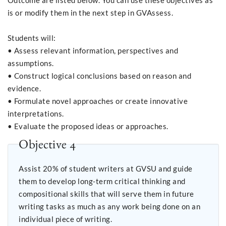
Outcome are listed below. You can use these objectives as
is or modify them in the next step in GVAssess.
Students will:
• Assess relevant information, perspectives and
assumptions.
• Construct logical conclusions based on reason and
evidence.
• Formulate novel approaches or create innovative
interpretations.
• Evaluate the proposed ideas or approaches.
Objective 4
Assist 20% of student writers at GVSU and guide
them to develop long-term critical thinking and
compositional skills that will serve them in future
writing tasks as much as any work being done on an
individual piece of writing.