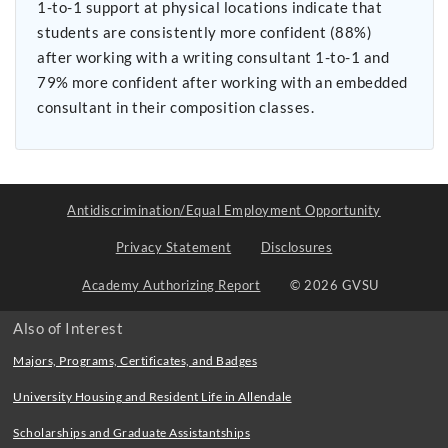
1-to-1 support at physical locations indicate that
students are consistently more confident (88%)
after working with a writing consultant 1-to-1 and
79% more confident after working with an embedded
consultant in their composition classes.
Antidiscrimination/Equal Employment Opportunity
Privacy Statement
Disclosures
Academy Authorizing Report
© 2026 GVSU
Also of Interest
Majors, Programs, Certificates, and Badges
University Housing and Resident Life in Allendale
Scholarships and Graduate Assistantships