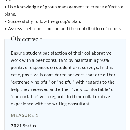
• Use knowledge of group management to create effective
plans.
• Successfully follow the group's plan.
• Assess their contribution and the contribution of others.
Objective 1
Ensure student satisfaction of their collaborative
work with a peer consultant by maintaining 90%
positive responses on student exit surveys. In this
case, positive is considered answers that are either
"extremely helpful" or "helpful" with regards to the
help they received and either "very comfortable" or
"comfortable" with regards to their collaborative
experience with the writing consultant.
MEASURE 1
2021 Status