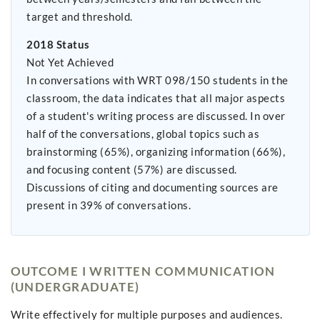
target and threshold.
2018 Status
Not Yet Achieved
In conversations with WRT 098/150 students in the
classroom, the data indicates that all major aspects
of a student's writing process are discussed. In over
half of the conversations, global topics such as
brainstorming (65%), organizing information (66%),
and focusing content (57%) are discussed.
Discussions of citing and documenting sources are
present in 39% of conversations.
OUTCOME I WRITTEN COMMUNICATION
(UNDERGRADUATE)
Write effectively for multiple purposes and audiences.