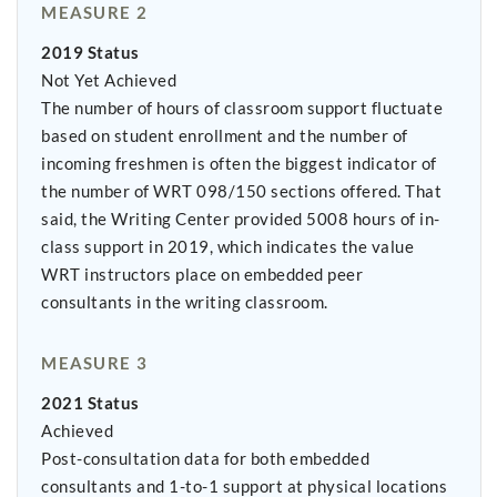
MEASURE 2
2019 Status
Not Yet Achieved
The number of hours of classroom support fluctuate
based on student enrollment and the number of
incoming freshmen is often the biggest indicator of
the number of WRT 098/150 sections offered. That
said, the Writing Center provided 5008 hours of in-
class support in 2019, which indicates the value
WRT instructors place on embedded peer
consultants in the writing classroom.
MEASURE 3
2021 Status
Achieved
Post-consultation data for both embedded
consultants and 1-to-1 support at physical locations