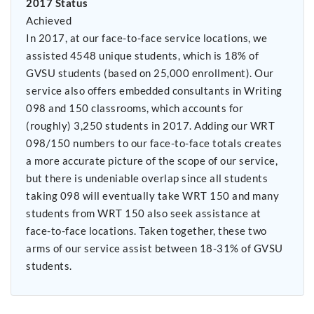
2017 Status
Achieved
In 2017, at our face-to-face service locations, we
assisted 4548 unique students, which is 18% of
GVSU students (based on 25,000 enrollment). Our
service also offers embedded consultants in Writing
098 and 150 classrooms, which accounts for
(roughly) 3,250 students in 2017. Adding our WRT
098/150 numbers to our face-to-face totals creates
a more accurate picture of the scope of our service,
but there is undeniable overlap since all students
taking 098 will eventually take WRT 150 and many
students from WRT 150 also seek assistance at
face-to-face locations. Taken together, these two
arms of our service assist between 18-31% of GVSU
students.