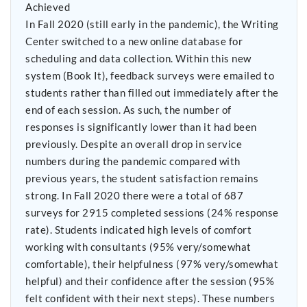
Achieved
In Fall 2020 (still early in the pandemic), the Writing
Center switched to a new online database for
scheduling and data collection. Within this new
system (Book It), feedback surveys were emailed to
students rather than filled out immediately after the
end of each session. As such, the number of
responses is significantly lower than it had been
previously. Despite an overall drop in service
numbers during the pandemic compared with
previous years, the student satisfaction remains
strong. In Fall 2020 there were a total of 687
surveys for 2915 completed sessions (24% response
rate). Students indicated high levels of comfort
working with consultants (95% very/somewhat
comfortable), their helpfulness (97% very/somewhat
helpful) and their confidence after the session (95%
felt confident with their next steps). These numbers