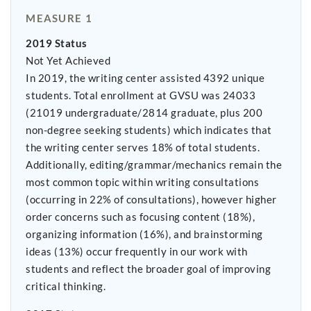
MEASURE 1
2019 Status
Not Yet Achieved
In 2019, the writing center assisted 4392 unique
students. Total enrollment at GVSU was 24033
(21019 undergraduate/2814 graduate, plus 200
non-degree seeking students) which indicates that
the writing center serves 18% of total students.
Additionally, editing/grammar/mechanics remain the
most common topic within writing consultations
(occurring in 22% of consultations), however higher
order concerns such as focusing content (18%),
organizing information (16%), and brainstorming
ideas (13%) occur frequently in our work with
students and reflect the broader goal of improving
critical thinking.