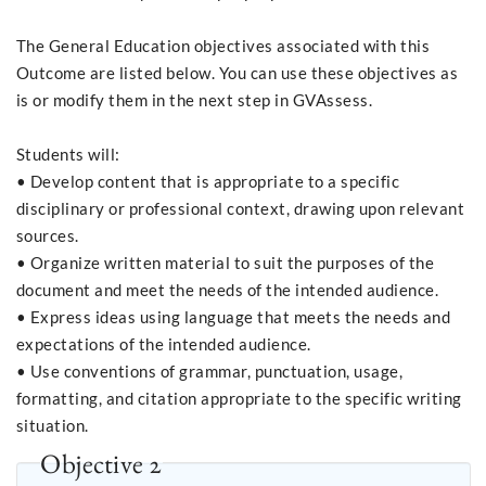
The General Education objectives associated with this
Outcome are listed below. You can use these objectives as
is or modify them in the next step in GVAssess.
Students will:
• Develop content that is appropriate to a specific
disciplinary or professional context, drawing upon relevant
sources.
• Organize written material to suit the purposes of the
document and meet the needs of the intended audience.
• Express ideas using language that meets the needs and
expectations of the intended audience.
• Use conventions of grammar, punctuation, usage,
formatting, and citation appropriate to the specific writing
situation.
Objective 2