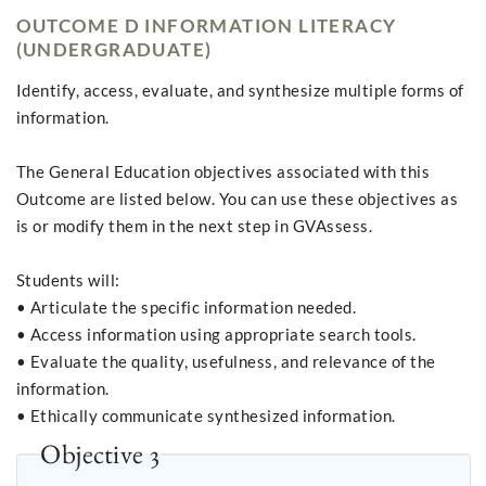
OUTCOME D INFORMATION LITERACY
(UNDERGRADUATE)
Identify, access, evaluate, and synthesize multiple forms of
information.
The General Education objectives associated with this
Outcome are listed below. You can use these objectives as
is or modify them in the next step in GVAssess.
Students will:
• Articulate the specific information needed.
• Access information using appropriate search tools.
• Evaluate the quality, usefulness, and relevance of the
information.
• Ethically communicate synthesized information.
Objective 3