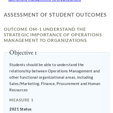
ASSESSMENT OF STUDENT OUTCOMES
OUTCOME OM-1 UNDERSTAND THE
STRATEGIC IMPORTANCE OF OPERATIONS
MANAGEMENT TO ORGANIZATIONS
Objective 1
Students should be able to understand the
relationship between Operations Management and
other functional organizational areas, including
Sales/Marketing, Finance, Procurement and Human
Resources
MEASURE 1
2021 Status