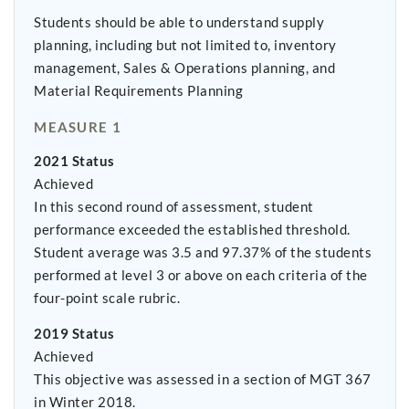
Students should be able to understand supply
planning, including but not limited to, inventory
management, Sales & Operations planning, and
Material Requirements Planning
MEASURE 1
2021 Status
Achieved
In this second round of assessment, student
performance exceeded the established threshold.
Student average was 3.5 and 97.37% of the students
performed at level 3 or above on each criteria of the
four-point scale rubric.
2019 Status
Achieved
This objective was assessed in a section of MGT 367
in Winter 2018.