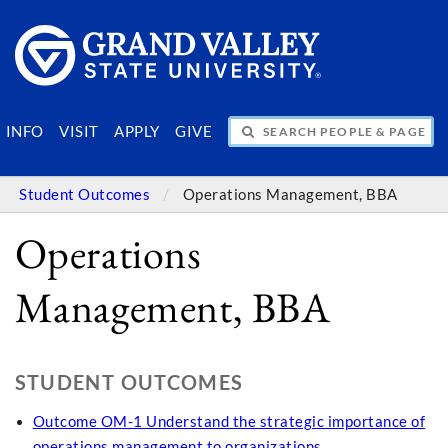
SEARCH PEOPLE & PAGES
INFO
VISIT
APPLY
GIVE
Student Outcomes
Operations Management, BBA
Operations
Management, BBA
STUDENT OUTCOMES
Outcome OM-1 Understand the strategic importance of
operations management to organizations