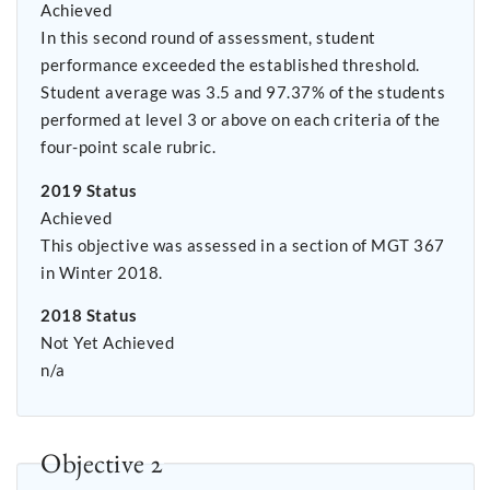
Achieved
In this second round of assessment, student
performance exceeded the established threshold.
Student average was 3.5 and 97.37% of the students
performed at level 3 or above on each criteria of the
four-point scale rubric.
2019 Status
Achieved
This objective was assessed in a section of MGT 367
in Winter 2018.
2018 Status
Not Yet Achieved
n/a
Objective 2