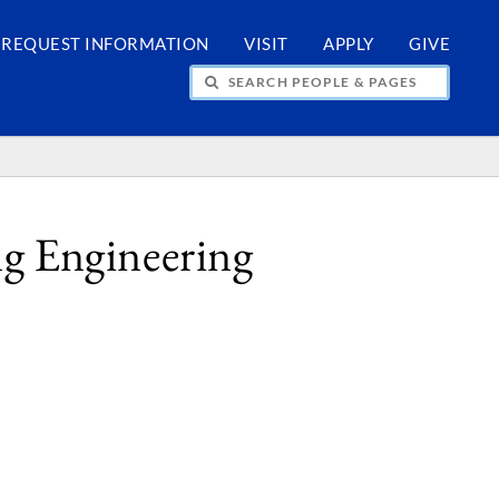
REQUEST INFORMATION
VISIT
APPLY
GIVE
H PEOPLE & PAGES
g Engineering