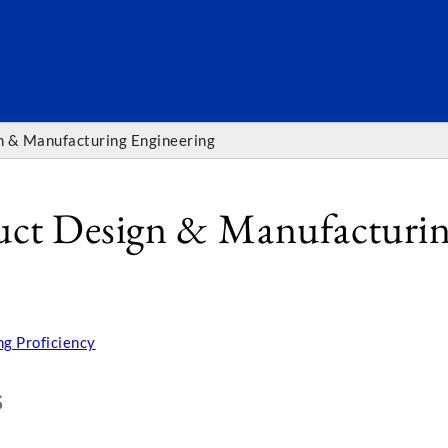
SEARC
gn & Manufacturing Engineering
duct Design & Manufacturin
g Proficiency
S