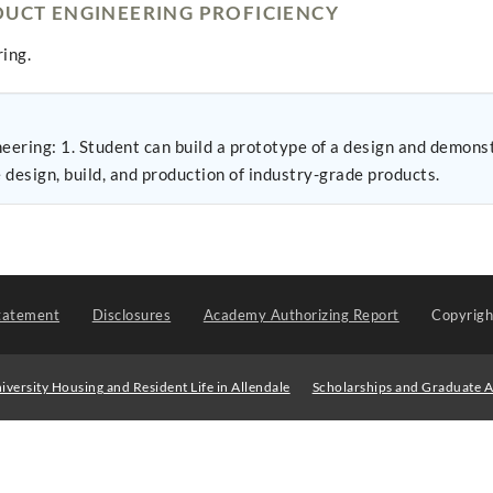
UCT ENGINEERING PROFICIENCY
ing.
nce specifications 2.
design, build, and production of industry-grade products.
tatement
Disclosures
Academy Authorizing Report
Copyrig
iversity Housing and Resident Life in Allendale
Scholarships and Graduate A