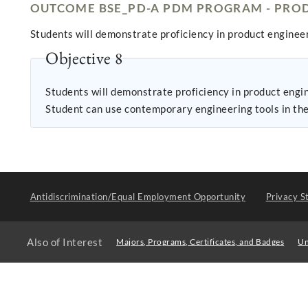
OUTCOME BSE_PD-A PDM PROGRAM - PROD
Students will demonstrate proficiency in product engineer
Objective 8
Students will demonstrate proficiency in product engineering: 1. Student can build a prototype of a design and demonstrate that it meets performa
Student can use contemporary engineering tools in the 
Antidiscrimination/Equal Employment Opportunity
Privacy S
Also of Interest
Majors, Programs, Certificates, and Badges
Un