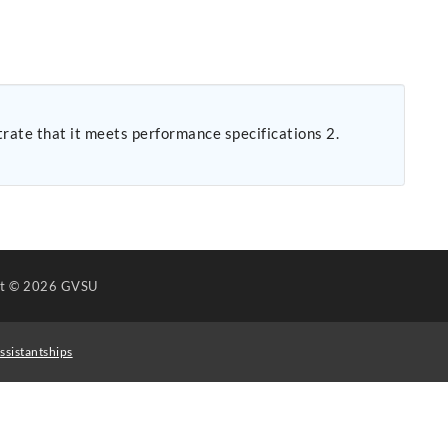
ht
© 2026 GVSU
ssistantships