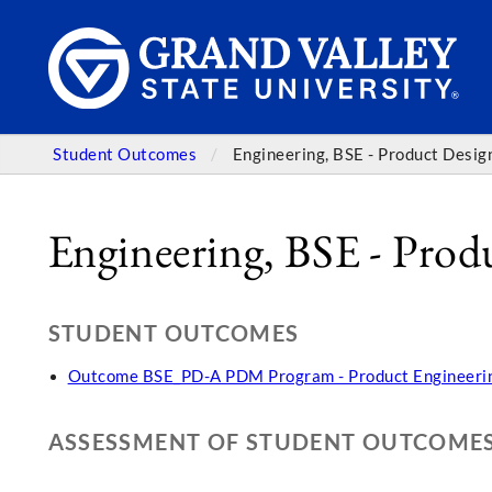
Student Outcomes
Engineering, BSE - Product Desi
Engineering, BSE - Pro
STUDENT OUTCOMES
Outcome BSE_PD-A PDM Program - Product Engineerin
ASSESSMENT OF STUDENT OUTCOME