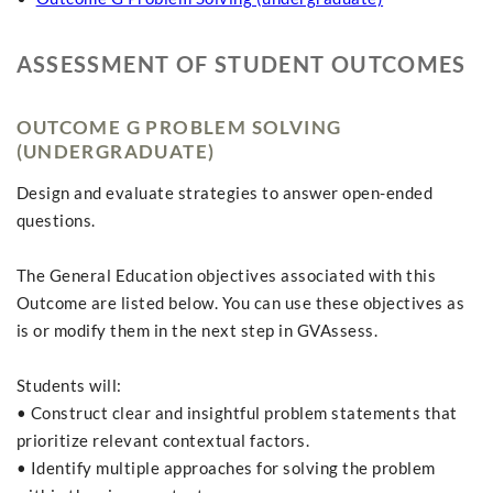
ASSESSMENT OF STUDENT OUTCOMES
OUTCOME G PROBLEM SOLVING
(UNDERGRADUATE)
Design and evaluate strategies to answer open-ended
questions.
The General Education objectives associated with this
Outcome are listed below. You can use these objectives as
is or modify them in the next step in GVAssess.
Students will:
• Construct clear and insightful problem statements that
prioritize relevant contextual factors.
• Identify multiple approaches for solving the problem