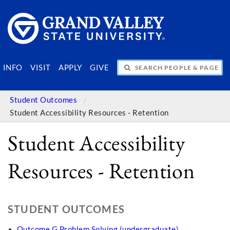
SEARCH PEOPLE & PAGES
INFO
VISIT
APPLY
GIVE
Student Outcomes
Student Accessibility Resources - Retention
Student Accessibility
Resources - Retention
STUDENT OUTCOMES
Outcome G Problem Solving (undergraduate)