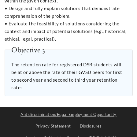
within the given context.
• Design and fully explain solutions that demonstrate
comprehension of the problem.
• Evaluate the feasibility of solutions considering the
context and impact of potential solutions (e.g., historical,
ethical, legal, practical).
Objective 3
The retention rate for registered DSR students will
be at or above the rate of their GVSU peers for first
to second year and second to third year retention
rates.
Antidiscrimination/Equal Employment Opportunity
Privacy Statement
Disclosures