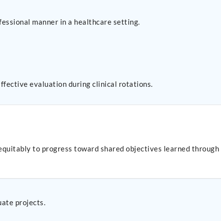
fessional manner in a healthcare setting.
fective evaluation during clinical rotations.
uitably to progress toward shared objectives learned through st
uate projects.