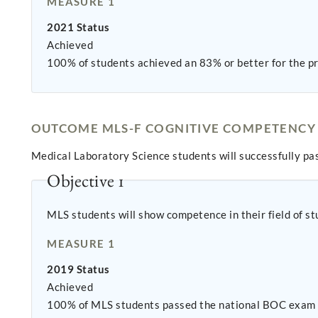
MEASURE 1
2021 Status
Achieved
100% of students achieved an 83% or better for the pr
OUTCOME MLS-F COGNITIVE COMPETENCY
Medical Laboratory Science students will successfully pas
Objective 1
MLS students will show competence in their field of st
MEASURE 1
2019 Status
Achieved
100% of MLS students passed the national BOC exam o