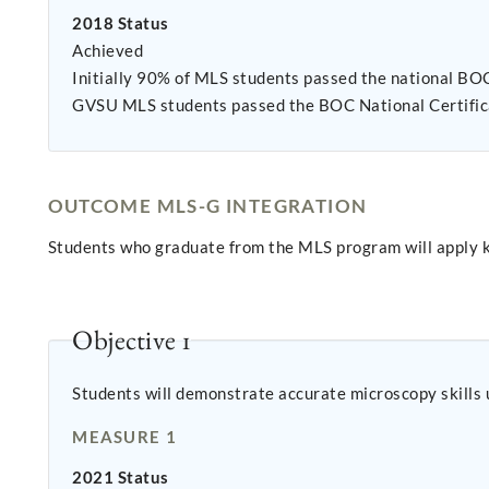
2018 Status
Achieved
Initially 90% of MLS students passed the national BOC exam on the first attempt. Two students retook the ex
GVSU MLS students passed the BOC National Certific
OUTCOME MLS-G INTEGRATION
Students who graduate from the MLS program will apply k
Objective 1
Students will demonstrate accurate microscopy skills 
MEASURE 1
2021 Status