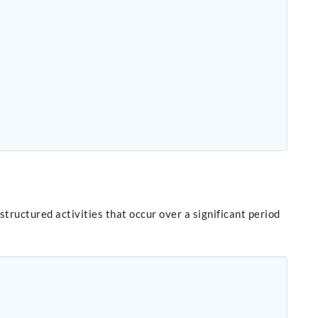
ructured activities that occur over a significant period