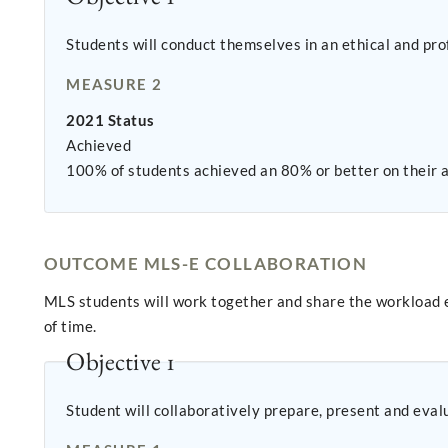
Students will conduct themselves in an ethical and pro
MEASURE 2
2021 Status
Achieved
100% of students achieved an 80% or better on their af
OUTCOME MLS-E COLLABORATION
MLS students will work together and share the workload eq
of time.
Objective 1
Student will collaboratively prepare, present and eval