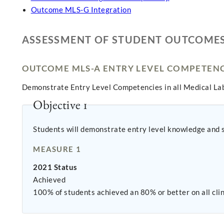
Outcome MLS-G Integration
ASSESSMENT OF STUDENT OUTCOME
OUTCOME MLS-A ENTRY LEVEL COMPETENC
Demonstrate Entry Level Competencies in all Medical Lab
Objective 1
Students will demonstrate entry level knowledge and ski
MEASURE 1
2021 Status
Achieved
100% of students achieved an 80% or better on all cli