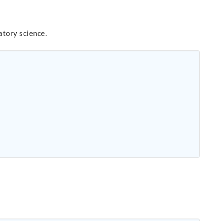
atory science.