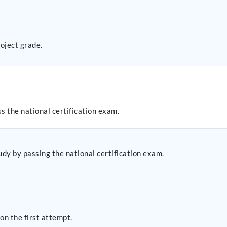
oject grade.
s the national certification exam.
udy by passing the national certification exam.
n the first attempt.