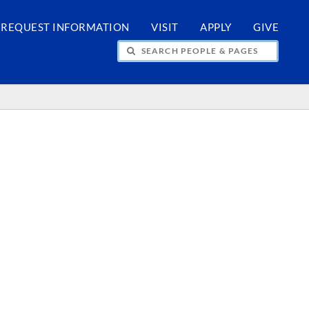
REQUEST INFORMATION
VISIT
APPLY
GIVE
H PEOPLE & PAGES