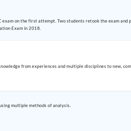
am and passed on the second attempt. Therefore, 100% of
ation Exam in 2018.
nowledge from experiences and multiple disciplines to new, com
using multiple methods of analysis.