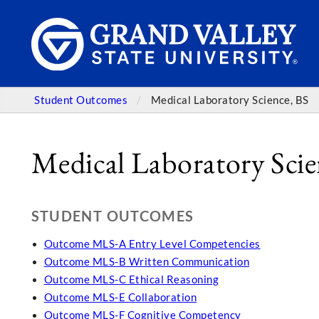
Student Outcomes
Medical Laboratory Science, BS
Medical Laboratory Scie
STUDENT OUTCOMES
Outcome MLS-A Entry Level Competencies
Outcome MLS-B Written Communication
Outcome MLS-C Ethical Reasoning
Outcome MLS-E Collaboration
Outcome MLS-F Cognitive Competency