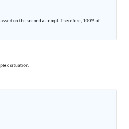
plex situation.