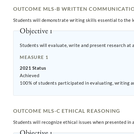
OUTCOME MLS-B WRITTEN COMMUNICATI
Students will demonstrate writing skills essential to the 
Objective 1
Students will evaluate, write and present research at 
MEASURE 1
2021 Status
Achieved
100% of students participated in evaluating, writing
OUTCOME MLS-C ETHICAL REASONING
Students will recognize ethical issues when presented in 
Objective 1