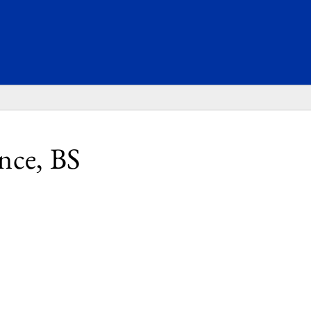
SEARC
nce, BS