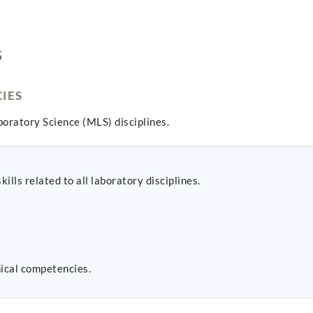
S
IES
oratory Science (MLS) disciplines.
lls related to all laboratory disciplines.
nical competencies.