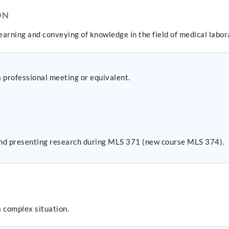
ON
learning and conveying of knowledge in the field of medical labor
a professional meeting or equivalent.
 and presenting research during MLS 371 (new course MLS 374).
a complex situation.