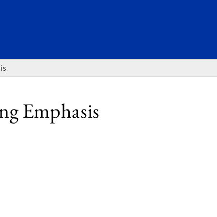
SEARC
is
ing Emphasis