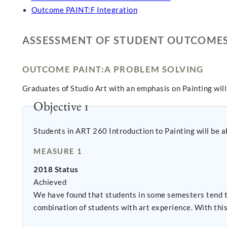
Outcome PAINT:F Integration
ASSESSMENT OF STUDENT OUTCOME
OUTCOME PAINT:A PROBLEM SOLVING
Graduates of Studio Art with an emphasis on Painting wil
Objective 1
Students in ART 260 Introduction to Painting will be ab
MEASURE 1
2018 Status
Achieved
We have found that students in some semesters tend t
combination of students with art experience. With thi