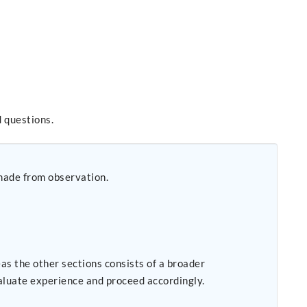
 questions.
g made from observation.
s the other sections consists of a broader
valuate experience and proceed accordingly.