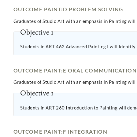
OUTCOME PAINT:D PROBLEM SOLVING
Graduates of Studio Art with an emphasis in Painting will
Objective 1
Students in ART 462 Advanced Painting I will Identify a
OUTCOME PAINT:E ORAL COMMUNICATION
Graduates of Studio Art with an emphasis in Painting will 
Objective 1
Students in ART 260 Introduction to Painting will demo
OUTCOME PAINT:F INTEGRATION