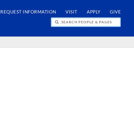
REQUEST INFORMATION
VISIT
APPLY
GIVE
H PEOPLE & PAGES