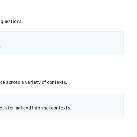
 questions.
gs.
ce across a variety of contexts.
both formal and informal contexts.