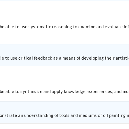
 be able to use systematic reasoning to examine and evaluate in
e to use critical feedback as a means of developing their artisti
 be able to synthesize and apply knowledge, experiences, and mul
nstrate an understanding of tools and mediums of oil painting in