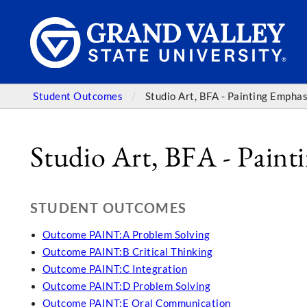
Student Outcomes
Studio Art, BFA - Painting Emphas
Studio Art, BFA - Paint
STUDENT OUTCOMES
Outcome PAINT:A Problem Solving
Outcome PAINT:B Critical Thinking
Outcome PAINT:C Integration
Outcome PAINT:D Problem Solving
Outcome PAINT:E Oral Communication