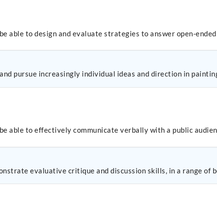
 be able to design and evaluate strategies to answer open-ended
nd pursue increasingly individual ideas and direction in paintin
be able to effectively communicate verbally with a public audien
nstrate evaluative critique and discussion skills, in a range of 