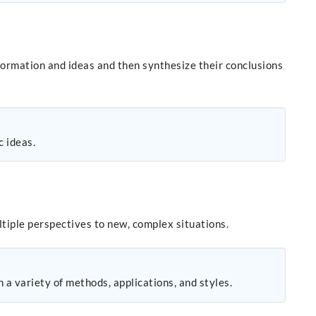
formation and ideas and then synthesize their conclusions
c ideas.
tiple perspectives to new, complex situations.
 a variety of methods, applications, and styles.