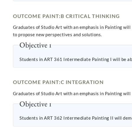
OUTCOME PAINT:B CRITICAL THINKING
Graduates of Studio Art with an emphasis in Painting will
to propose new perspectives and solutions.
Objective 1
Students in ART 361 Intermediate Painting I will be abl
OUTCOME PAINT:C INTEGRATION
Graduates of Studio Art with an emphasis in Painting will
Objective 1
Students in ART 362 Intermediate Painting II will demo