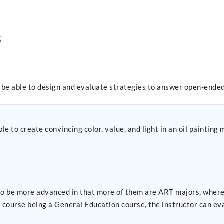
S
l be able to design and evaluate strategies to answer open-ended
le to create convincing color, value, and light in an oil paintin
o be more advanced in that more of them are ART majors, wherea
s course being a General Education course, the instructor can e