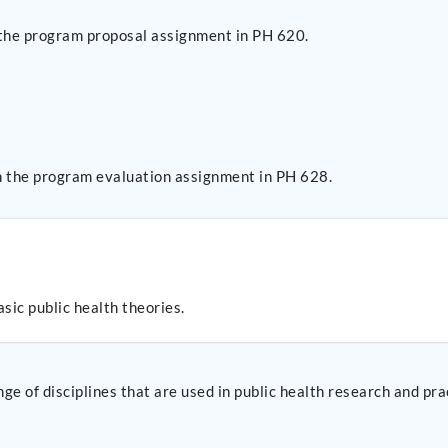
 the program proposal assignment in PH 620.
n the program evaluation assignment in PH 628.
sic public health theories.
ge of disciplines that are used in public health research and pra