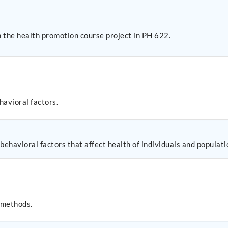
 the health promotion course project in PH 622.
havioral factors.
 behavioral factors that affect health of individuals and populati
 methods.