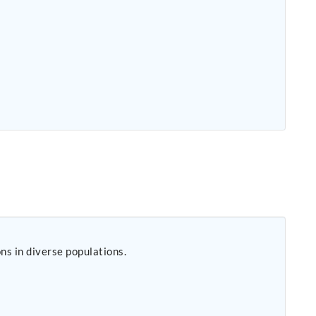
s in diverse populations.