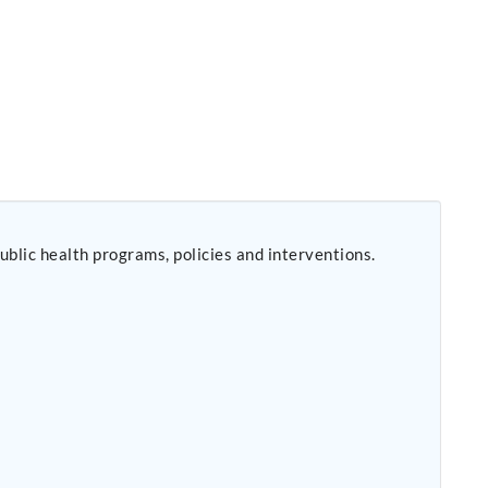
public health programs, policies and interventions.