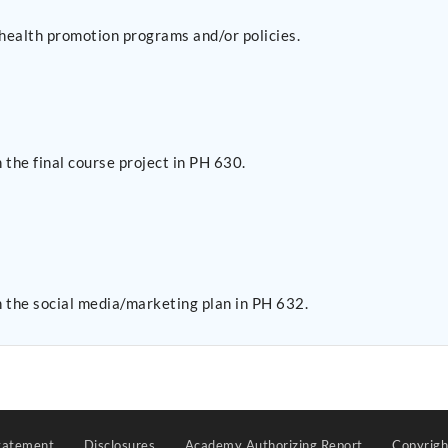
r health promotion programs and/or policies.
the final course project in PH 630.
 the social media/marketing plan in PH 632.
tatement
Disclosures
Academy Authorizing Report
Copyrig