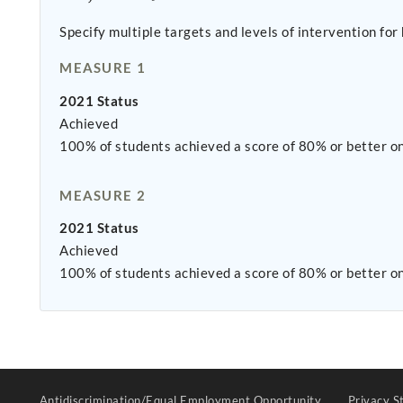
Specify multiple targets and levels of intervention fo
MEASURE 1
2021 Status
Achieved
100% of students achieved a score of 80% or better on 
MEASURE 2
2021 Status
Achieved
100% of students achieved a score of 80% or better on
Antidiscrimination/Equal Employment Opportunity
Privacy S