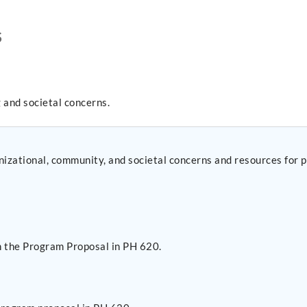
S
 and societal concerns.
ganizational, community, and societal concerns and resources for 
n the Program Proposal in PH 620.