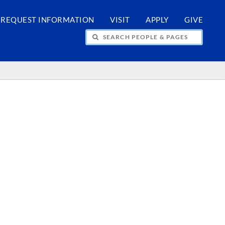
REQUEST INFORMATION
VISIT
APPLY
GIVE
H PEOPLE & PAGES