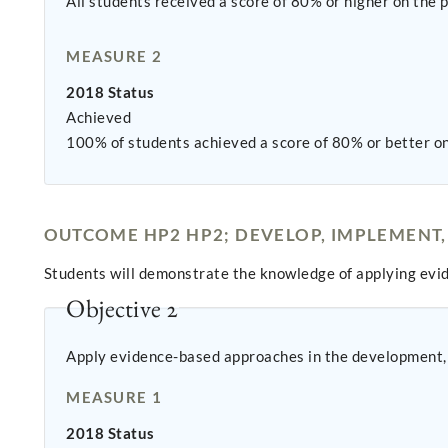
All students received a score of 80% or higher on the
MEASURE 2
2018 Status
Achieved
100% of students achieved a score of 80% or better on 
OUTCOME HP2 HP2; DEVELOP, IMPLEMENT,
Students will demonstrate the knowledge of applying ev
Objective 2
Apply evidence-based approaches in the development, 
MEASURE 1
2018 Status