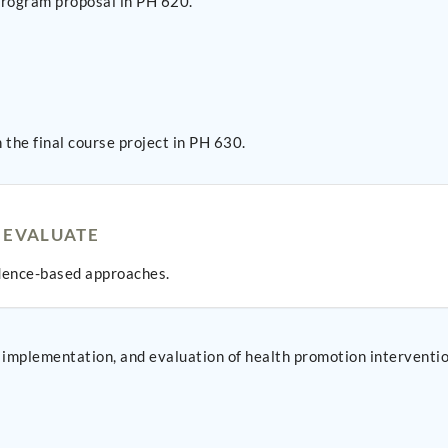
 program proposal in PH 620.
the final course project in PH 630.
 EVALUATE
idence-based approaches.
implementation, and evaluation of health promotion intervention