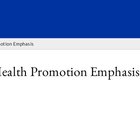
SEARC
motion Emphasis
Health Promotion Emphasis