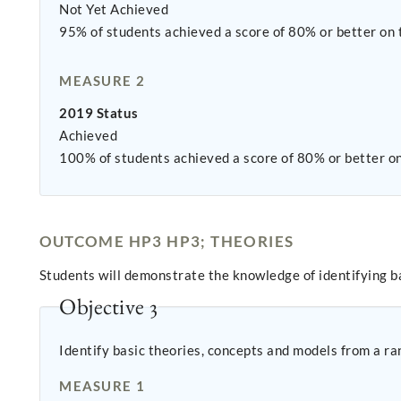
Not Yet Achieved
95% of students achieved a score of 80% or better on
MEASURE 2
2019 Status
Achieved
100% of students achieved a score of 80% or better o
OUTCOME HP3 HP3; THEORIES
Students will demonstrate the knowledge of identifying ba
Objective 3
Identify basic theories, concepts and models from a ran
MEASURE 1