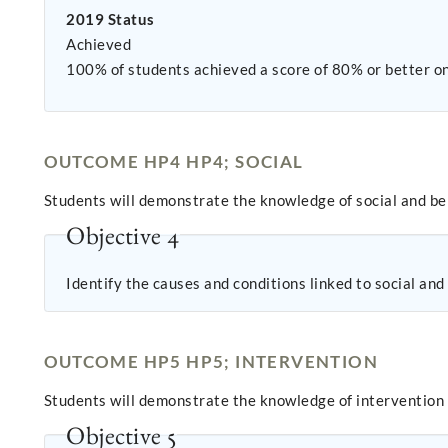
2019 Status
Achieved
100% of students achieved a score of 80% or better on
OUTCOME HP4 HP4; SOCIAL
Students will demonstrate the knowledge of social and be
Objective 4
Identify the causes and conditions linked to social and
OUTCOME HP5 HP5; INTERVENTION
Students will demonstrate the knowledge of intervention
Objective 5