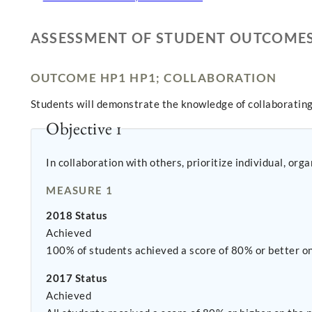
ASSESSMENT OF STUDENT OUTCOME
OUTCOME HP1 HP1; COLLABORATION
Students will demonstrate the knowledge of collaborating
Objective 1
In collaboration with others, prioritize individual, or
MEASURE 1
2018 Status
Achieved
100% of students achieved a score of 80% or better o
2017 Status
Achieved