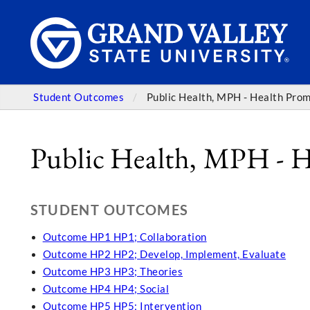
Student Outcomes
Public Health, MPH - Health Pro
Public Health, MPH - 
STUDENT OUTCOMES
Outcome HP1 HP1; Collaboration
Outcome HP2 HP2; Develop, Implement, Evaluate
Outcome HP3 HP3; Theories
Outcome HP4 HP4; Social
Outcome HP5 HP5; Intervention