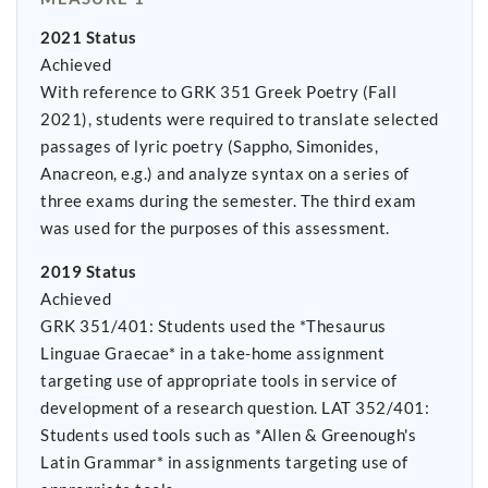
2021 Status
Achieved
With reference to GRK 351 Greek Poetry (Fall
2021), students were required to translate selected
passages of lyric poetry (Sappho, Simonides,
Anacreon, e.g.) and analyze syntax on a series of
three exams during the semester. The third exam
was used for the purposes of this assessment.
2019 Status
Achieved
GRK 351/401: Students used the *Thesaurus
Linguae Graecae* in a take-home assignment
targeting use of appropriate tools in service of
development of a research question. LAT 352/401:
Students used tools such as *Allen & Greenough's
Latin Grammar* in assignments targeting use of