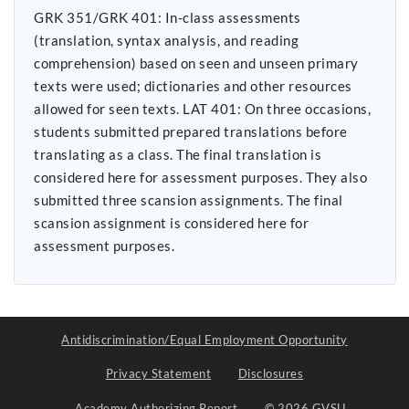
GRK 351/GRK 401: In-class assessments
(translation, syntax analysis, and reading
comprehension) based on seen and unseen primary
texts were used; dictionaries and other resources
allowed for seen texts. LAT 401: On three occasions,
students submitted prepared translations before
translating as a class. The final translation is
considered here for assessment purposes. They also
submitted three scansion assignments. The final
scansion assignment is considered here for
assessment purposes.
Antidiscrimination/Equal Employment Opportunity
Privacy Statement
Disclosures
Academy Authorizing Report
© 2026 GVSU