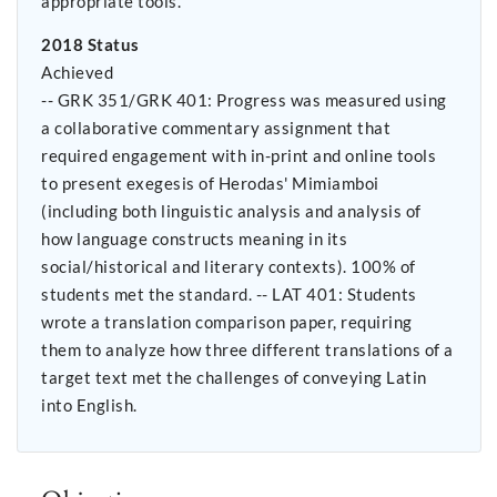
appropriate tools.
2018 Status
Achieved
-- GRK 351/GRK 401: Progress was measured using
a collaborative commentary assignment that
required engagement with in-print and online tools
to present exegesis of Herodas' Mimiamboi
(including both linguistic analysis and analysis of
how language constructs meaning in its
social/historical and literary contexts). 100% of
students met the standard. -- LAT 401: Students
wrote a translation comparison paper, requiring
them to analyze how three different translations of a
target text met the challenges of conveying Latin
into English.