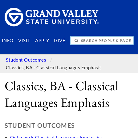
SEARCH PEOPLE & PAGES
INFO
VISIT
APPLY
GIVE
Student Outcomes
Classics, BA - Classical Languages Emphasis
Classics, BA - Classical
Languages Emphasis
STUDENT OUTCOMES
Outcome E Classical Languages Emphasis: