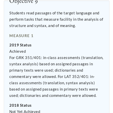
Objective 9
Students read passages of the target language and
perform tasks that measure facility in the analysis of
structure and syntax, and of meaning.
MEASURE 1
2019 Status
Achieved
For GRK 351/401: in-class assessments (translation,
syntax analysis) based on assigned passages in
primary texts were used; dictionaries and
commentary were allowed. For LAT 352/401: in-
class assessments (translation, syntax analysis)
based on assigned passages in primary texts were
used; dictionaries and commentary were allowed.
2018 Status
Not Yet Achieved