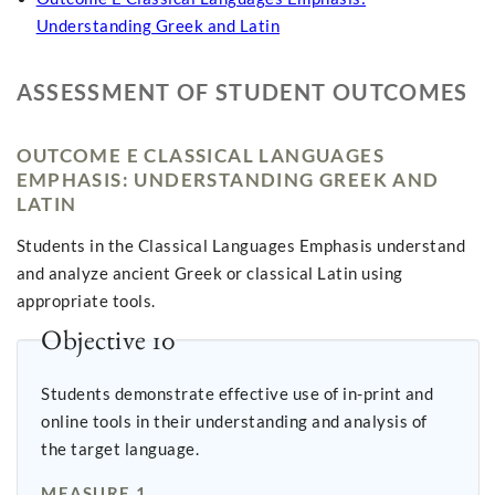
Understanding Greek and Latin
ASSESSMENT OF STUDENT OUTCOMES
OUTCOME E CLASSICAL LANGUAGES
EMPHASIS: UNDERSTANDING GREEK AND
LATIN
Students in the Classical Languages Emphasis understand
and analyze ancient Greek or classical Latin using
appropriate tools.
Objective 10
Students demonstrate effective use of in-print and
online tools in their understanding and analysis of
the target language.
MEASURE 1