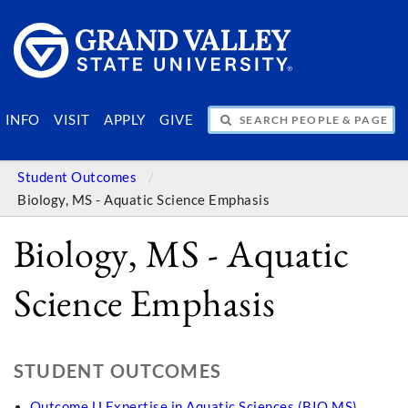
SEARCH PEOPLE & PAGES
INFO
VISIT
APPLY
GIVE
Student Outcomes
Biology, MS - Aquatic Science Emphasis
Biology, MS - Aquatic
Science Emphasis
STUDENT OUTCOMES
Outcome U Expertise in Aquatic Sciences (BIO MS)