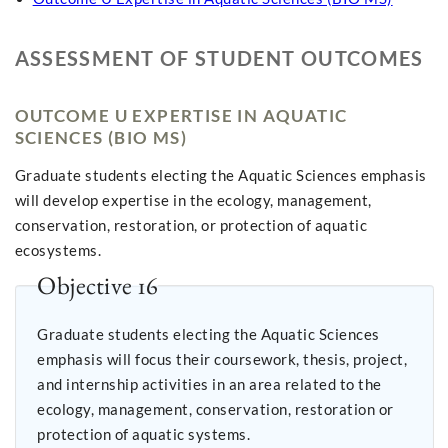
ASSESSMENT OF STUDENT OUTCOMES
OUTCOME U EXPERTISE IN AQUATIC
SCIENCES (BIO MS)
Graduate students electing the Aquatic Sciences emphasis
will develop expertise in the ecology, management,
conservation, restoration, or protection of aquatic
ecosystems.
Objective 16
Graduate students electing the Aquatic Sciences
emphasis will focus their coursework, thesis, project,
and internship activities in an area related to the
ecology, management, conservation, restoration or
protection of aquatic systems.