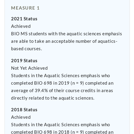
MEASURE 1
2021 Status
Achieved
BIO MS students with the aquatic sciences emphasis
are able to take an acceptable number of aquatics-
based courses.
2019 Status
Not Yet Achieved
Students in the Aquatic Sciences emphasis who
completed BIO 698 in 2019 (n = 9) completed an
average of 39.4% of their course credits in areas
directly related to the aquatic sciences.
2018 Status
Achieved
Students in the Aquatic Sciences emphasis who
completed BIO 698 in 2018 (n = 9) completed an