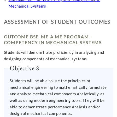
Mechanical Systems
ASSESSMENT OF STUDENT OUTCOMES
OUTCOME BSE_ME-A ME PROGRAM -
COMPETENCY IN MECHANICAL SYSTEMS
Students will demonstrate proficiency in analyzing and
designing components of mechanical systems.
Objective 8
Students will be able to use the principles of
mechanical engineering to mathematically formulate
and analyze mechanical components analytically, as
well as using modern engineering tools. They will be
able to demonstrate performance analysis and/or
design of mechanical components.