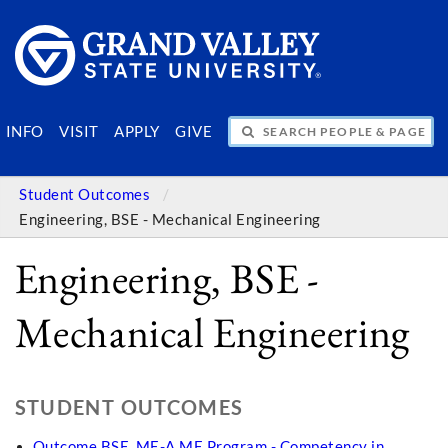
SEARCH PEOPLE & PAGES
INFO
VISIT
APPLY
GIVE
Student Outcomes
Engineering, BSE - Mechanical Engineering
Engineering, BSE -
Mechanical Engineering
STUDENT OUTCOMES
Outcome BSE_ME-A ME Program - Competency in