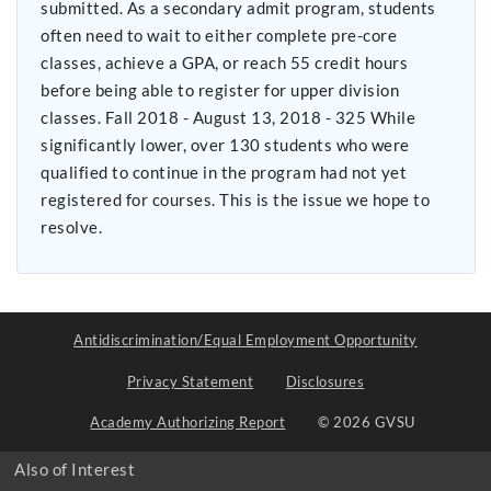
submitted. As a secondary admit program, students
often need to wait to either complete pre-core
classes, achieve a GPA, or reach 55 credit hours
before being able to register for upper division
classes. Fall 2018 - August 13, 2018 - 325 While
significantly lower, over 130 students who were
qualified to continue in the program had not yet
registered for courses. This is the issue we hope to
resolve.
Antidiscrimination/Equal Employment Opportunity
Privacy Statement
Disclosures
Academy Authorizing Report
© 2026 GVSU
Also of Interest