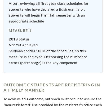
After reviewing all first year class schedules for
students who have declared a Business major,
students will begin their fall semester with an
appropriate schedule
MEASURE 1
2018 Status
Not Yet Achieved
Seidman checks 100% of the schedules, so this
measure is achieved. Decreasing the number of
errors (percentage) is the key component.
OUTCOME C STUDENTS ARE REGISTERING IN
A TIMELY MANNER
To achieve this outcome, outreach must occur to assure the
"non-registered" list provided by the registrar's office each