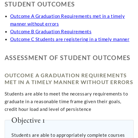
STUDENT OUTCOMES
Outcome A Graduation Requirements met in a timely
manner without errors
Outcome B Graduation Requirements
Outcome C Students are registering in a timely manner
ASSESSMENT OF STUDENT OUTCOMES
OUTCOME A GRADUATION REQUIREMENTS
MET IN A TIMELY MANNER WITHOUT ERRORS
Students are able to meet the necessary requirements to
graduate in a reasonable time frame given their goals,
credit hour load and level of persistence
Objective 1
Students are able to appropriately complete courses