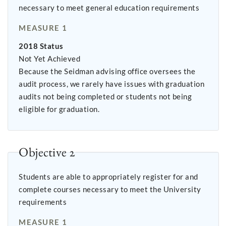
necessary to meet general education requirements
MEASURE 1
2018 Status
Not Yet Achieved
Because the Seidman advising office oversees the
audit process, we rarely have issues with graduation
audits not being completed or students not being
eligible for graduation.
Objective 2
Students are able to appropriately register for and
complete courses necessary to meet the University
requirements
MEASURE 1