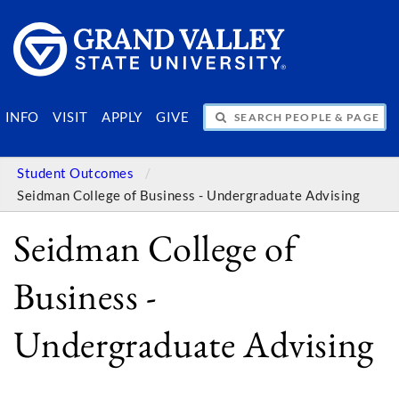
SEARCH PEOPLE & PAGES
INFO
VISIT
APPLY
GIVE
Student Outcomes
Seidman College of Business - Undergraduate Advising
Seidman College of
Business -
Undergraduate Advising