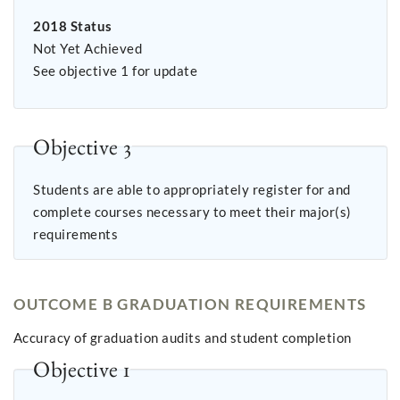
2018 Status
Not Yet Achieved
See objective 1 for update
Objective 3
Students are able to appropriately register for and
complete courses necessary to meet their major(s)
requirements
OUTCOME B GRADUATION REQUIREMENTS
Accuracy of graduation audits and student completion
Objective 1