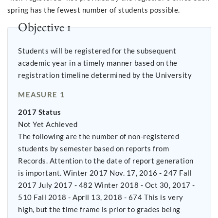
spring has the fewest number of students possible.
Objective 1
Students will be registered for the subsequent
academic year in a timely manner based on the
registration timeline determined by the University
MEASURE 1
2017 Status
Not Yet Achieved
The following are the number of non-registered
students by semester based on reports from
Records. Attention to the date of report generation
is important. Winter 2017 Nov. 17, 2016 - 247 Fall
2017 July 2017 - 482 Winter 2018 - Oct 30, 2017 -
510 Fall 2018 - April 13, 2018 - 674 This is very
high, but the time frame is prior to grades being