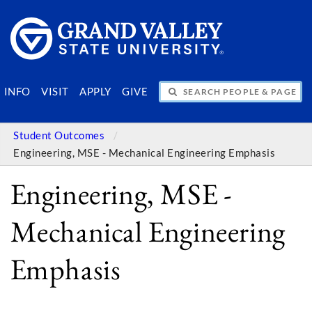
SEARCH PEOPLE & PAGES
INFO
VISIT
APPLY
GIVE
Student Outcomes
Engineering, MSE - Mechanical Engineering Emphasis
Engineering, MSE -
Mechanical Engineering
Emphasis