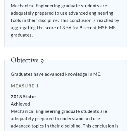
Mechanical Engineering graduate students are
adequately prepared to use advanced engineering
tools in their discipline. This conclusion is reached by
aggregating the score of 3.56 for 9 recent MSE-ME
graduates.
Objective 9
Graduates have advanced knowledge in ME.
MEASURE 1
2018 Status
Achieved
Mechanical Engineering graduate students are
adequately prepared to understand and use
advanced topics in their discipline. This conclusion is