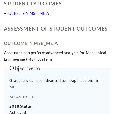
STUDENT OUTCOMES
Outcome N MSE_ME.A
ASSESSMENT OF STUDENT OUTCOMES
OUTCOME N MSE_ME.A
Graduates can perform advanced analysis for Mechanical
Engineering (ME)* Systems
Objective 10
Graduates can use advanced tools/applications in
ME.
MEASURE 1
2018 Status
Achieved