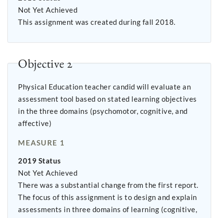
Not Yet Achieved
This assignment was created during fall 2018.
Objective 2
Physical Education teacher candid will evaluate an
assessment tool based on stated learning objectives
in the three domains (psychomotor, cognitive, and
affective)
MEASURE 1
2019 Status
Not Yet Achieved
There was a substantial change from the first report.
The focus of this assignment is to design and explain
assessments in three domains of learning (cognitive,