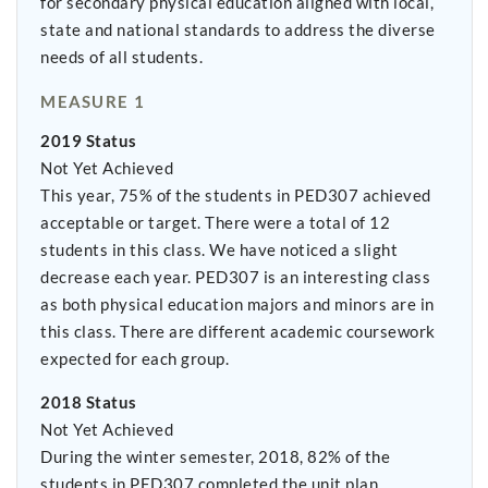
for secondary physical education aligned with local,
state and national standards to address the diverse
needs of all students.
MEASURE 1
2019 Status
Not Yet Achieved
This year, 75% of the students in PED307 achieved
acceptable or target. There were a total of 12
students in this class. We have noticed a slight
decrease each year. PED307 is an interesting class
as both physical education majors and minors are in
this class. There are different academic coursework
expected for each group.
2018 Status
Not Yet Achieved
During the winter semester, 2018, 82% of the
students in PED307 completed the unit plan