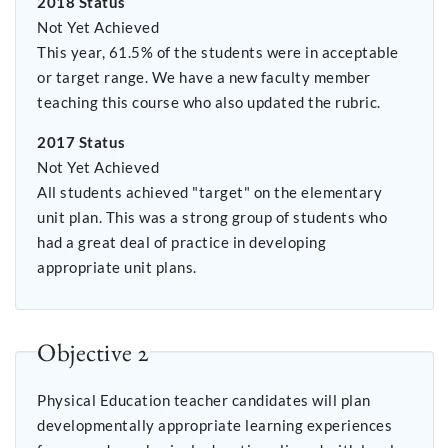
2018 Status
Not Yet Achieved
This year, 61.5% of the students were in acceptable
or target range. We have a new faculty member
teaching this course who also updated the rubric.
2017 Status
Not Yet Achieved
All students achieved "target" on the elementary
unit plan. This was a strong group of students who
had a great deal of practice in developing
appropriate unit plans.
Objective 2
Physical Education teacher candidates will plan
developmentally appropriate learning experiences