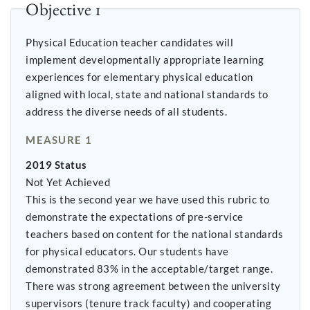
Objective 1
Physical Education teacher candidates will
implement developmentally appropriate learning
experiences for elementary physical education
aligned with local, state and national standards to
address the diverse needs of all students.
MEASURE 1
2019 Status
Not Yet Achieved
This is the second year we have used this rubric to
demonstrate the expectations of pre-service
teachers based on content for the national standards
for physical educators. Our students have
demonstrated 83% in the acceptable/target range.
There was strong agreement between the university
supervisors (tenure track faculty) and cooperating