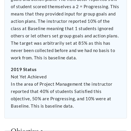
of student scored themselves a 2 = Progressing. This
means that they provided input for group goals and
action plans. The instructor reported 10% of the
class at Baseline meaning that 1 students ignored
others or let others set group goals and action plans.
The target was arbitrarily set at 85% as this has
never been collected before and we had no basis to
work from. This is baseline data.
2019 Status
Not Yet Achieved
In the area of Project Management the instructor
reported that 40% of students Satisfied this
objective, 50% are Progressing, and 10% were at
Baseline. This is baseline data.
Objective 3