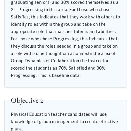
graduating seniors) and 30% scored themselves as a
2 = Progressing in this area. For those who chose
Satisfies, this indicates that they work with others to
identify roles within the group and take on the
appropriate role that matches talents and abilities.
For those who chose Progressing, this indicates that
they discuss the roles needed in a group and take on
a role with some thought or rationale.In the area of
Group Dynamics of Collaboration the instructor
scored the students as 70% Satisfied and 30%
Progressing. This is baseline data.
Objective 2
Physical Education teacher candidates will use
knowledge of group management to create effective
plans.