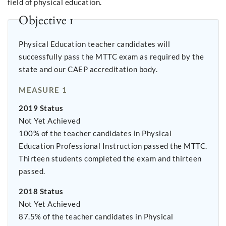
field of physical education.
Objective 1
Physical Education teacher candidates will
successfully pass the MTTC exam as required by the
state and our CAEP accreditation body.
MEASURE 1
2019 Status
Not Yet Achieved
100% of the teacher candidates in Physical
Education Professional Instruction passed the MTTC.
Thirteen students completed the exam and thirteen
passed.
2018 Status
Not Yet Achieved
87.5% of the teacher candidates in Physical