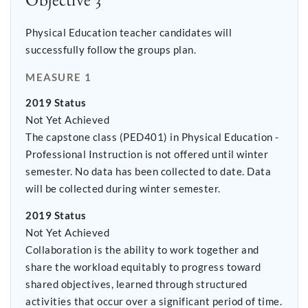
Physical Education teacher candidates will
successfully follow the groups plan.
MEASURE 1
2019 Status
Not Yet Achieved
The capstone class (PED401) in Physical Education -
Professional Instruction is not offered until winter
semester. No data has been collected to date. Data
will be collected during winter semester.
2019 Status
Not Yet Achieved
Collaboration is the ability to work together and
share the workload equitably to progress toward
shared objectives, learned through structured
activities that occur over a significant period of time.