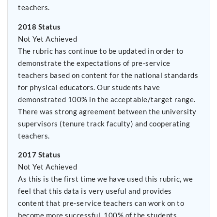
teachers.
2018 Status
Not Yet Achieved
The rubric has continue to be updated in order to
demonstrate the expectations of pre-service
teachers based on content for the national standards
for physical educators. Our students have
demonstrated 100% in the acceptable/target range.
There was strong agreement between the university
supervisors (tenure track faculty) and cooperating
teachers.
2017 Status
Not Yet Achieved
As this is the first time we have used this rubric, we
feel that this data is very useful and provides
content that pre-service teachers can work on to
become more successful. 100% of the students