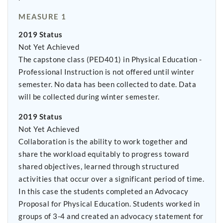
MEASURE 1
2019 Status
Not Yet Achieved
The capstone class (PED401) in Physical Education -
Professional Instruction is not offered until winter
semester. No data has been collected to date. Data
will be collected during winter semester.
2019 Status
Not Yet Achieved
Collaboration is the ability to work together and
share the workload equitably to progress toward
shared objectives, learned through structured
activities that occur over a significant period of time.
In this case the students completed an Advocacy
Proposal for Physical Education. Students worked in
groups of 3-4 and created an advocacy statement for