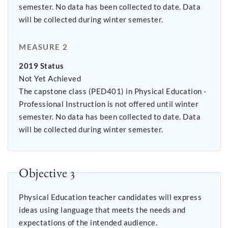
semester. No data has been collected to date. Data
will be collected during winter semester.
MEASURE 2
2019 Status
Not Yet Achieved
The capstone class (PED401) in Physical Education -
Professional Instruction is not offered until winter
semester. No data has been collected to date. Data
will be collected during winter semester.
Objective 3
Physical Education teacher candidates will express
ideas using language that meets the needs and
expectations of the intended audience.