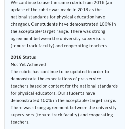
We continue to use the same rubric from 2018 (an
update of the rubric was made in 2018 as the
national standards for physical education have
changed). Our students have demonstrated 100% in
the acceptable/target range. There was strong
agreement between the university supervisors
(tenure track faculty) and cooperating teachers.
2018 Status
Not Yet Achieved
The rubric has continue to be updated in order to
demonstrate the expectations of pre-service
teachers based on content for the national standards
for physical educators. Our students have
demonstrated 100% in the acceptable/target range.
There was strong agreement between the university
supervisors (tenure track faculty) and cooperating
teachers.