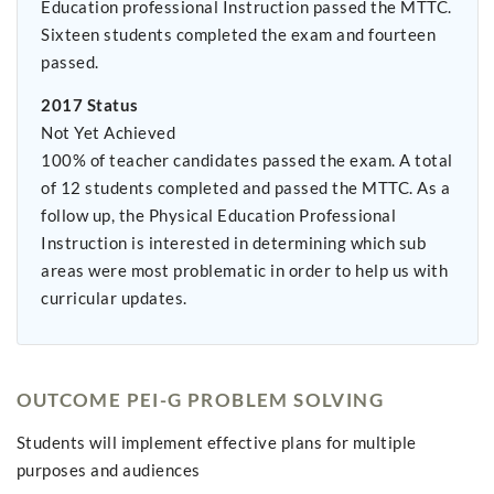
Education professional Instruction passed the MTTC.
Sixteen students completed the exam and fourteen
passed.
2017 Status
Not Yet Achieved
100% of teacher candidates passed the exam. A total
of 12 students completed and passed the MTTC. As a
follow up, the Physical Education Professional
Instruction is interested in determining which sub
areas were most problematic in order to help us with
curricular updates.
OUTCOME PEI-G PROBLEM SOLVING
Students will implement effective plans for multiple
purposes and audiences