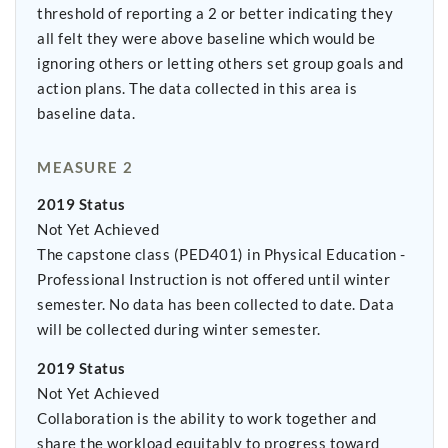
threshold of reporting a 2 or better indicating they
all felt they were above baseline which would be
ignoring others or letting others set group goals and
action plans. The data collected in this area is
baseline data.
MEASURE 2
2019 Status
Not Yet Achieved
The capstone class (PED401) in Physical Education -
Professional Instruction is not offered until winter
semester. No data has been collected to date. Data
will be collected during winter semester.
2019 Status
Not Yet Achieved
Collaboration is the ability to work together and
share the workload equitably to progress toward