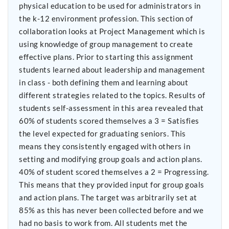
physical education to be used for administrators in
the k-12 environment profession. This section of
collaboration looks at Project Management which is
using knowledge of group management to create
effective plans. Prior to starting this assignment
students learned about leadership and management
in class - both defining them and learning about
different strategies related to the topics. Results of
students self-assessment in this area revealed that
60% of students scored themselves a 3 = Satisfies
the level expected for graduating seniors. This
means they consistently engaged with others in
setting and modifying group goals and action plans.
40% of student scored themselves a 2 = Progressing.
This means that they provided input for group goals
and action plans. The target was arbitrarily set at
85% as this has never been collected before and we
had no basis to work from. All students met the