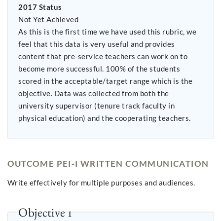
2017 Status
Not Yet Achieved
As this is the first time we have used this rubric, we
feel that this data is very useful and provides
content that pre-service teachers can work on to
become more successful. 100% of the students
scored in the acceptable/target range which is the
objective. Data was collected from both the
university supervisor (tenure track faculty in
physical education) and the cooperating teachers.
OUTCOME PEI-I WRITTEN COMMUNICATION
Write effectively for multiple purposes and audiences.
Objective 1