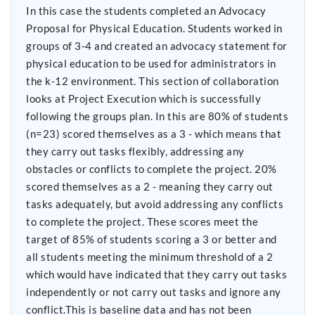
In this case the students completed an Advocacy
Proposal for Physical Education. Students worked in
groups of 3-4 and created an advocacy statement for
physical education to be used for administrators in
the k-12 environment. This section of collaboration
looks at Project Execution which is successfully
following the groups plan. In this are 80% of students
(n=23) scored themselves as a 3 - which means that
they carry out tasks flexibly, addressing any
obstacles or conflicts to complete the project. 20%
scored themselves as a 2 - meaning they carry out
tasks adequately, but avoid addressing any conflicts
to complete the project. These scores meet the
target of 85% of students scoring a 3 or better and
all students meeting the minimum threshold of a 2
which would have indicated that they carry out tasks
independently or not carry out tasks and ignore any
conflict.This is baseline data and has not been