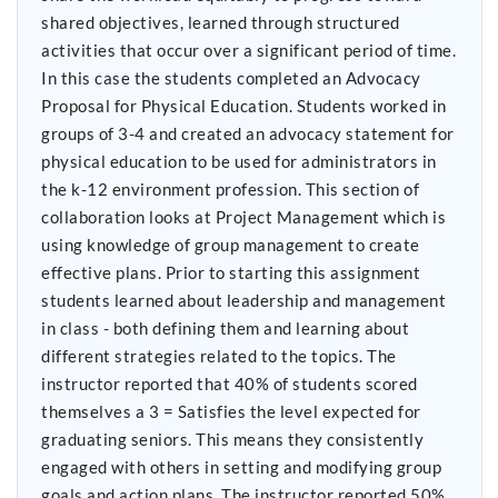
shared objectives, learned through structured
activities that occur over a significant period of time.
In this case the students completed an Advocacy
Proposal for Physical Education. Students worked in
groups of 3-4 and created an advocacy statement for
physical education to be used for administrators in
the k-12 environment profession. This section of
collaboration looks at Project Management which is
using knowledge of group management to create
effective plans. Prior to starting this assignment
students learned about leadership and management
in class - both defining them and learning about
different strategies related to the topics. The
instructor reported that 40% of students scored
themselves a 3 = Satisfies the level expected for
graduating seniors. This means they consistently
engaged with others in setting and modifying group
goals and action plans. The instructor reported 50%