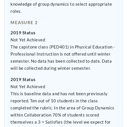
knowledge of group dynamics to select appropriate
roles.
MEASURE 2
2019 Status
Not Yet Achieved
The capstone class (PED401) in Physical Education -
Professional Instruction is not offered until winter
semester. No data has been collected to date. Data
will be collected during winter semester.
2019 Status
Not Yet Achieved
This is baseline data and has not been previously
reported. Ten out of 10 students in the class
completed the rubric. In the area of Group Dynamics
within Collaboration 70% of students scored
themselves a 3 = Satisfies (the level we expect for