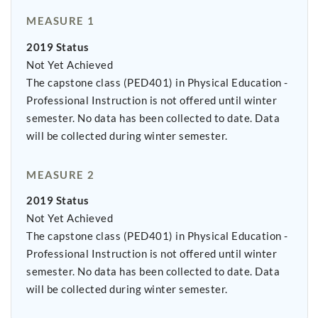
MEASURE 1
2019 Status
Not Yet Achieved
The capstone class (PED401) in Physical Education -
Professional Instruction is not offered until winter
semester. No data has been collected to date. Data
will be collected during winter semester.
MEASURE 2
2019 Status
Not Yet Achieved
The capstone class (PED401) in Physical Education -
Professional Instruction is not offered until winter
semester. No data has been collected to date. Data
will be collected during winter semester.