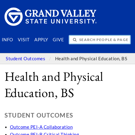
SEARCH PEOPLE & PAGES
INFO
VISIT
APPLY
GIVE
Student Outcomes
Health and Physical Education, BS
Health and Physical
Education, BS
STUDENT OUTCOMES
Outcome PEI-A Collaboration
Outcome PEI-B Critical Thinking