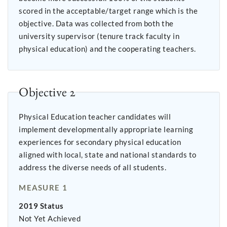
scored in the acceptable/target range which is the
objective. Data was collected from both the
university supervisor (tenure track faculty in
physical education) and the cooperating teachers.
Objective 2
Physical Education teacher candidates will
implement developmentally appropriate learning
experiences for secondary physical education
aligned with local, state and national standards to
address the diverse needs of all students.
MEASURE 1
2019 Status
Not Yet Achieved