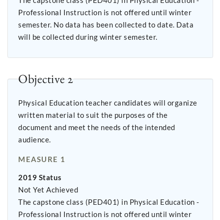
The capstone class (PED401) in Physical Education -
Professional Instruction is not offered until winter
semester. No data has been collected to date. Data
will be collected during winter semester.
Objective 2
Physical Education teacher candidates will organize
written material to suit the purposes of the
document and meet the needs of the intended
audience.
MEASURE 1
2019 Status
Not Yet Achieved
The capstone class (PED401) in Physical Education -
Professional Instruction is not offered until winter