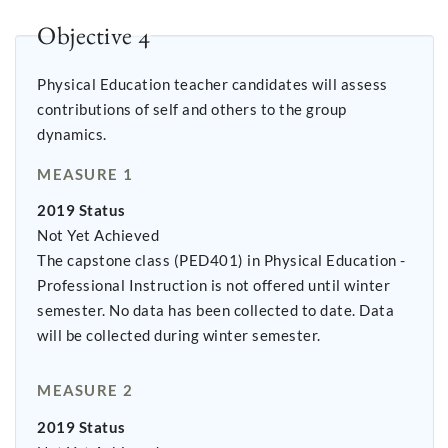
Objective 4
Physical Education teacher candidates will assess
contributions of self and others to the group
dynamics.
MEASURE 1
2019 Status
Not Yet Achieved
The capstone class (PED401) in Physical Education -
Professional Instruction is not offered until winter
semester. No data has been collected to date. Data
will be collected during winter semester.
MEASURE 2
2019 Status