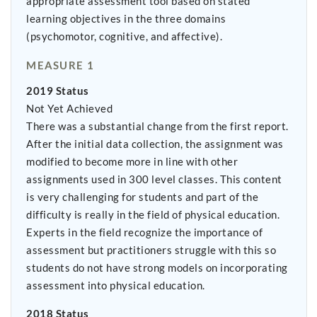
appropriate assessment tool based on stated
learning objectives in the three domains
(psychomotor, cognitive, and affective).
MEASURE 1
2019 Status
Not Yet Achieved
There was a substantial change from the first report.
After the initial data collection, the assignment was
modified to become more in line with other
assignments used in 300 level classes. This content
is very challenging for students and part of the
difficulty is really in the field of physical education.
Experts in the field recognize the importance of
assessment but practitioners struggle with this so
students do not have strong models on incorporating
assessment into physical education.
2018 Status