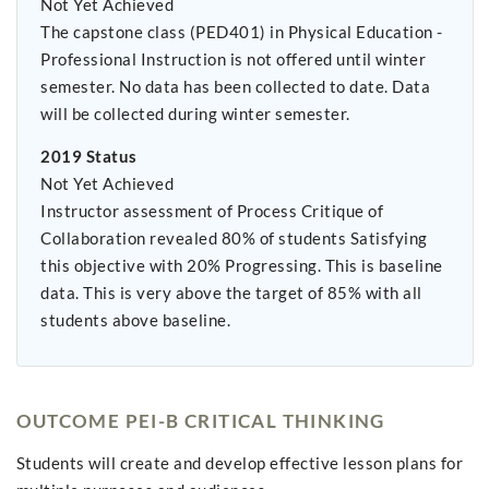
Not Yet Achieved
The capstone class (PED401) in Physical Education -
Professional Instruction is not offered until winter
semester. No data has been collected to date. Data
will be collected during winter semester.
2019 Status
Not Yet Achieved
Instructor assessment of Process Critique of
Collaboration revealed 80% of students Satisfying
this objective with 20% Progressing. This is baseline
data. This is very above the target of 85% with all
students above baseline.
OUTCOME PEI-B CRITICAL THINKING
Students will create and develop effective lesson plans for