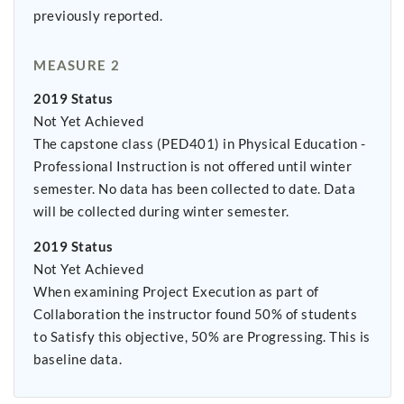
previously reported.
MEASURE 2
2019 Status
Not Yet Achieved
The capstone class (PED401) in Physical Education -
Professional Instruction is not offered until winter
semester. No data has been collected to date. Data
will be collected during winter semester.
2019 Status
Not Yet Achieved
When examining Project Execution as part of
Collaboration the instructor found 50% of students
to Satisfy this objective, 50% are Progressing. This is
baseline data.