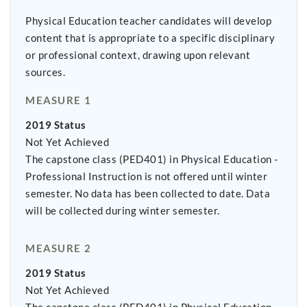
Physical Education teacher candidates will develop
content that is appropriate to a specific disciplinary
or professional context, drawing upon relevant
sources.
MEASURE 1
2019 Status
Not Yet Achieved
The capstone class (PED401) in Physical Education -
Professional Instruction is not offered until winter
semester. No data has been collected to date. Data
will be collected during winter semester.
MEASURE 2
2019 Status
Not Yet Achieved