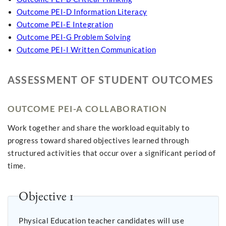
Outcome PEI-D Information Literacy
Outcome PEI-E Integration
Outcome PEI-G Problem Solving
Outcome PEI-I Written Communication
ASSESSMENT OF STUDENT OUTCOMES
OUTCOME PEI-A COLLABORATION
Work together and share the workload equitably to
progress toward shared objectives learned through
structured activities that occur over a significant period of
time.
Objective 1
Physical Education teacher candidates will use