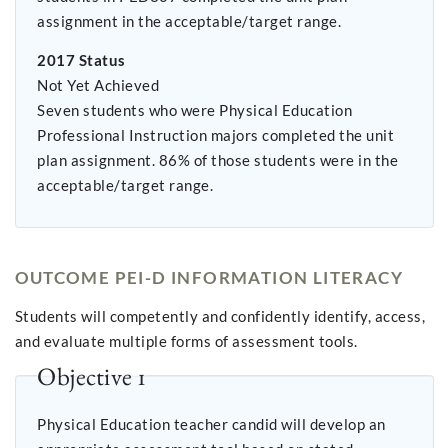
assignment in the acceptable/target range.
2017 Status
Not Yet Achieved
Seven students who were Physical Education
Professional Instruction majors completed the unit
plan assignment. 86% of those students were in the
acceptable/target range.
OUTCOME PEI-D INFORMATION LITERACY
Students will competently and confidently identify, access,
and evaluate multiple forms of assessment tools.
Objective 1
Physical Education teacher candid will develop an