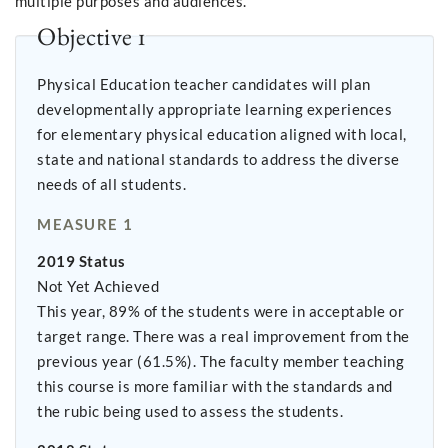
multiple purposes and audiences.
Objective 1
Physical Education teacher candidates will plan
developmentally appropriate learning experiences
for elementary physical education aligned with local,
state and national standards to address the diverse
needs of all students.
MEASURE 1
2019 Status
Not Yet Achieved
This year, 89% of the students were in acceptable or
target range. There was a real improvement from the
previous year (61.5%). The faculty member teaching
this course is more familiar with the standards and
the rubic being used to assess the students.