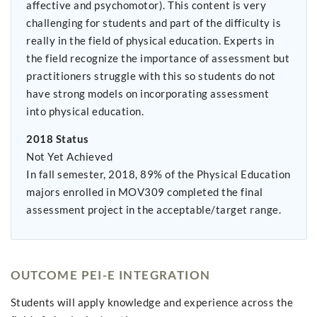
affective and psychomotor). This content is very
challenging for students and part of the difficulty is
really in the field of physical education. Experts in
the field recognize the importance of assessment but
practitioners struggle with this so students do not
have strong models on incorporating assessment
into physical education.
2018 Status
Not Yet Achieved
In fall semester, 2018, 89% of the Physical Education
majors enrolled in MOV309 completed the final
assessment project in the acceptable/target range.
OUTCOME PEI-E INTEGRATION
Students will apply knowledge and experience across the