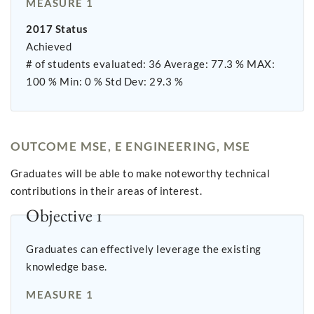
MEASURE 1
2017 Status
Achieved
# of students evaluated: 36 Average: 77.3 % MAX:
100 % Min: 0 % Std Dev: 29.3 %
OUTCOME MSE, E ENGINEERING, MSE
Graduates will be able to make noteworthy technical
contributions in their areas of interest.
Objective 1
Graduates can effectively leverage the existing
knowledge base.
MEASURE 1