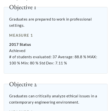
Objective 1
Graduates are prepared to work in professional
settings.
MEASURE 1
2017 Status
Achieved
# of students evaluated: 37 Average: 88.8 % MAX:
100 % Min: 80 % Std Dev: 7.11 %
Objective 2
Graduates can critically analyze ethical issues in a
contemporary engineering environment.