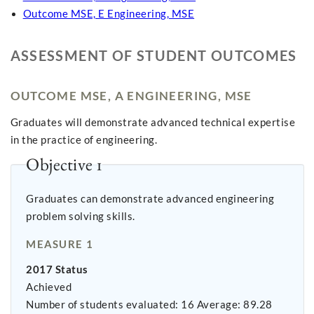
Outcome MSE, E Engineering, MSE
ASSESSMENT OF STUDENT OUTCOMES
OUTCOME MSE, A ENGINEERING, MSE
Graduates will demonstrate advanced technical expertise
in the practice of engineering.
Objective 1
Graduates can demonstrate advanced engineering
problem solving skills.
MEASURE 1
2017 Status
Achieved
Number of students evaluated: 16 Average: 89.28