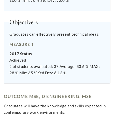
100 % Min: 70 % Std Dev: 7.00 %
Objective 2
Graduates can effectively present technical ideas.
MEASURE 1
2017 Status
Achieved
# of students evaluated: 37 Average: 83.6 % MAX:
98 % Min: 65 % Std Dev: 8.13 %
OUTCOME MSE, D ENGINEERING, MSE
Graduates will have the knowledge and skills expected in
contemporary work environments.