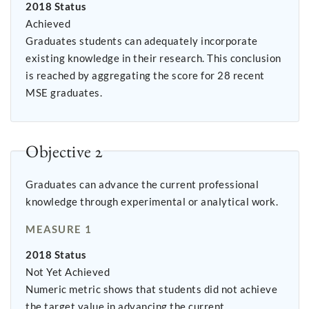
2018 Status
Achieved
Graduates students can adequately incorporate
existing knowledge in their research. This conclusion
is reached by aggregating the score for 28 recent
MSE graduates.
Objective 2
Graduates can advance the current professional
knowledge through experimental or analytical work.
MEASURE 1
2018 Status
Not Yet Achieved
Numeric metric shows that students did not achieve
the target value in advancing the current