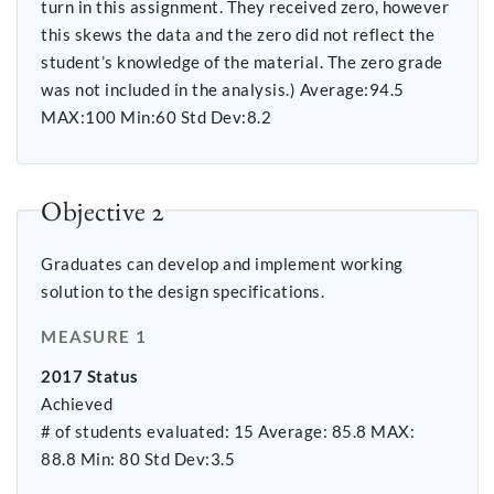
turn in this assignment. They received zero, however
this skews the data and the zero did not reflect the
student’s knowledge of the material. The zero grade
was not included in the analysis.) Average:94.5
MAX:100 Min:60 Std Dev:8.2
Objective 2
Graduates can develop and implement working
solution to the design specifications.
MEASURE 1
2017 Status
Achieved
# of students evaluated: 15 Average: 85.8 MAX:
88.8 Min: 80 Std Dev:3.5