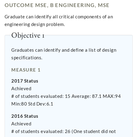
OUTCOME MSE, B ENGINEERING, MSE
Graduate can identify all critical components of an
engineering design problem.
Objective 1
Graduates can identify and define a list of design
specifications.
MEASURE 1
2017 Status
Achieved
# of students evaluated: 15 Average: 87.1 MAX:94
Min:80 Std Dev:6.1
2016 Status
Achieved
# of students evaluated: 26 (One student did not