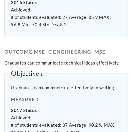
2016 Status
Achieved
# of students evaluated: 27 Average: 85.9 MAX:
96.8 Min: 70.4 Std Dev:8.2
OUTCOME MSE, C ENGINEERING, MSE
Graduates can communicate technical ideas effectively.
Objective 1
Graduates can communicate effectively in writing.
MEASURE 1
2017 Status
Achieved
# of students evaluated: 37 Average: 90.2 % MAX: