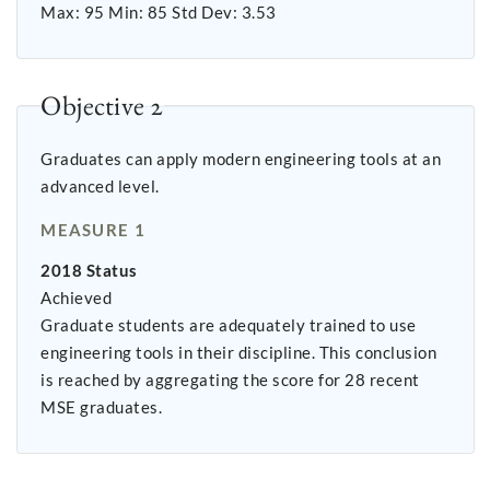
Max: 95 Min: 85 Std Dev: 3.53
Objective 2
Graduates can apply modern engineering tools at an
advanced level.
MEASURE 1
2018 Status
Achieved
Graduate students are adequately trained to use
engineering tools in their discipline. This conclusion
is reached by aggregating the score for 28 recent
MSE graduates.