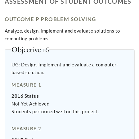
ASSESSMENT OF STUDENT OUTCOMES
OUTCOME P PROBLEM SOLVING
Analyze, design, implement and evaluate solutions to
computing problems.
Objective 16
UG: Design, implement and evaluate a computer-
based solution.
MEASURE 1
2016 Status
Not Yet Achieved
Students performed well on this project.
MEASURE 2