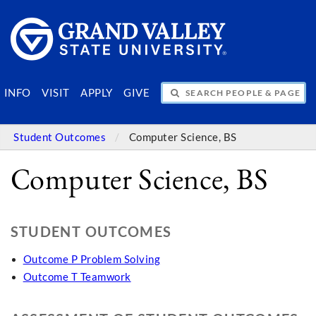
SEARCH PEOPLE & PAGES
INFO
VISIT
APPLY
GIVE
Student Outcomes
Computer Science, BS
Computer Science, BS
STUDENT OUTCOMES
Outcome P Problem Solving
Outcome T Teamwork