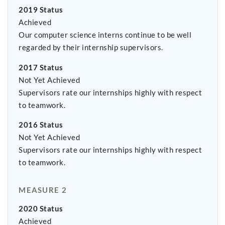
2019 Status
Achieved
Our computer science interns continue to be well
regarded by their internship supervisors.
2017 Status
Not Yet Achieved
Supervisors rate our internships highly with respect
to teamwork.
2016 Status
Not Yet Achieved
Supervisors rate our internships highly with respect
to teamwork.
MEASURE 2
2020 Status
Achieved