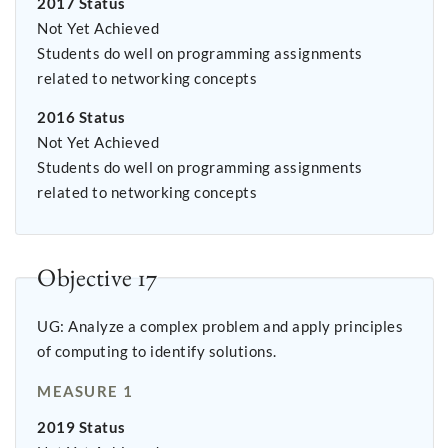
2017 Status
Not Yet Achieved
Students do well on programming assignments
related to networking concepts
2016 Status
Not Yet Achieved
Students do well on programming assignments
related to networking concepts
Objective 17
UG: Analyze a complex problem and apply principles
of computing to identify solutions.
MEASURE 1
2019 Status