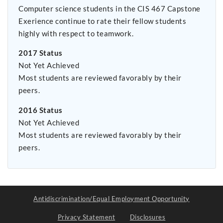
Computer science students in the CIS 467 Capstone
Exerience continue to rate their fellow students
highly with respect to teamwork.
2017 Status
Not Yet Achieved
Most students are reviewed favorably by their
peers.
2016 Status
Not Yet Achieved
Most students are reviewed favorably by their
peers.
Antidiscrimination/Equal Employment Opportunity
Privacy Statement
Disclosures