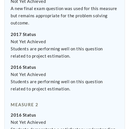
Not Yet Achieved
A new final exam question was used for this measure
but remains appropriate for the problem solving
outcome.
2017 Status
Not Yet Achieved
Students are performing well on this question
related to project estimation.
2016 Status
Not Yet Achieved
Students are performing well on this question
related to project estimation.
MEASURE 2
2016 Status
Not Yet Achieved