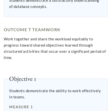
Students demonstrate a satisfactory understanding
of database concepts.
OUTCOME T TEAMWORK
Work together and share the workload equitably to
progress toward shared objectives learned through
structured activities that occur over a significant period of
time.
Objective 1
Students demonstrate the ability to work effectively
in teams.
MEASURE 1