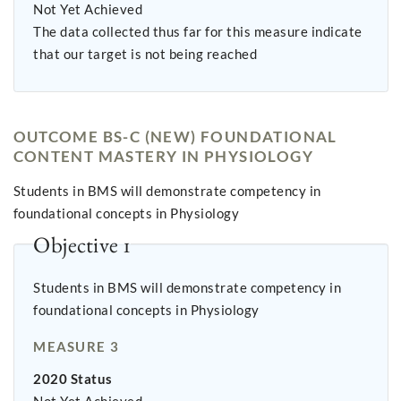
Not Yet Achieved
The data collected thus far for this measure indicate
that our target is not being reached
OUTCOME BS-C (NEW) FOUNDATIONAL
CONTENT MASTERY IN PHYSIOLOGY
Students in BMS will demonstrate competency in
foundational concepts in Physiology
Objective 1
Students in BMS will demonstrate competency in
foundational concepts in Physiology
MEASURE 3
2020 Status