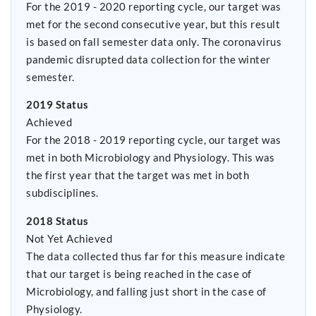
For the 2019 - 2020 reporting cycle, our target was
met for the second consecutive year, but this result
is based on fall semester data only. The coronavirus
pandemic disrupted data collection for the winter
semester.
2019 Status
Achieved
For the 2018 - 2019 reporting cycle, our target was
met in both Microbiology and Physiology. This was
the first year that the target was met in both
subdisciplines.
2018 Status
Not Yet Achieved
The data collected thus far for this measure indicate
that our target is being reached in the case of
Microbiology, and falling just short in the case of
Physiology.