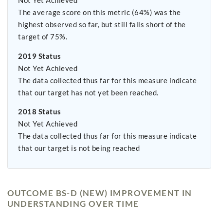
Not Yet Achieved
The average score on this metric (64%) was the
highest observed so far, but still falls short of the
target of 75%.
2019 Status
Not Yet Achieved
The data collected thus far for this measure indicate
that our target has not yet been reached.
2018 Status
Not Yet Achieved
The data collected thus far for this measure indicate
that our target is not being reached
OUTCOME BS-D (NEW) IMPROVEMENT IN
UNDERSTANDING OVER TIME