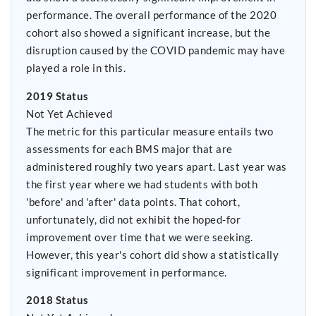
performance. The overall performance of the 2020
cohort also showed a significant increase, but the
disruption caused by the COVID pandemic may have
played a role in this.
2019 Status
Not Yet Achieved
The metric for this particular measure entails two
assessments for each BMS major that are
administered roughly two years apart. Last year was
the first year where we had students with both
'before' and 'after' data points. That cohort,
unfortunately, did not exhibit the hoped-for
improvement over time that we were seeking.
However, this year's cohort did show a statistically
significant improvement in performance.
2018 Status