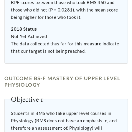
BPE scores between those who took BMS 460 and
those who did not (P = 0.0281), with the mean score
being higher for those who took it.
2018 Status
Not Yet Achieved
The data collected thus far for this measure indicate
that our target is not being reached.
OUTCOME BS-F MASTERY OF UPPER LEVEL
PHYSIOLOGY
Objective 1
Students in BMS who take upper level courses in
Physiology (BMS does not have an emphasis in, and
therefore an assessment of, Physiology) will