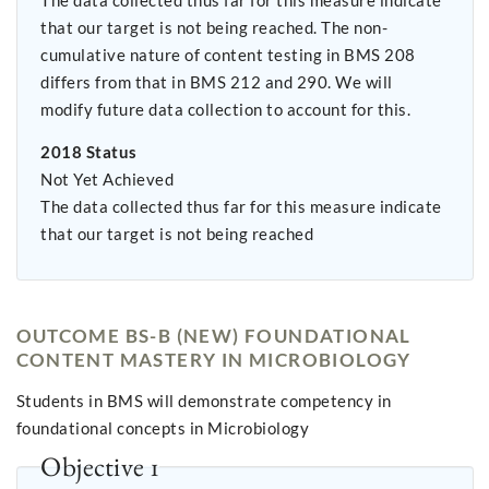
The data collected thus far for this measure indicate
that our target is not being reached. The non-
cumulative nature of content testing in BMS 208
differs from that in BMS 212 and 290. We will
modify future data collection to account for this.
2018 Status
Not Yet Achieved
The data collected thus far for this measure indicate
that our target is not being reached
OUTCOME BS-B (NEW) FOUNDATIONAL
CONTENT MASTERY IN MICROBIOLOGY
Students in BMS will demonstrate competency in
foundational concepts in Microbiology
Objective 1