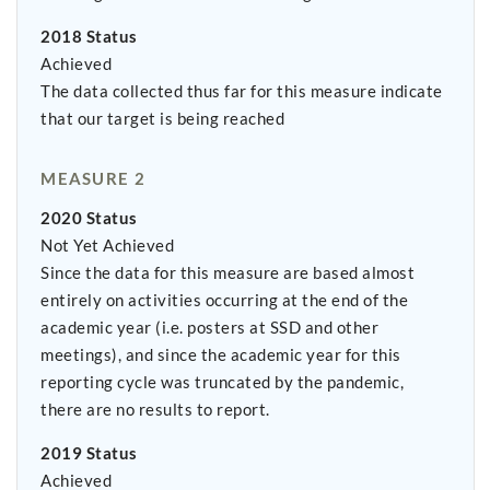
2018 Status
Achieved
The data collected thus far for this measure indicate
that our target is being reached
MEASURE 2
2020 Status
Not Yet Achieved
Since the data for this measure are based almost
entirely on activities occurring at the end of the
academic year (i.e. posters at SSD and other
meetings), and since the academic year for this
reporting cycle was truncated by the pandemic,
there are no results to report.
2019 Status
Achieved