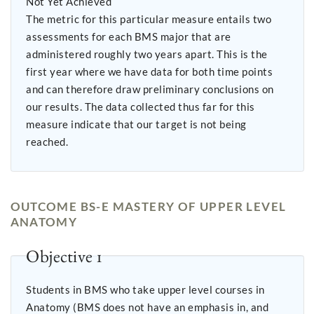
Not Yet Achieved
The metric for this particular measure entails two
assessments for each BMS major that are
administered roughly two years apart. This is the
first year where we have data for both time points
and can therefore draw preliminary conclusions on
our results. The data collected thus far for this
measure indicate that our target is not being
reached.
OUTCOME BS-E MASTERY OF UPPER LEVEL
ANATOMY
Objective 1
Students in BMS who take upper level courses in
Anatomy (BMS does not have an emphasis in, and