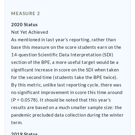
MEASURE 2
2020 Status
Not Yet Achieved
As mentioned in last year's reporting, rather than
base this measure on the score students earn on the
14-question Scientific Data Interpretation (SDI)
section of the BPE, a more useful target would be a
significant increase in score on the SDI when taken
for the second time (students take the BPE twice).
By this metric, unlike last reporting cycle, there was
no significant improvement in score this time around
(P = 0.0578). It should be noted that this year's
results are based on a much smaller sample size: the
pandemic precluded data collection during the winter
term.
2019 Status