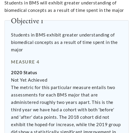
Students in BMS will exhibit greater understanding of
biomedical concepts as a result of time spent in the major
Objective 1
Students in BMS exhibit greater understanding of
biomedical concepts as a result of time spent in the
major
MEASURE 4
2020 Status
Not Yet Achieved
The metric for this particular measure entails two
assessments for each BMS major that are
administered roughly two years apart. This is the
third year we have had a cohort with both 'before'
and 'after' data points. The 2018 cohort did not
exhibit the hoped-for increase, while the 2019 group
did show a statistically significant improvement in