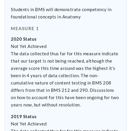
Students in BMS will demonstrate competency in
foundational concepts in Anatomy
MEASURE 1
2020 Status
Not Yet Achieved
The data collected thus far for this measure indicate
that our target is not being reached, although the
average score this time around was the highest it's
been in 4 years of data collection. The non-
cumulative nature of content testing in BMS 208
differs from that in BMS 212 and 290. Discussions
on how to account for this have been ongoing for two
years now, but without resolution.
2019 Status
Not Yet Achieved