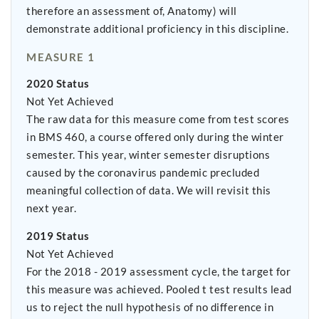
therefore an assessment of, Anatomy) will
demonstrate additional proficiency in this discipline.
MEASURE 1
2020 Status
Not Yet Achieved
The raw data for this measure come from test scores
in BMS 460, a course offered only during the winter
semester. This year, winter semester disruptions
caused by the coronavirus pandemic precluded
meaningful collection of data. We will revisit this
next year.
2019 Status
Not Yet Achieved
For the 2018 - 2019 assessment cycle, the target for
this measure was achieved. Pooled t test results lead
us to reject the null hypothesis of no difference in