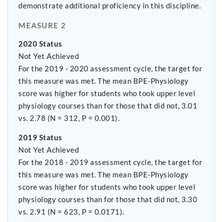
demonstrate additional proficiency in this discipline.
MEASURE 2
2020 Status
Not Yet Achieved
For the 2019 - 2020 assessment cycle, the target for
this measure was met. The mean BPE-Physiology
score was higher for students who took upper level
physiology courses than for those that did not, 3.01
vs. 2.78 (N = 312, P = 0.001).
2019 Status
Not Yet Achieved
For the 2018 - 2019 assessment cycle, the target for
this measure was met. The mean BPE-Physiology
score was higher for students who took upper level
physiology courses than for those that did not, 3.30
vs. 2.91 (N = 623, P = 0.0171).