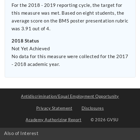
For the 2018 - 2019 reporting cycle, the target for
this measure was met. Based on eight students, the
average score on the BMS poster presentation rubric
was 3.91 out of 4.
2018 Status
Not Yet Achieved
No data for this measure were collected for the 2017
- 2018 academic year.
Antidiscrimination/Equal Employment Opportunity
Privacy Statement
Disclosures
Academy Authorizing Report
© 2026 GVSU
Also of Interest