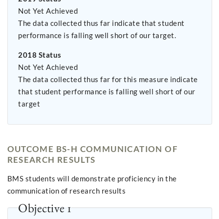
Not Yet Achieved
The data collected thus far indicate that student
performance is falling well short of our target.
2018 Status
Not Yet Achieved
The data collected thus far for this measure indicate
that student performance is falling well short of our
target
OUTCOME BS-H COMMUNICATION OF
RESEARCH RESULTS
BMS students will demonstrate proficiency in the
communication of research results
Objective 1