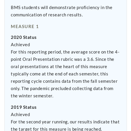
BMS students will demonstrate proficiency in the
communication of research results.
MEASURE 1
2020 Status
Achieved
For this reporting period, the average score on the 4-
point Oral Presentation rubric was a 3.6. Since the
oral presentations at the heart of this measure
typically come at the end of each semester, this
reporting cycle contains data from the fall semester
only. The pandemic precluded collecting data from
the winter semester.
2019 Status
Achieved
For the second year running, our results indicate that
the target for this measure is being reached.