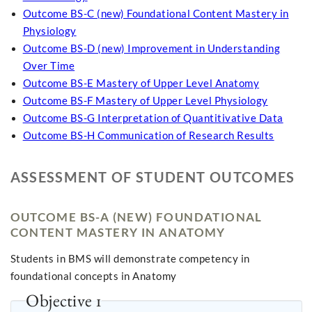
Outcome BS-C (new) Foundational Content Mastery in
Physiology
Outcome BS-D (new) Improvement in Understanding
Over Time
Outcome BS-E Mastery of Upper Level Anatomy
Outcome BS-F Mastery of Upper Level Physiology
Outcome BS-G Interpretation of Quantitivative Data
Outcome BS-H Communication of Research Results
ASSESSMENT OF STUDENT OUTCOMES
OUTCOME BS-A (NEW) FOUNDATIONAL
CONTENT MASTERY IN ANATOMY
Students in BMS will demonstrate competency in
foundational concepts in Anatomy
Objective 1