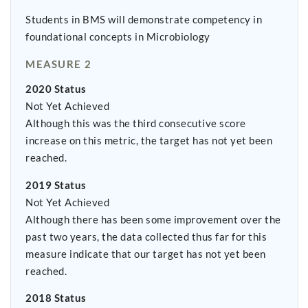
Students in BMS will demonstrate competency in
foundational concepts in Microbiology
MEASURE 2
2020 Status
Not Yet Achieved
Although this was the third consecutive score
increase on this metric, the target has not yet been
reached.
2019 Status
Not Yet Achieved
Although there has been some improvement over the
past two years, the data collected thus far for this
measure indicate that our target has not yet been
reached.
2018 Status