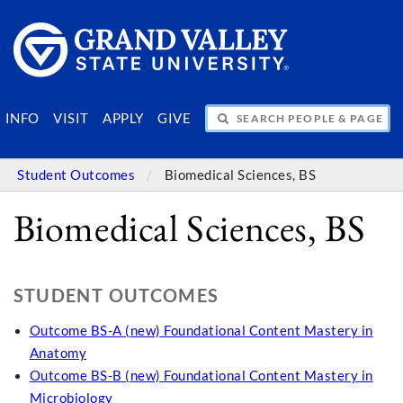
SEARCH PEOPLE & PAGES
INFO
VISIT
APPLY
GIVE
Student Outcomes
Biomedical Sciences, BS
Biomedical Sciences, BS
STUDENT OUTCOMES
Outcome BS-A (new) Foundational Content Mastery in
Anatomy
Outcome BS-B (new) Foundational Content Mastery in
Microbiology