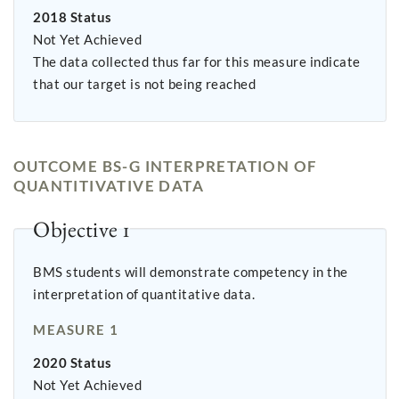
2018 Status
Not Yet Achieved
The data collected thus far for this measure indicate
that our target is not being reached
OUTCOME BS-G INTERPRETATION OF
QUANTITIVATIVE DATA
Objective 1
BMS students will demonstrate competency in the
interpretation of quantitative data.
MEASURE 1
2020 Status
Not Yet Achieved