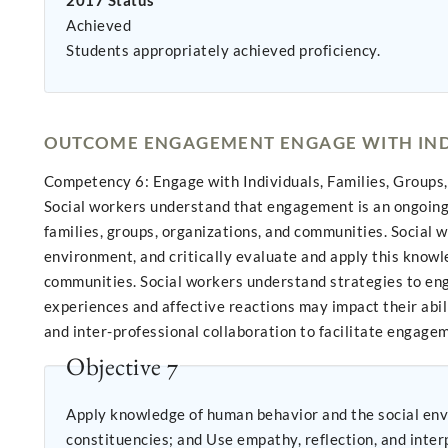
2017 Status
Achieved
Students appropriately achieved proficiency.
OUTCOME ENGAGEMENT ENGAGE WITH INDI
Competency 6: Engage with Individuals, Families, Groups
Social workers understand that engagement is an ongoing c
families, groups, organizations, and communities. Social 
environment, and critically evaluate and apply this knowle
communities. Social workers understand strategies to eng
experiences and affective reactions may impact their abili
and inter-professional collaboration to facilitate engagem
Objective 7
Apply knowledge of human behavior and the social env
constituencies; and Use empathy, reflecti