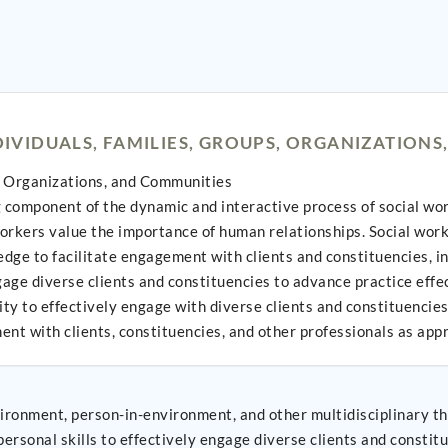
VIDUALS, FAMILIES, GROUPS, ORGANIZATIONS
, Organizations, and Communities
omponent of the dynamic and interactive process of social work p
workers value the importance of human relationships. Social wor
dge to facilitate engagement with clients and constituencies, inc
age diverse clients and constituencies to advance practice effe
ty to effectively engage with diverse clients and constituencies.
ent with clients, constituencies, and other professionals as app
ironment, person-in-environment, and other multidisciplinary th
on, and interpersonal skills to effectively engage diverse clients and consti