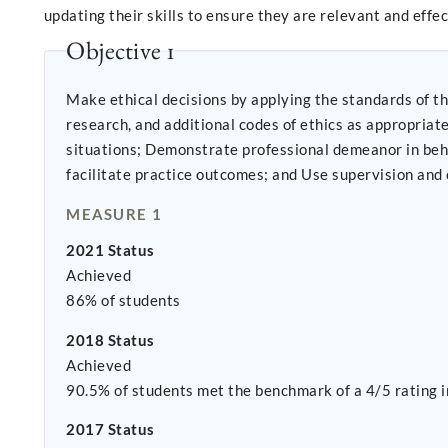
updating their skills to ensure they are relevant and effe
Objective 1
Make ethical decisions by applying the standards of th
research, and additional codes of ethics as appropriate to context; Use reflection and self-regulation to manage personal values and main
situations; Demonstrate professional demeanor in behavior; appearance; and oral, written, and electronic communication; Use technology ethically and appropriately to
facilitate practice outcomes;
MEASURE 1
2021 Status
Achieved
86% of students
2018 Status
Achieved
90.5% of students met the benchmark of a 4/5 rating in
2017 Status