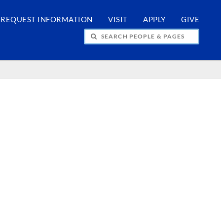
REQUEST INFORMATION
VISIT
APPLY
GIVE
H PEOPLE & PAGES