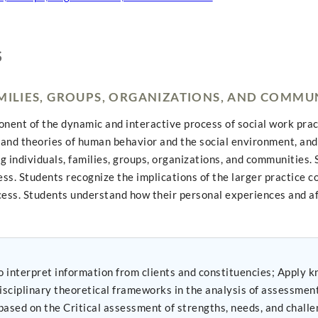
S
AMILIES, GROUPS, ORGANIZATIONS, AND COMMU
nt of the dynamic and interactive process of social work practic
and theories of human behavior and the social environment, and 
ng individuals, families, groups, organizations, and communitie
ess. Students recognize the implications of the larger practice 
ocess. Students understand how their personal experiences and a
 from clients and constituencies; Apply knowledge of human behavior and the social
plinary theoretical frameworks in the analysis of assessment data 
ased on the Critical assessment of strengths, needs, and challe