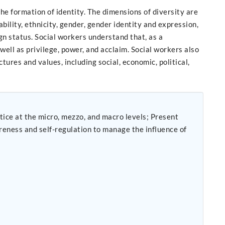
e formation of identity. The dimensions of diversity are
 ability, ethnicity, gender, gender identity and expression,
eign status. Social workers understand that, as a
well as privilege, power, and acclaim. Social workers also
ures and values, including social, economic, political,
t the micro, mezzo, and macro levels; Present