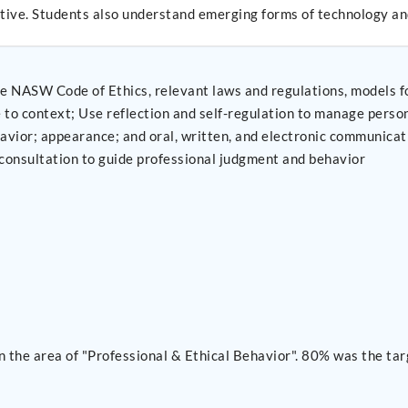
ctive. Students also understand emerging forms of technology and
e NASW Code of Ethics, relevant laws and regulations, models fo
tain professionalism in practice
 and Use supervision and consultation to guide professional judgment and behavior
 the area of "Professional & Ethical Behavior". 80% was the tar