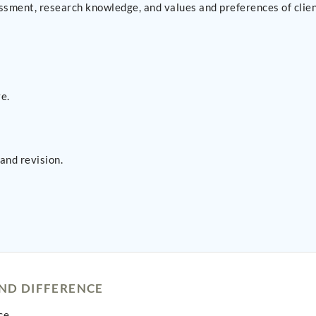
ssment, research knowledge, and values and preferences of clien
e.
and revision.
AND DIFFERENCE
ce