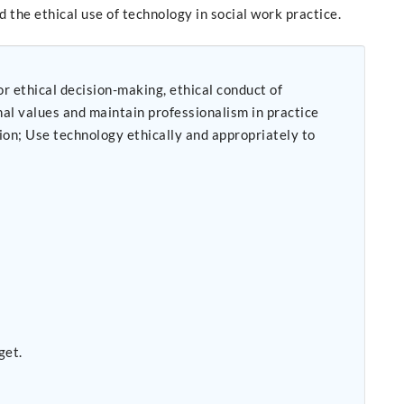
 the ethical use of technology in social work practice.
r ethical decision-making, ethical conduct of
get.