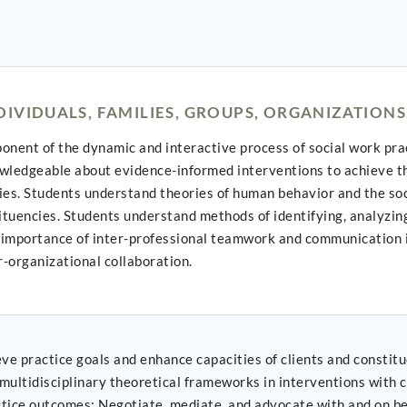
IVIDUALS, FAMILIES, GROUPS, ORGANIZATION
ent of the dynamic and interactive process of social work practi
wledgeable about evidence-informed interventions to achieve the
ties. Students understand theories of human behavior and the soc
tituencies. Students understand methods of identifying, analyzi
e importance of inter-professional teamwork and communication i
r-organizational collaboration.
and enhance capacities of clients and constituencies; Apply knowledge of human behavi
iplinary theoretical frameworks in interventions with clients and constit
verse clients and constituencies; and