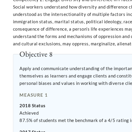
Social workers understand how diversity and difference ch
understood as the intersectionality of multiple factors incl
immigration status, marital status, political ideology, race
consequence of difference, a person’s life experiences may
understand the forms and mechanisms of oppression and dis
and cultural exclusions, may oppress, marginalize, alienat
Objective 8
Apply and communicate understanding of the importance of
themselves as learners and engage clients and constituencies as experts of their own expe
personal biases and values in working with diverse cli
MEASURE 1
2018 Status
Achieved
87.5% of students met the benchmark of a 4/5 rating i