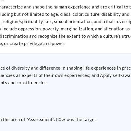
aracterize and shape the human experience and are critical to th
uding but not limited to age, class, color, culture, disability and
, religion/spirituality, sex, sexual orientation, and tribal sover
 include oppression, poverty, marginalization, and alienation as 
crimination and recognize the extent to which a culture’s struct
e, or create privilege and power.
 diversity and difference in shaping life experiences in practice a
riences; and Apply self-awareness and self-regulation to manage the influence of
ents and constituencies.
n the area of "Assessment". 80% was the target.