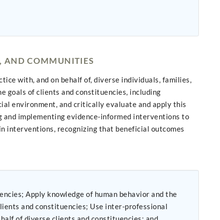
S, AND COMMUNITIES
ce with, and on behalf of, diverse individuals, families,
 goals of clients and constituencies, including
ial environment, and critically evaluate and apply this
ng and implementing evidence-informed interventions to
n interventions, recognizing that beneficial outcomes
or and the
uencies; Use inter-professional