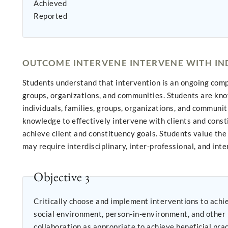
Achieved
Reported
OUTCOME INTERVENE INTERVENE WITH IND
Students understand that intervention is an ongoing compon
groups, organizations, and communities. Students are kno
individuals, families, groups, organizations, and communi
knowledge to effectively intervene with clients and cons
achieve client and constituency goals. Students value th
may require interdisciplinary, inter-professional, and inte
Objective 3
Critically choose and implement interventions to achieve practice goals 
social environment, person-in-environment, and other multidisc
collaboration as appropriate to achieve beneficial practice outcomes; Negotiate, mediate, and advocate with and on behalf of di