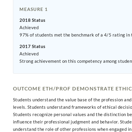
MEASURE 1
2018 Status
Achieved
97% of students met the benchmark of a 4/5 rating in 
2017 Status
Achieved
Strong achievement on this competency among studen
OUTCOME ETH/PROF DEMONSTRATE ETHIC
Students understand the value base of the profession and 
levels. Students understand frameworks of ethical decision
Students recognize personal values and the distinction b
influence their professional judgment and behavior. Studen
understand the role of other professions when engaged in 