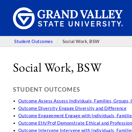
Student Outcomes
Social Work, BSW
Social Work, BSW
STUDENT OUTCOMES
Outcome Assess Assess Individuals, Families, Groups,
Outcome Diversity Engage Diversity and Difference
Outcome Engagement Engage with Individuals, Familie
Outcome Eth/Prof Demonstrate Ethical and Profession
Outcome Intervene Intervene with Individuals, Famili