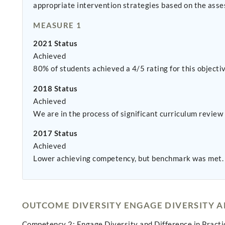
appropriate intervention strategies based on the asse
MEASURE 1
2021 Status
Achieved
80% of students achieved a 4/5 rating for this objectiv
2018 Status
Achieved
We are in the process of significant curriculum review 
2017 Status
Achieved
Lower achieving competency, but benchmark was met.
OUTCOME DIVERSITY ENGAGE DIVERSITY 
Competency 2: Engage Diversity and Difference in Practi