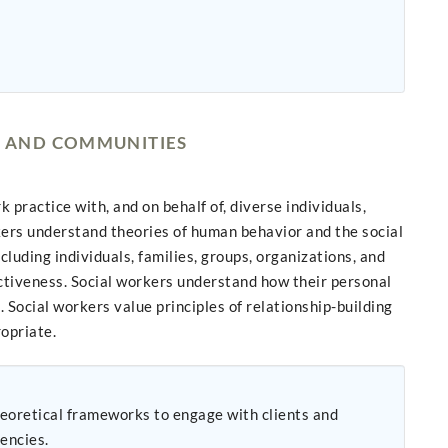
, AND COMMUNITIES
ractice with, and on behalf of, diverse individuals,
kers understand theories of human behavior and the social
luding individuals, families, groups, organizations, and
ctiveness. Social workers understand how their personal
 Social workers value principles of relationship-building
ropriate.
eoretical frameworks to engage with clients and
tuencies.