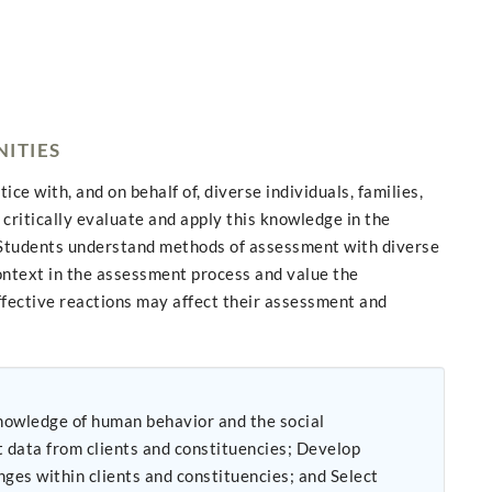
NITIES
e with, and on behalf of, diverse individuals, families,
critically evaluate and apply this knowledge in the
s. Students understand methods of assessment with diverse
context in the assessment process and value the
ffective reactions may affect their assessment and
from clients and constituencies; Develop
nges within clients and constituencies; and Select