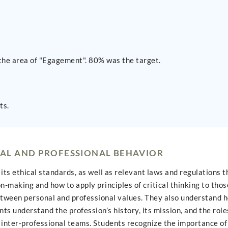
the area of "Egagement". 80% was the target.
ts.
AL AND PROFESSIONAL BEHAVIOR
its ethical standards, as well as relevant laws and regulations 
-making and how to apply principles of critical thinking to thos
etween personal and professional values. They also understand h
ts understand the profession’s history, its mission, and the role
inter-professional teams. Students recognize the importance of 