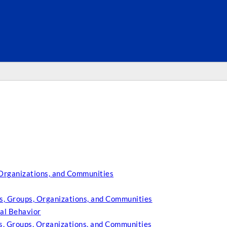
SEARC
 Organizations, and Communities
s, Groups, Organizations, and Communities
al Behavior
es, Groups, Organizations, and Communities