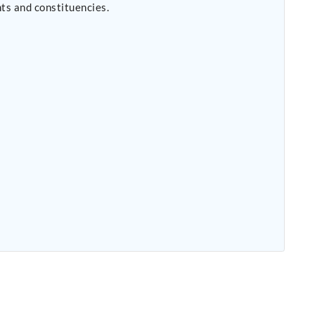
ts and constituencies.