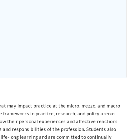
that may impact practice at the micro, mezzo, and macro
e frameworks in practice, research, and policy arenas.
ow their personal experiences and affective reactions
s and responsibilities of the profession. Students also
life-long learning and are committed to continually