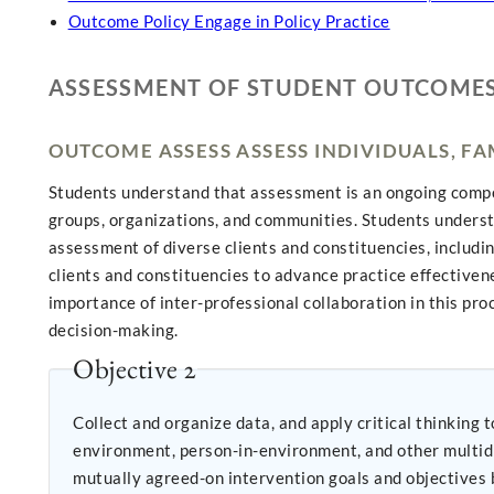
Outcome Policy Engage in Policy Practice
ASSESSMENT OF STUDENT OUTCOME
OUTCOME ASSESS ASSESS INDIVIDUALS, F
Students understand that assessment is an ongoing compone
groups, organizations, and communities. Students underst
assessment of diverse clients and constituencies, includi
clients and constituencies to advance practice effectiven
importance of inter-professional collaboration in this pr
decision-making.
Objective 2
Collect and organize data, and apply critical thinking to interpret information
environment, person-in-environment, and other multidisci
mutually agreed-on intervention goals and objectives b