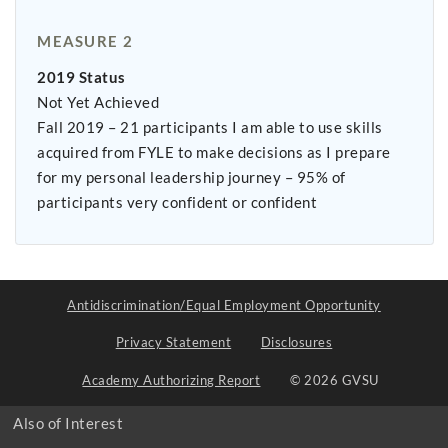
MEASURE 2
2019 Status
Not Yet Achieved
Fall 2019 – 21 participants I am able to use skills
acquired from FYLE to make decisions as I prepare
for my personal leadership journey – 95% of
participants very confident or confident
Antidiscrimination/Equal Employment Opportunity
Privacy Statement
Disclosures
Academy Authorizing Report
© 2026 GVSU
Also of Interest