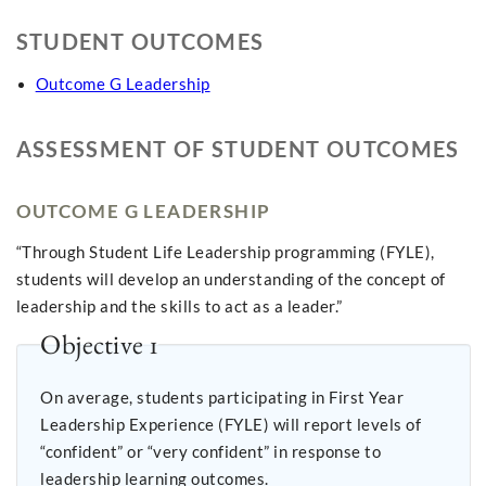
STUDENT OUTCOMES
Outcome G Leadership
ASSESSMENT OF STUDENT OUTCOMES
OUTCOME G LEADERSHIP
“Through Student Life Leadership programming (FYLE),
students will develop an understanding of the concept of
leadership and the skills to act as a leader.”
Objective 1
On average, students participating in First Year
Leadership Experience (FYLE) will report levels of
“confident” or “very confident” in response to
leadership learning outcomes.