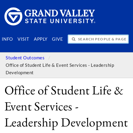
SEARCH PEOPLE & PAGES
INFO
VISIT
APPLY
GIVE
Student Outcomes
Office of Student Life & Event Services - Leadership
Development
Office of Student Life &
Event Services -
Leadership Development