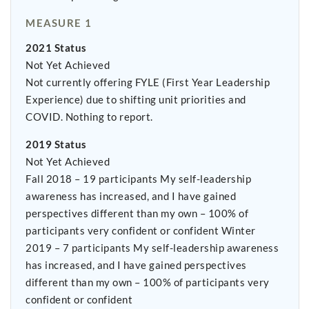
MEASURE 1
2021 Status
Not Yet Achieved
Not currently offering FYLE (First Year Leadership
Experience) due to shifting unit priorities and
COVID. Nothing to report.
2019 Status
Not Yet Achieved
Fall 2018 – 19 participants My self-leadership
awareness has increased, and I have gained
perspectives different than my own – 100% of
participants very confident or confident Winter
2019 – 7 participants My self-leadership awareness
has increased, and I have gained perspectives
different than my own – 100% of participants very
confident or confident