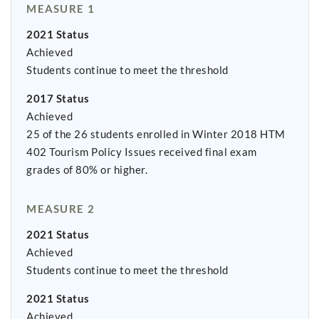
MEASURE 1
2021 Status
Achieved
Students continue to meet the threshold
2017 Status
Achieved
25 of the 26 students enrolled in Winter 2018 HTM
402 Tourism Policy Issues received final exam
grades of 80% or higher.
MEASURE 2
2021 Status
Achieved
Students continue to meet the threshold
2021 Status
Achieved