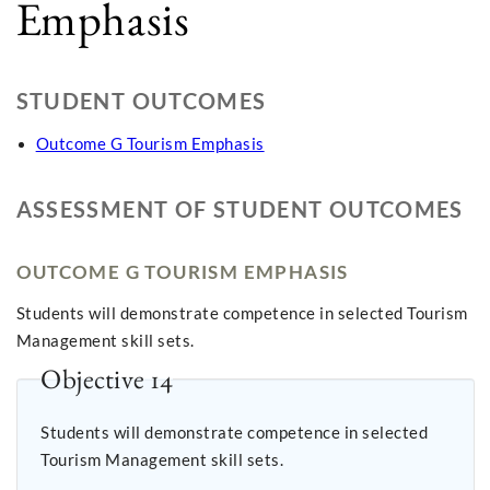
Emphasis
STUDENT OUTCOMES
Outcome G Tourism Emphasis
ASSESSMENT OF STUDENT OUTCOMES
OUTCOME G TOURISM EMPHASIS
Students will demonstrate competence in selected Tourism
Management skill sets.
Objective 14
Students will demonstrate competence in selected
Tourism Management skill sets.