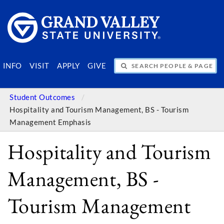
SEARCH PEOPLE & PAGES
INFO
VISIT
APPLY
GIVE
Student Outcomes
Hospitality and Tourism Management, BS - Tourism
Management Emphasis
Hospitality and Tourism
Management, BS -
Tourism Management