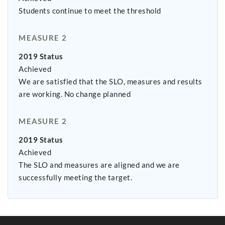
Students continue to meet the threshold
MEASURE 2
2019 Status
Achieved
We are satisfied that the SLO, measures and results
are working. No change planned
MEASURE 2
2019 Status
Achieved
The SLO and measures are aligned and we are
successfully meeting the target.