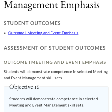
Management Emphasis
STUDENT OUTCOMES
Outcome I Meeting and Event Emphasis
ASSESSMENT OF STUDENT OUTCOMES
OUTCOME I MEETING AND EVENT EMPHASIS
Students will demonstrate competence in selected Meeting
and Event Management skill sets.
Objective 16
Students will demonstrate competence in selected
Meeting and Event Management skill sets.