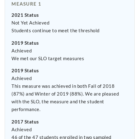
MEASURE 1
2021 Status
Not Yet Achieved
Students continue to meet the threshold
2019 Status
Achieved
We met our SLO target measures
2019 Status
Achieved
This measure was achieved in both Fall of 2018
(87%) and Winter of 2019 (88%). We are pleased
with the SLO, the measure and the student
performance.
2017 Status
Achieved
46 of the 47 students enrolled in two sampled