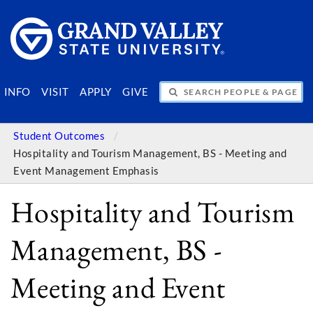
SEARCH PEOPLE & PAGES
INFO
VISIT
APPLY
GIVE
Student Outcomes
Hospitality and Tourism Management, BS - Meeting and
Event Management Emphasis
Hospitality and Tourism
Management, BS -
Meeting and Event