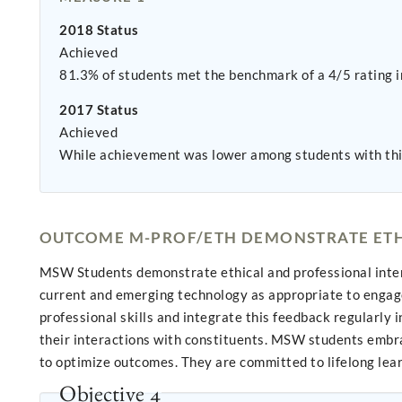
2018 Status
Achieved
81.3% of students met the benchmark of a 4/5 rating in
2017 Status
Achieved
While achievement was lower among students with th
OUTCOME M-PROF/ETH DEMONSTRATE ETH
MSW Students demonstrate ethical and professional intera
current and emerging technology as appropriate to engage 
professional skills and integrate this feedback regularly
their interactions with constituents. MSW students embrac
to optimize outcomes. They are committed to lifelong lear
Objective 4