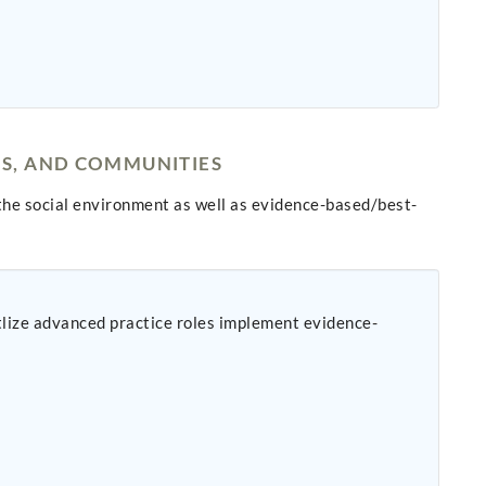
NS, AND COMMUNITIES
he social environment as well as evidence-based/best-