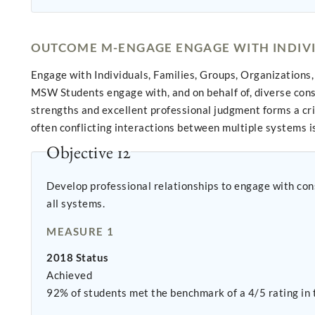
OUTCOME M-ENGAGE ENGAGE WITH INDIVID
Engage with Individuals, Families, Groups, Organization
MSW Students engage with, and on behalf of, diverse con
strengths and excellent professional judgment forms a cri
often conflicting interactions between multiple systems is 
Objective 12
Develop professional relationships to engage with constituents in a collaborati
all systems.
MEASURE 1
2018 Status
Achieved
92% of students met the benchmark of a 4/5 rating in 