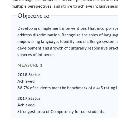
multiple perspectives, and strive to achieve inclusiveness 
Objective 10
Develop and implement interventions that incorporate d
address discrimination; Recognize the roles of language and communication style in promoting and sustaining oppression at all levels; consistently use non-oppressive,
empowering language; Identify and challenge systemic forms and mechanisms of oppression and discrimination. Provide leadership that affirmatively contributes to the
development and growth of culturally responsive practices Recognize and effectively manage or eliminate personal biases and oppressive behavior in personal
spheres of influence.
MEASURE 1
2018 Status
Achieved
88.7% of students met the benchmark of a 4/5 rating i
2017 Status
Achieved
Strongest area of Competency for our students.