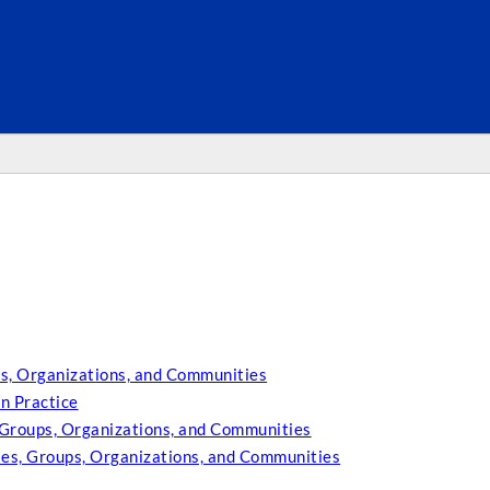
SEARC
s, Organizations, and Communities
n Practice
 Groups, Organizations, and Communities
ies, Groups, Organizations, and Communities