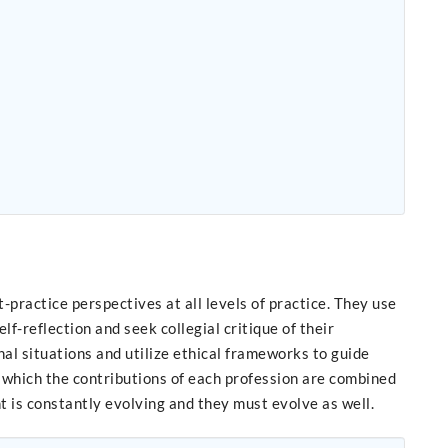
ractice perspectives at all levels of practice. They use
-reflection and seek collegial critique of their
al situations and utilize ethical frameworks to guide
n which the contributions of each profession are combined
t is constantly evolving and they must evolve as well.