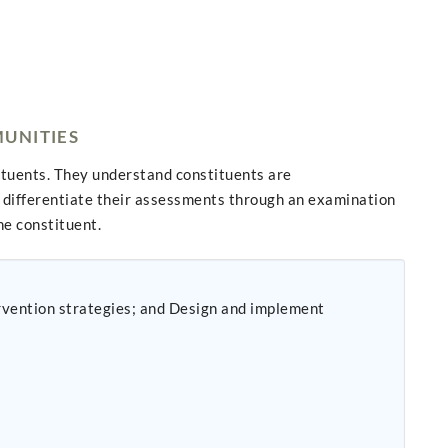
MUNITIES
ituents. They understand constituents are
differentiate their assessments through an examination
he constituent.
ervention strategies; and Design and implement