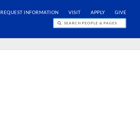
REQUEST INFORMATION
VISIT
APPLY
GIVE
H PEOPLE & PAGES