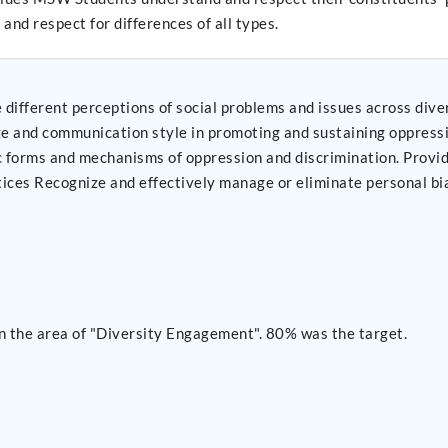
and respect for differences of all types.
ifferent perceptions of social problems and issues across diver
 practices and
n the area of "Diversity Engagement". 80% was the target.