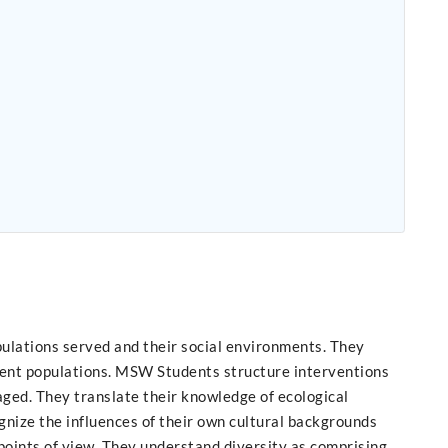
ulations served and their social environments. They
lient populations. MSW Students structure interventions
aged. They translate their knowledge of ecological
gnize the influences of their own cultural backgrounds
points of view. They understand diversity as comprising