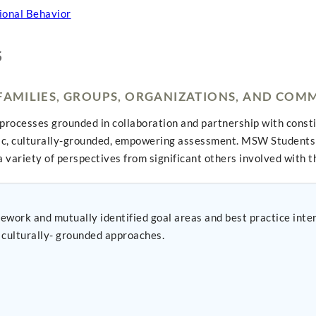
ional Behavior
S
 FAMILIES, GROUPS, ORGANIZATIONS, AND COM
processes grounded in collaboration and partnership with const
ic, culturally-grounded, empowering assessment. MSW Students 
 variety of perspectives from significant others involved with t
ework and mutually identified goal areas and best practice int
culturally- grounded approaches.