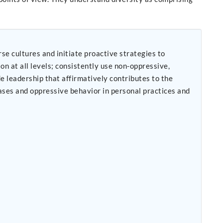
se cultures and initiate proactive strategies to