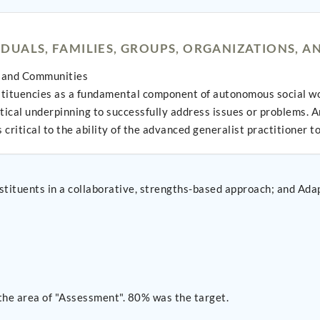
UALS, FAMILIES, GROUPS, ORGANIZATIONS, 
s, and Communities
stituencies as a fundamental component of autonomous social w
tical underpinning to successfully address issues or problems. A
critical to the ability of the advanced generalist practitioner t
ve, strengths-based approach; and Adapt best practices to engage key stakeholders across
the area of "Assessment". 80% was the target.