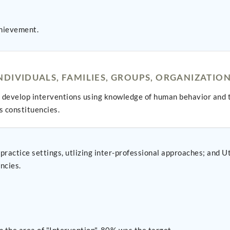
hievement.
DIVIDUALS, FAMILIES, GROUPS, ORGANIZATIO
develop interventions using knowledge of human behavior and t
s constituencies.
ing inter-professional approaches; and Utlize advanced practice roles implement evidence-
ncies.