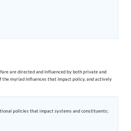
fare are directed and influenced by both private and
 the myriad influences that impact policy, and actively
tional policies that impact systems and constituents;