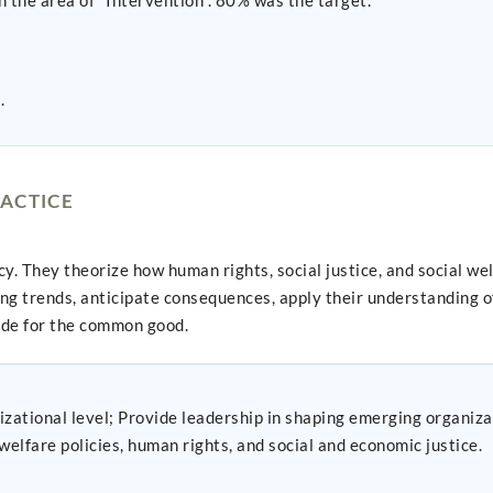
 the area of "Intervention". 80% was the target.
.
ACTICE
 They theorize how human rights, social justice, and social wel
ing trends, anticipate consequences, apply their understanding of
vide for the common good.
zational level; Provide leadership in shaping emerging organiza
welfare policies, human rights, and social and economic justice.