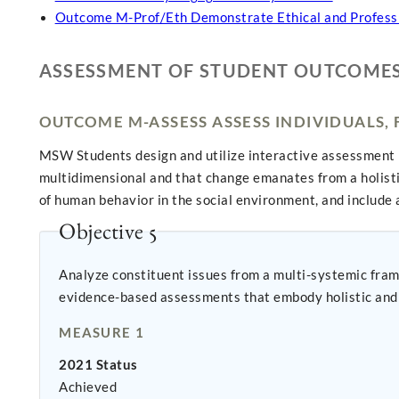
Outcome M-Prof/Eth Demonstrate Ethical and Profess
ASSESSMENT OF STUDENT OUTCOME
OUTCOME M-ASSESS ASSESS INDIVIDUALS,
MSW Students design and utilize interactive assessment 
multidimensional and that change emanates from a holist
of human behavior in the social environment, and include a
Objective 5
Analyze constituent issues from a multi-systemic fram
evidence-based assessments that embody holistic and 
MEASURE 1
2021 Status
Achieved