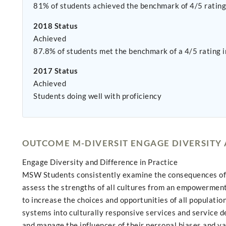
81% of students achieved the benchmark of 4/5 rating 
2018 Status
Achieved
87.8% of students met the benchmark of a 4/5 rating i
2017 Status
Achieved
Students doing well with proficiency
OUTCOME M-DIVERSIT ENGAGE DIVERSITY 
Engage Diversity and Difference in Practice
MSW Students consistently examine the consequences of sy
assess the strengths of all cultures from an empowerment 
to increase the choices and opportunities of all populati
systems into culturally responsive services and service d
and manage the influences of their personal biases and v