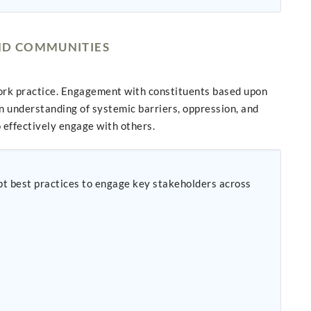
AND COMMUNITIES
ork practice. Engagement with constituents based upon
n understanding of systemic barriers, oppression, and
o effectively engage with others.