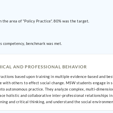
 the area of "Policy Practice". 80% was the target.
is competency, benchmark was met.
ICAL AND PROFESSIONAL BEHAVIOR
ctions based upon training in multiple evidence-based and best-p
with others to effect social change. MSW students engage in self
 into autonomous practice. They analyze complex, multi-dimension
e holistic and collaborative inter-professional relationships i
ning and critical thinking, and understand the social environmen