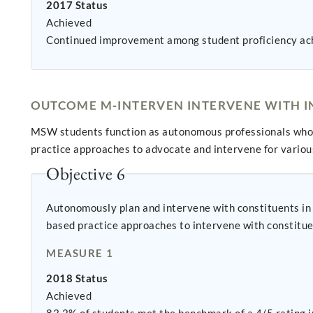
2017 Status
Achieved
Continued improvement among student proficiency ac
OUTCOME M-INTERVEN INTERVENE WITH IN
MSW students function as autonomous professionals who 
practice approaches to advocate and intervene for variou
Objective 6
Autonomously plan and intervene with constituents in practice settings, utliz
based practice approaches to intervene with constitue
MEASURE 1
2018 Status
Achieved