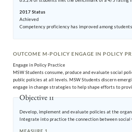
83.2% of students met the benchmark of a 4/5 rating in
2017 Status
Achieved
Competency proficiency has improved among students
OUTCOME M-POLICY ENGAGE IN POLICY PR
Engage in Policy Practice
MSW Students consume, produce and evaluate social policy.
public policies at all levels. MSW Students discern emerg
engage in change strategies to help shape efforts to pro
Objective 11
Develop, implement and evaluate policies at the organi
Integrate into practice the connection between social 
MEASURE 1