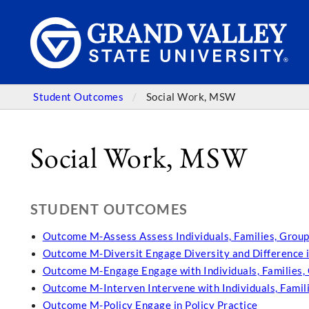
Student Outcomes
Social Work, MSW
Social Work, MSW
STUDENT OUTCOMES
Outcome M-Assess Assess Individuals, Families, Group
Outcome M-Diversit Engage Diversity and Difference i
Outcome M-Engage Engage with Individuals, Families,
Outcome M-Interven Intervene with Individuals, Famil
Outcome M-Policy Engage in Policy Practice