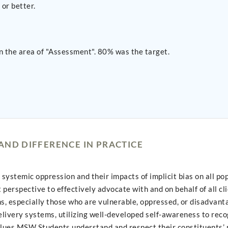
or better.
n the area of "Assessment". 80% was the target.
AND DIFFERENCE IN PRACTICE
stemic oppression and their impacts of implicit bias on all pop
perspective to effectively advocate with and on behalf of all c
ons, especially those who are vulnerable, oppressed, or disadvant
elivery systems, utilizing well-developed self-awareness to reco
alues MSW Students understand and respect their constituents’ 