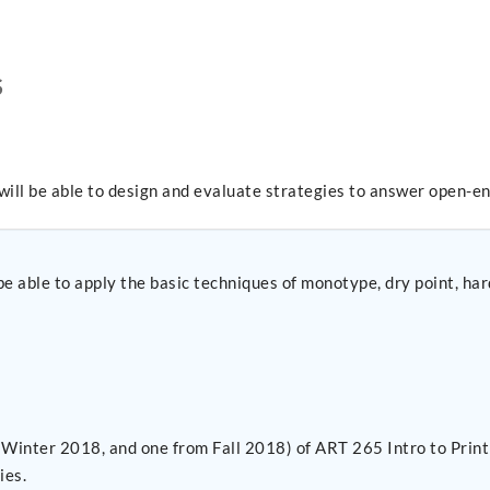
S
will be able to design and evaluate strategies to answer open-e
 able to apply the basic techniques of monotype, dry point, hard
Winter 2018, and one from Fall 2018) of ART 265 Intro to Print
ies.