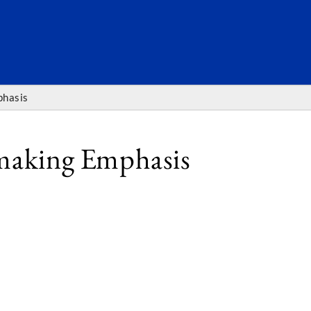
SEARC
phasis
tmaking Emphasis