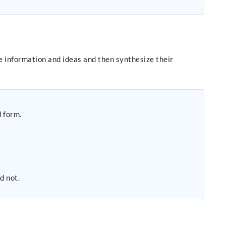
e information and ideas and then synthesize their
d form.
d not.