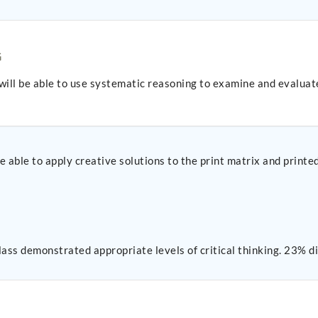
G
will be able to use systematic reasoning to examine and evaluat
 able to apply creative solutions to the print matrix and printe
lass demonstrated appropriate levels of critical thinking. 23% di