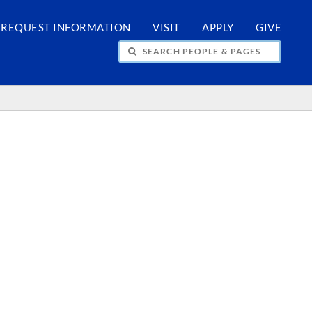
REQUEST INFORMATION
VISIT
APPLY
GIVE
H PEOPLE & PAGES