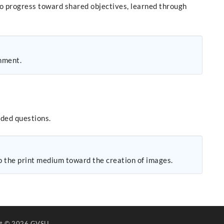
to progress toward shared objectives, learned through
onment.
nded questions.
to the print medium toward the creation of images.
ht
© 2026 GVSU