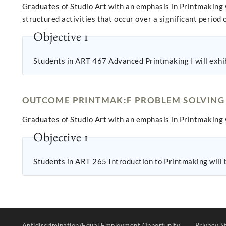
Graduates of Studio Art with an emphasis in Printmaking 
structured activities that occur over a significant period o
Objective 1
Students in ART 467 Advanced Printmaking I will exhibi
OUTCOME PRINTMAK:F PROBLEM SOLVING
Graduates of Studio Art with an emphasis in Printmaking 
Objective 1
Students in ART 265 Introduction to Printmaking will b
Antidiscrimination/Equal Employment Opportunity
Privacy S