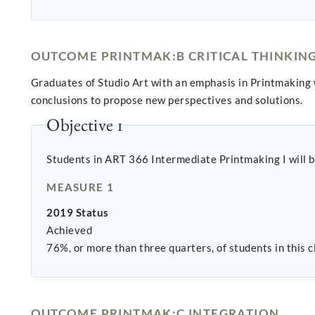
OUTCOME PRINTMAK:B CRITICAL THINKIN
Graduates of Studio Art with an emphasis in Printmaking 
conclusions to propose new perspectives and solutions.
Objective 1
Students in ART 366 Intermediate Printmaking I will be
MEASURE 1
2019 Status
Achieved
76%, or more than three quarters, of students in this c
OUTCOME PRINTMAK:C INTEGRATION