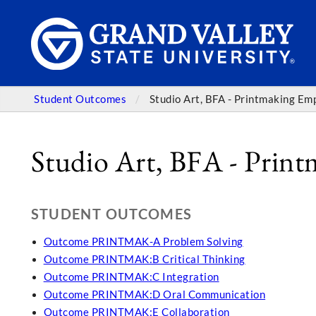
Student Outcomes
Studio Art, BFA - Printmaking Em
Studio Art, BFA - Prin
STUDENT OUTCOMES
Outcome PRINTMAK-A Problem Solving
Outcome PRINTMAK:B Critical Thinking
Outcome PRINTMAK:C Integration
Outcome PRINTMAK:D Oral Communication
Outcome PRINTMAK:E Collaboration