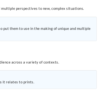
 multiple perspectives to new, complex situations.
to put them to use in the making of unique and multiple
dience across a variety of contexts.
it relates to prints.