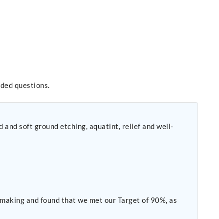
nded questions.
 and soft ground etching, aquatint, relief and well-
making and found that we met our Target of 90%, as