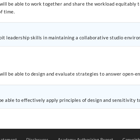
will be able to work together and share the workload equitably 
f time.
t leadership skills in maintaining a collaborative studio envir
will be able to design and evaluate strategies to answer open-e
e able to effectively apply principles of design and sensitivity 
tatement
Disclosures
Academy Authorizing Report
Copyrig