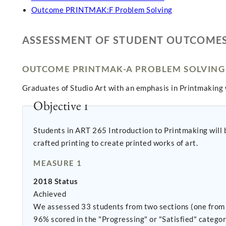
Outcome PRINTMAK:F Problem Solving
ASSESSMENT OF STUDENT OUTCOME
OUTCOME PRINTMAK-A PROBLEM SOLVING
Graduates of Studio Art with an emphasis in Printmaking 
Objective 1
Students in ART 265 Introduction to Printmaking will be
crafted printing to create printed works of art.
MEASURE 1
2018 Status
Achieved
We assessed 33 students from two sections (one from 
96% scored in the "Progressing" or "Satisfied" categor