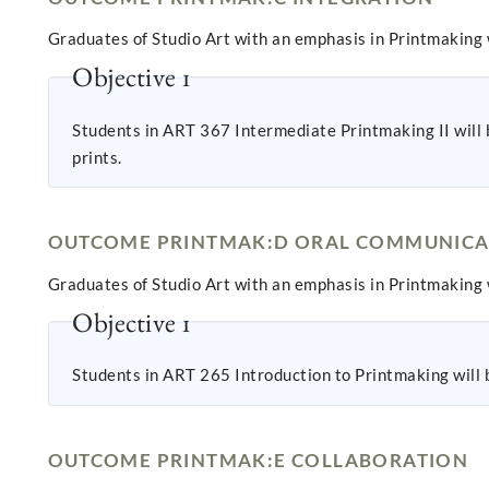
Graduates of Studio Art with an emphasis in Printmaking w
Objective 1
Students in ART 367 Intermediate Printmaking II will b
prints.
OUTCOME PRINTMAK:D ORAL COMMUNICA
Graduates of Studio Art with an emphasis in Printmaking w
Objective 1
Students in ART 265 Introduction to Printmaking will be
OUTCOME PRINTMAK:E COLLABORATION