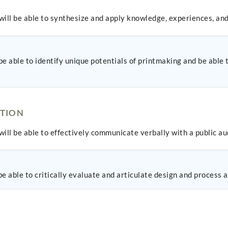
ill be able to synthesize and apply knowledge, experiences, and
e able to identify unique potentials of printmaking and be able 
TION
ill be able to effectively communicate verbally with a public au
 able to critically evaluate and articulate design and process as 