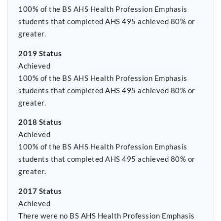
100% of the BS AHS Health Profession Emphasis
students that completed AHS 495 achieved 80% or
greater.
2019 Status
Achieved
100% of the BS AHS Health Profession Emphasis
students that completed AHS 495 achieved 80% or
greater.
2018 Status
Achieved
100% of the BS AHS Health Profession Emphasis
students that completed AHS 495 achieved 80% or
greater.
2017 Status
Achieved
There were no BS AHS Health Profession Emphasis