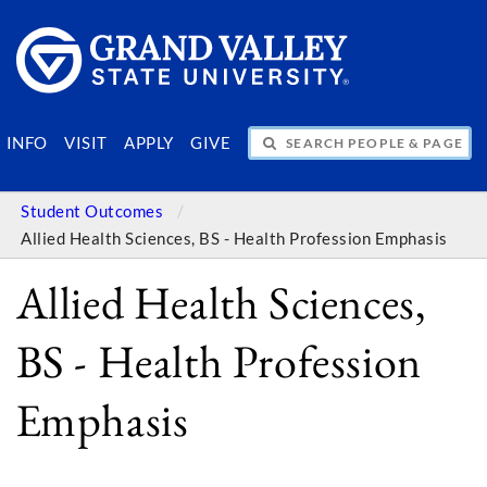
SEARCH PEOPLE & PAGES
INFO
VISIT
APPLY
GIVE
Student Outcomes
Allied Health Sciences, BS - Health Profession Emphasis
Allied Health Sciences,
BS - Health Profession
Emphasis