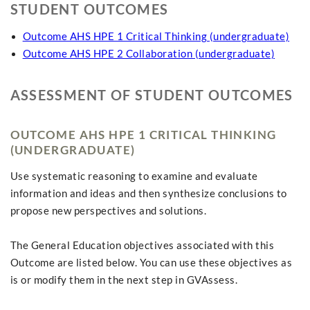
STUDENT OUTCOMES
Outcome AHS HPE 1 Critical Thinking (undergraduate)
Outcome AHS HPE 2 Collaboration (undergraduate)
ASSESSMENT OF STUDENT OUTCOMES
OUTCOME AHS HPE 1 CRITICAL THINKING
(UNDERGRADUATE)
Use systematic reasoning to examine and evaluate
information and ideas and then synthesize conclusions to
propose new perspectives and solutions.
The General Education objectives associated with this
Outcome are listed below. You can use these objectives as
is or modify them in the next step in GVAssess.