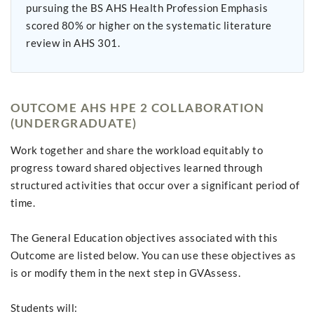
pursuing the BS AHS Health Profession Emphasis
scored 80% or higher on the systematic literature
review in AHS 301.
OUTCOME AHS HPE 2 COLLABORATION
(UNDERGRADUATE)
Work together and share the workload equitably to
progress toward shared objectives learned through
structured activities that occur over a significant period of
time.
The General Education objectives associated with this
Outcome are listed below. You can use these objectives as
is or modify them in the next step in GVAssess.
Students will: