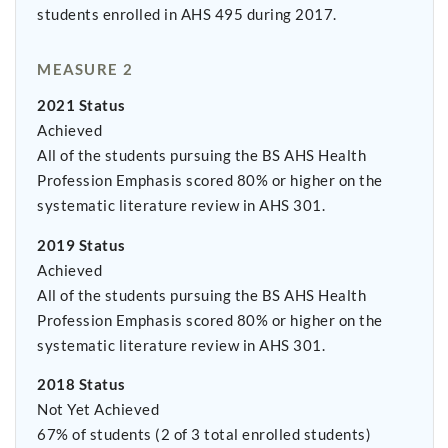
students enrolled in AHS 495 during 2017.
MEASURE 2
2021 Status
Achieved
All of the students pursuing the BS AHS Health
Profession Emphasis scored 80% or higher on the
systematic literature review in AHS 301.
2019 Status
Achieved
All of the students pursuing the BS AHS Health
Profession Emphasis scored 80% or higher on the
systematic literature review in AHS 301.
2018 Status
Not Yet Achieved
67% of students (2 of 3 total enrolled students)