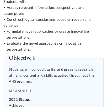
Students will:
• Assess relevant information, perspectives and
assumptions.
• Construct logical conclusions based on reason and
evidence.
• Formulate novel approaches or create innovative
interpretations.
• Evaluate the novel approaches or innovative
interpretations..
Objective 8
Students will conduct, write, and present research
utilizing content and skills acquired throughout the
AHS program.
MEASURE 1
2021 Status
Achieved