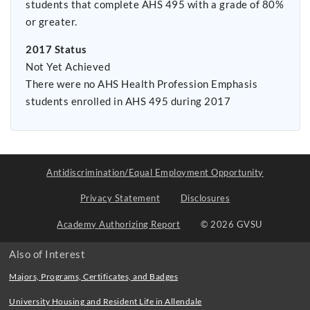
students that complete AHS 495 with a grade of 80%
or greater.
2017 Status
Not Yet Achieved
There were no AHS Health Profession Emphasis
students enrolled in AHS 495 during 2017
Antidiscrimination/Equal Employment Opportunity
Privacy Statement
Disclosures
Academy Authorizing Report
© 2026 GVSU
Also of Interest
Majors, Programs, Certificates, and Badges
University Housing and Resident Life in Allendale