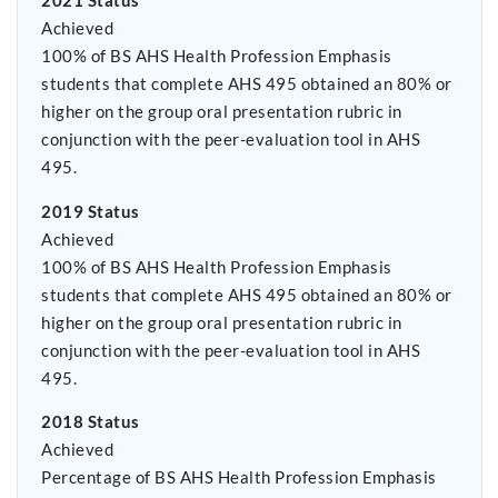
2021 Status
Achieved
100% of BS AHS Health Profession Emphasis
students that complete AHS 495 obtained an 80% or
higher on the group oral presentation rubric in
conjunction with the peer-evaluation tool in AHS
495.
2019 Status
Achieved
100% of BS AHS Health Profession Emphasis
students that complete AHS 495 obtained an 80% or
higher on the group oral presentation rubric in
conjunction with the peer-evaluation tool in AHS
495.
2018 Status
Achieved
Percentage of BS AHS Health Profession Emphasis