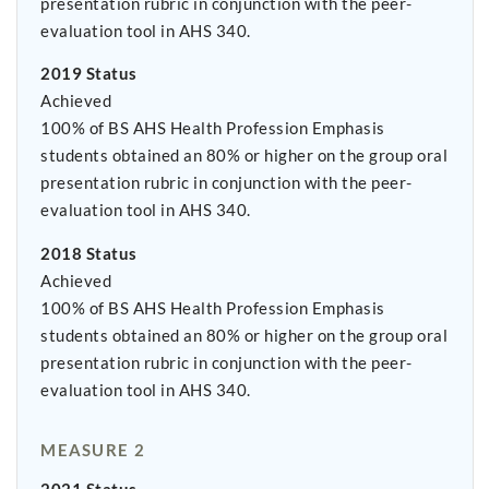
presentation rubric in conjunction with the peer-
evaluation tool in AHS 340.
2019 Status
Achieved
100% of BS AHS Health Profession Emphasis
students obtained an 80% or higher on the group oral
presentation rubric in conjunction with the peer-
evaluation tool in AHS 340.
2018 Status
Achieved
100% of BS AHS Health Profession Emphasis
students obtained an 80% or higher on the group oral
presentation rubric in conjunction with the peer-
evaluation tool in AHS 340.
MEASURE 2