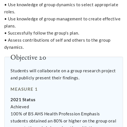
• Use knowledge of group dynamics to select appropriate
roles.
• Use knowledge of group management to create effective
plans.
• Successfully follow the group's plan.
• Assess contributions of self and others to the group
dynamics.
Objective 20
Students will collaborate on a group research project
and publicly present their findings.
MEASURE 1
2021 Status
Achieved
100% of BS AHS Health Profession Emphasis
students obtained an 80% or higher on the group oral