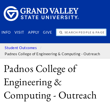
SEARCH PEOPLE & PAGES
INFO
VISIT
APPLY
GIVE
Student Outcomes
Padnos College of Engineering & Computing - Outreach
Padnos College of
Engineering &
Computing - Outreach