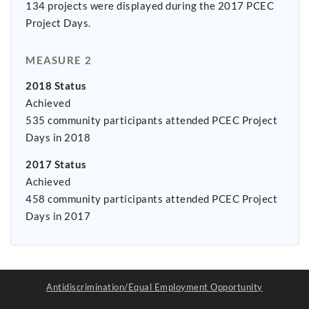
134 projects were displayed during the 2017 PCEC
Project Days.
MEASURE 2
2018 Status
Achieved
535 community participants attended PCEC Project
Days in 2018
2017 Status
Achieved
458 community participants attended PCEC Project
Days in 2017
Antidiscrimination/Equal Employment Opportunity