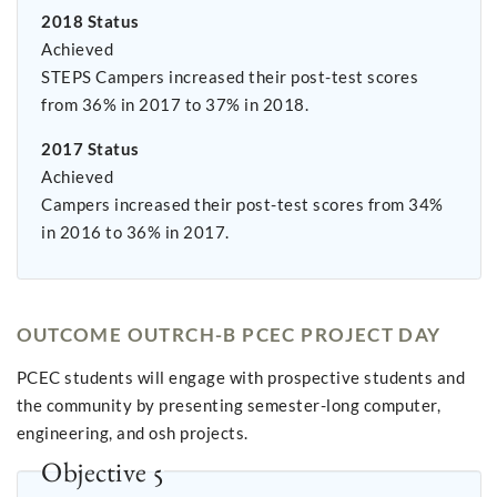
2018 Status
Achieved
STEPS Campers increased their post-test scores
from 36% in 2017 to 37% in 2018.
2017 Status
Achieved
Campers increased their post-test scores from 34%
in 2016 to 36% in 2017.
OUTCOME OUTRCH-B PCEC PROJECT DAY
PCEC students will engage with prospective students and
the community by presenting semester-long computer,
engineering, and osh projects.
Objective 5