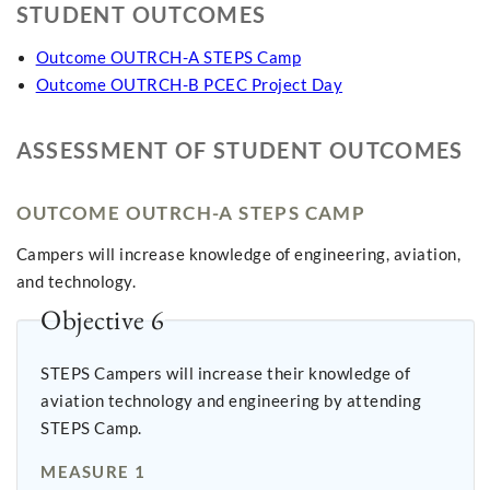
STUDENT OUTCOMES
Outcome OUTRCH-A STEPS Camp
Outcome OUTRCH-B PCEC Project Day
ASSESSMENT OF STUDENT OUTCOMES
OUTCOME OUTRCH-A STEPS CAMP
Campers will increase knowledge of engineering, aviation,
and technology.
Objective 6
STEPS Campers will increase their knowledge of
aviation technology and engineering by attending
STEPS Camp.
MEASURE 1