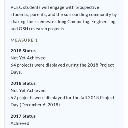
PCEC students will engage with prospective
students, parents, and the surrounding community by
sharing their semester-long Computing, Engineering,
and OSH research projects.
MEASURE 1
2018 Status
Not Yet Achieved
64 projects were displayed during the 2018 Project
Days.
2018 Status
Not Yet Achieved
62 projects were displayed for the fall 2018 Project
Day (December 6, 2018)
2017 Status
Achieved