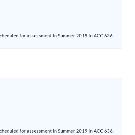
s scheduled for assessment in Summer 2019 in ACC 636.
s scheduled for assessment in Summer 2019 in ACC 636.