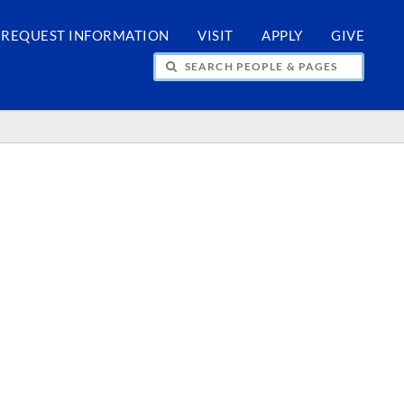
REQUEST INFORMATION
VISIT
APPLY
GIVE
H PEOPLE & PAGES