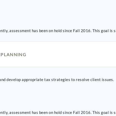
ntly, assessment has been on hold since Fall 2016. This goal i
D PLANNING
 and develop appropriate tax strategies to resolve client issues.
ntly, assessment has been on hold since Fall 2016. This goal i