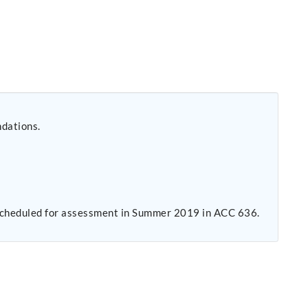
ndations.
s scheduled for assessment in Summer 2019 in ACC 636.