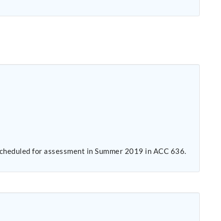
s scheduled for assessment in Summer 2019 in ACC 636.