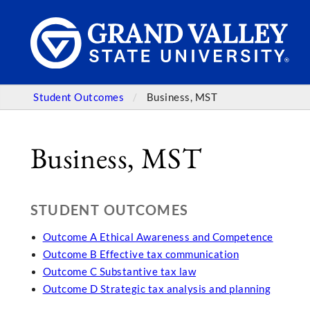
Student Outcomes
Business, MST
Business, MST
STUDENT OUTCOMES
Outcome A Ethical Awareness and Competence
Outcome B Effective tax communication
Outcome C Substantive tax law
Outcome D Strategic tax analysis and planning