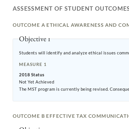
ASSESSMENT OF STUDENT OUTCOME
OUTCOME A ETHICAL AWARENESS AND CO
Objective 1
Students will identify and analyze ethical issues co
MEASURE 1
2018 Status
Not Yet Achieved
The MST program is currently being revised. Conseque
OUTCOME B EFFECTIVE TAX COMMUNICAT