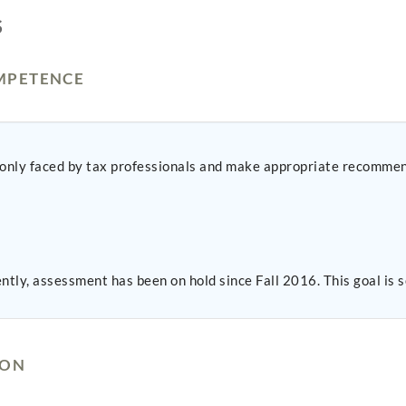
S
MPETENCE
mmonly faced by tax professionals and make appropriate recomme
ntly, assessment has been on hold since Fall 2016. This goal i
ION