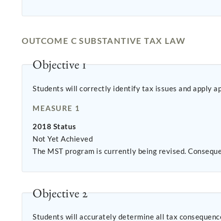
OUTCOME C SUBSTANTIVE TAX LAW
Objective 1
Students will correctly identify tax issues and apply a
MEASURE 1
2018 Status
Not Yet Achieved
The MST program is currently being revised. Conseque
Objective 2
Students will accurately determine all tax consequence