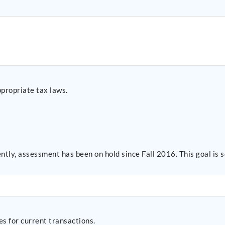
ppropriate tax laws.
ntly, assessment has been on hold since Fall 2016. This goal i
s for current transactions.