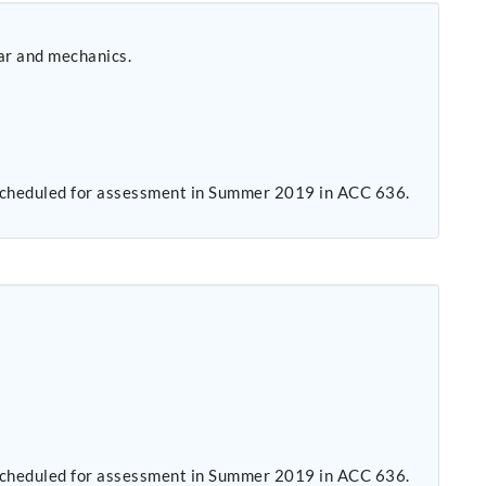
ar and mechanics.
s scheduled for assessment in Summer 2019 in ACC 636.
s scheduled for assessment in Summer 2019 in ACC 636.