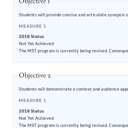
Objective 1
Students will provide concise and articulate synopsi
MEASURE 1
2018 Status
Not Yet Achieved
The MST program is currently being revised. Conseque
Objective 2
Students will demonstrate a context and audience appr
MEASURE 1
2018 Status
Not Yet Achieved
The MST program is currently being revised. Conseque