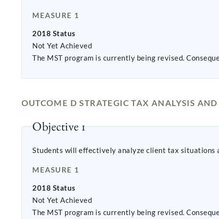
MEASURE 1
2018 Status
Not Yet Achieved
The MST program is currently being revised. Conseque
OUTCOME D STRATEGIC TAX ANALYSIS AN
Objective 1
Students will effectively analyze client tax situations
MEASURE 1
2018 Status
Not Yet Achieved
The MST program is currently being revised. Conseque