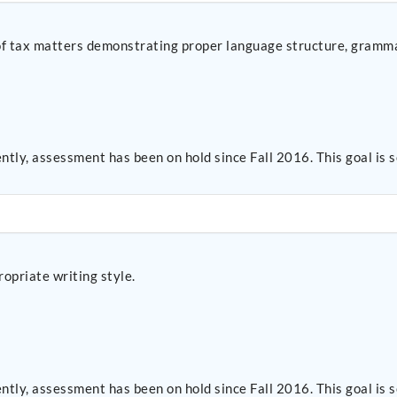
s of tax matters demonstrating proper language structure, gramm
ntly, assessment has been on hold since Fall 2016. This goal i
opriate writing style.
ntly, assessment has been on hold since Fall 2016. This goal i