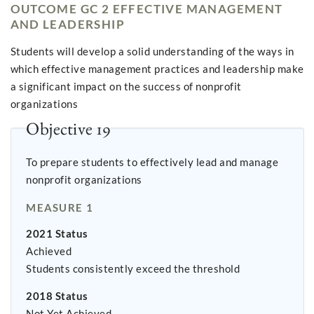
OUTCOME GC 2 EFFECTIVE MANAGEMENT
AND LEADERSHIP
Students will develop a solid understanding of the ways in
which effective management practices and leadership make
a significant impact on the success of nonprofit
organizations
Objective 19
To prepare students to effectively lead and manage
nonprofit organizations
MEASURE 1
2021 Status
Achieved
Students consistently exceed the threshold
2018 Status
Not Yet Achieved