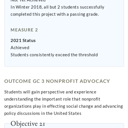
In Winter 2018, all but 2 students successfully
completed this project with a passing grade.
MEASURE 2
2021 Status
Achieved
Students consistently exceed the threshold
OUTCOME GC 3 NONPROFIT ADVOCACY
Students will gain perspective and experience
understanding the important role that nonprofit
organizations play in effecting social change and advancing
policy discussions in the United States
Objective 21