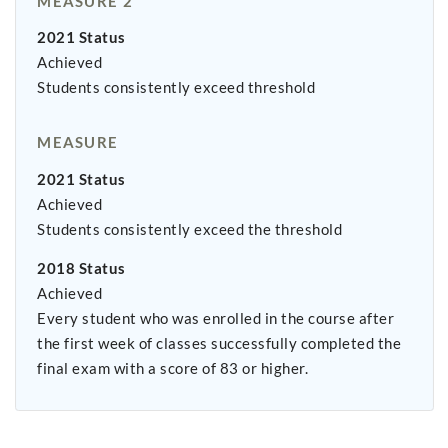
MEASURE 2
2021 Status
Achieved
Students consistently exceed threshold
MEASURE
2021 Status
Achieved
Students consistently exceed the threshold
2018 Status
Achieved
Every student who was enrolled in the course after
the first week of classes successfully completed the
final exam with a score of 83 or higher.