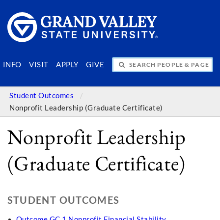
SEARCH PEOPLE & PAGES
INFO
VISIT
APPLY
GIVE
Student Outcomes
Nonprofit Leadership (Graduate Certificate)
Nonprofit Leadership
(Graduate Certificate)
STUDENT OUTCOMES
Outcome GC 1 Nonprofit Financial Stability