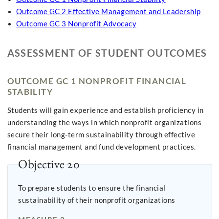
Outcome GC 2 Effective Management and Leadership
Outcome GC 3 Nonprofit Advocacy
ASSESSMENT OF STUDENT OUTCOMES
OUTCOME GC 1 NONPROFIT FINANCIAL
STABILITY
Students will gain experience and establish proficiency in
understanding the ways in which nonprofit organizations
secure their long-term sustainability through effective
financial management and fund development practices.
Objective 20
To prepare students to ensure the financial
sustainability of their nonprofit organizations