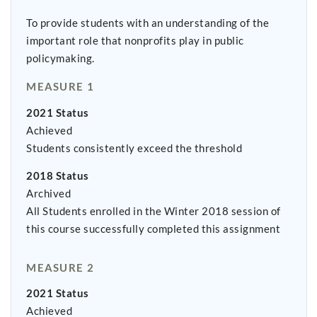
To provide students with an understanding of the
important role that nonprofits play in public
policymaking.
MEASURE 1
2021 Status
Achieved
Students consistently exceed the threshold
2018 Status
Archived
All Students enrolled in the Winter 2018 session of
this course successfully completed this assignment
MEASURE 2
2021 Status
Achieved