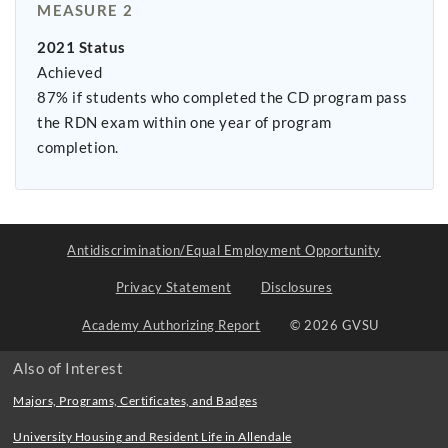
MEASURE 2
2021 Status
Achieved
87% if students who completed the CD program pass
the RDN exam within one year of program
completion.
Antidiscrimination/Equal Employment Opportunity
Privacy Statement
Disclosures
Academy Authorizing Report
© 2026 GVSU
Also of Interest
Majors, Programs, Certificates, and Badges
University Housing and Resident Life in Allendale