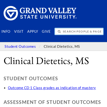
SEARCH PEOPLE & PAGES
INFO
VISIT
APPLY
GIVE
Student Outcomes
Clinical Dietetics, MS
Clinical Dietetics, MS
STUDENT OUTCOMES
Outcome CD 1 Class grades as indication of mastery
ASSESSMENT OF STUDENT OUTCOMES