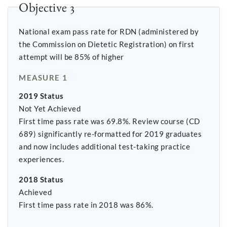
Objective 3
National exam pass rate for RDN (administered by
the Commission on Dietetic Registration) on first
attempt will be 85% of higher
MEASURE 1
2019 Status
Not Yet Achieved
First time pass rate was 69.8%. Review course (CD
689) significantly re-formatted for 2019 graduates
and now includes additional test-taking practice
experiences.
2018 Status
Achieved
First time pass rate in 2018 was 86%.