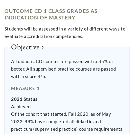
OUTCOME CD 1 CLASS GRADES AS
INDICATION OF MASTERY
Students will be assessed in a variety of different ways to
evaluate accreditation competencies.
Objective 2
All didactic CD courses are passed with a 85% or
better. All supervised practice courses are passed
with a score 4/5.
MEASURE 1
2021 Status
Achieved
Of the cohort that started, Fall 2020, as of May
2022, 88% have completed all didactic and
practicum (supervised practice) course requirements