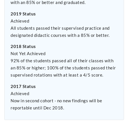
with an 85% or better and graduated.
2019 Status
Achieved
All students passed their supervised practice and
designated didactic courses with a 85% or better.
2018 Status
Not Yet Achieved
92% of the students passed all of their classes with
an 85% or higher; 100% of the students passed their
supervised rotations with at least a 4/5 score.
2017 Status
Achieved
Now in second cohort - no new findings will be
reportable until Dec 2018.