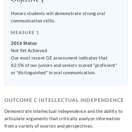
Honors students will demonstrate strong oral
communication skills.
MEASURE 1
2016 Status
Not Yet Achieved
Our most recent GE assessment indicates that
62.5% of our juniors and seniors scored "proficient"
or "distinguished" in oral communication.
OUTCOME C INTELLECTUAL INDEPENDENCE
Demonstrate intellectual independence and the ability to
articulate arguments that critically analyze information
from a variety of sources and perspectives.