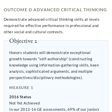
OUTCOME D ADVANCED CRITICAL THINKING
Demonstrate advanced critical thinking skills at levels
required for effective performance in professional and
other social and cultural contexts.
Objective 2
Honors students will demonstrate exceptional
growth towards "self-authorship" (constructing
knowledge using information-gathering skills, keen
analysis, sophisticated arguments, and multiple
perspectives/disciplinary methodologies).
MEASURE 1
2016 Status
Not Yet Achieved
In our 2013-16 GE assessments, 69% of our juniors