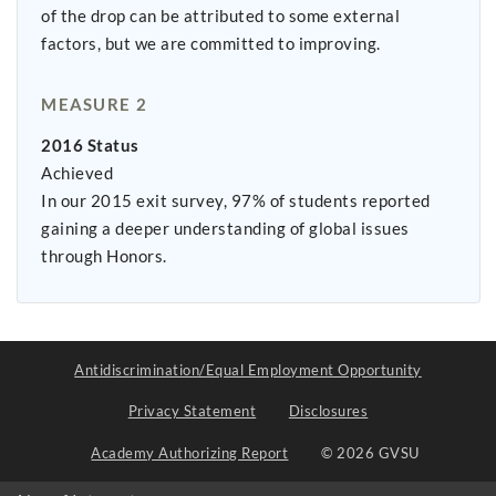
of the drop can be attributed to some external
factors, but we are committed to improving.
MEASURE 2
2016 Status
Achieved
In our 2015 exit survey, 97% of students reported
gaining a deeper understanding of global issues
through Honors.
Antidiscrimination/Equal Employment Opportunity
Privacy Statement
Disclosures
Academy Authorizing Report
© 2026 GVSU