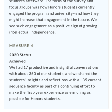
students afterward. The focus of the survey and
focus groups was how Honors students currently
engaged the program and university--and how they
might increase that engagement in the future. We
see such engagement as a positive sign of growing
intellectual independence.
MEASURE 4
2020 Status
Achieved
We had 17 productive and insightful conversations
with about 350 of our students, and we shared the
students' insights and reflections with all 35 current
sequence faculty as part of a continuing effort to
make the first-year experience as enriching as
possible for Honors students.