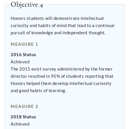
Objective 4
Honors students will demonstrate intellectual
curiosity and habits of mind that lead to a continual
pursuit of knowledge and independent thought.
MEASURE 1
2016 Status
Achieved
The 2015 exist survey administered by the former
director resulted in 95% of students reporting that
Honors helped them develop intellectual curiosity
and good habits of learning.
MEASURE 2
2018 Status
Achieved