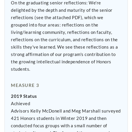
On the graduating senior reflections: We're
delighted by the depth and maturity of the senior
reflections (see the attached PDF), which we
grouped into four areas: reflections on the
living/learning community, reflections on faculty,
reflections on the curriculum, and reflections on the
skills they've learned. We see these reflections as a
strong affirmation of our program's contribution to
the growing intellectual independence of Honors
students.
MEASURE 3
2019 Status
Achieved
Advisors Kelly McDonell and Meg Marshall surveyed
421 Honors students in Winter 2019 and then
conducted focus groups with a small number of