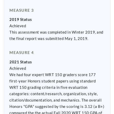
MEASURE 3
2019 Status
Achieved
This assessment was completed in Winter 2019, and
the final report was submitted May 1, 2019.
MEASURE 4
2021 Status
Achieved
We had four expert WRT 150 graders score 177
first-year Honors student papers using standard
WRT 150 grading criteria in five evaluation
categories: content/research, organization, style,
citation/documentation, and mechanics. The overall
Honors "GPA" suggested by the scoring is 3.12 (a B+)
compared the the actual Fall 2020 WRT 150 GPA of