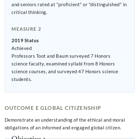
and seniors rated at "proficient" or "distinguished" in
critical thinking.
MEASURE 2
2019 Status
Achieved
Professors Toot and Baum surveyed 7 Honors
science faculty, examined syllabi from 8 Honors
science courses, and surveyed 47 Honors science
students.
OUTCOME E GLOBAL CITIZENSHIP
Demonstrate an understanding of the ethical and moral
obligations of an informed and engaged global citizen.
Objective 3