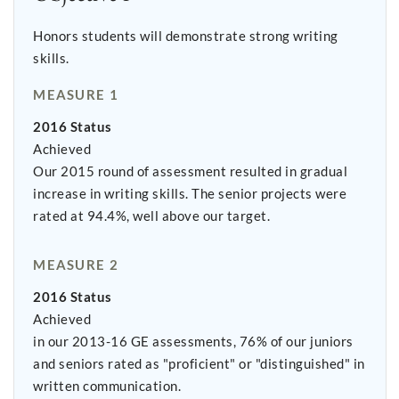
Honors students will demonstrate strong writing
skills.
MEASURE 1
2016 Status
Achieved
Our 2015 round of assessment resulted in gradual
increase in writing skills. The senior projects were
rated at 94.4%, well above our target.
MEASURE 2
2016 Status
Achieved
in our 2013-16 GE assessments, 76% of our juniors
and seniors rated as "proficient" or "distinguished" in
written communication.