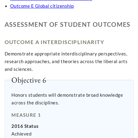
Outcome E Global citizenship
ASSESSMENT OF STUDENT OUTCOMES
OUTCOME A INTERDISCIPLINARITY
Demonstrate appropriate interdisciplinary perspectives,
research approaches, and theories across the liberal arts
and sciences.
Objective 6
Honors students will demonstrate broad knowledge
across the disciplines.
MEASURE 1
2016 Status
Achieved