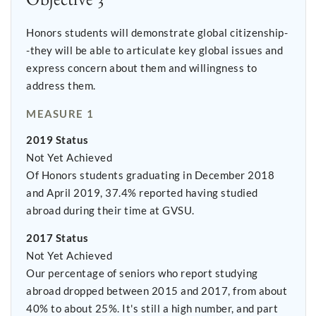
Honors students will demonstrate global citizenship-
-they will be able to articulate key global issues and
express concern about them and willingness to
address them.
MEASURE 1
2019 Status
Not Yet Achieved
Of Honors students graduating in December 2018
and April 2019, 37.4% reported having studied
abroad during their time at GVSU.
2017 Status
Not Yet Achieved
Our percentage of seniors who report studying
abroad dropped between 2015 and 2017, from about
40% to about 25%. It's still a high number, and part