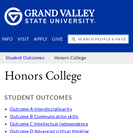
SEARCH PEOPLE & PAGES
INFO
VISIT
APPLY
GIVE
Student Outcomes
Honors College
Honors College
STUDENT OUTCOMES
Outcome A Interdisciplinarity
Outcome B Communication skills
Outcome C Intellectual independence
Outcome D Advanced critical thinking