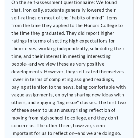
On the self-assessment questionnaire: We found
that, ironically, students generally lowered their
self-ratings on most of the "habits of mind" items
from the time they applied to the Honors College to
the time they graduated. They did report higher
ratings in terms of setting high expectations for
themselves, working independently, scheduling their
time, and their interest in meeting interesting
people--and we view these as very positive
developments. However, they self-rated themselves
lower in terms of completing assigned readings,
paying attention to the news, being comfortable with
vague assignments, enjoying sharing new ideas with
others, and enjoying "big issue" classes. The first two
of these seem to us an unsurprising reflection of
moving from high school to college, and they don't
concern us. The other three, however, seem
important for us to reflect on--and we are doing so.