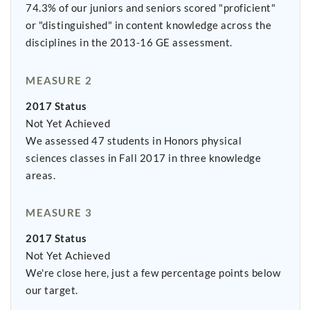
74.3% of our juniors and seniors scored "proficient"
or "distinguished" in content knowledge across the
disciplines in the 2013-16 GE assessment.
MEASURE 2
2017 Status
Not Yet Achieved
We assessed 47 students in Honors physical
sciences classes in Fall 2017 in three knowledge
areas.
MEASURE 3
2017 Status
Not Yet Achieved
We're close here, just a few percentage points below
our target.