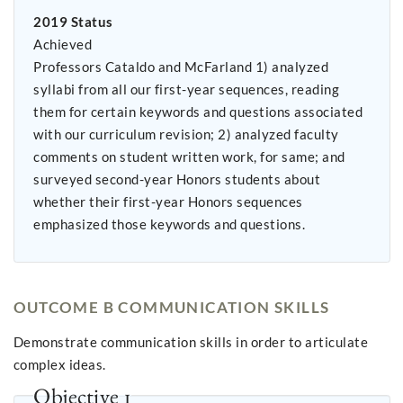
2019 Status
Achieved
Professors Cataldo and McFarland 1) analyzed
syllabi from all our first-year sequences, reading
them for certain keywords and questions associated
with our curriculum revision; 2) analyzed faculty
comments on student written work, for same; and
surveyed second-year Honors students about
whether their first-year Honors sequences
emphasized those keywords and questions.
OUTCOME B COMMUNICATION SKILLS
Demonstrate communication skills in order to articulate
complex ideas.
Objective 1