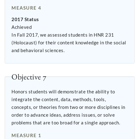
MEASURE 4
2017 Status
Achieved
In Fall 2017, we assessed students in HNR 231
(Holocaust) for their content knowledge in the social
and behavioral sciences.
Objective 7
Honors students will demonstrate the ability to
integrate the content, data, methods, tools,
concepts, or theories from two or more disciplines in
order to advance ideas, address issues, or solve
problems that are too broad for a single approach.
MEASURE 1