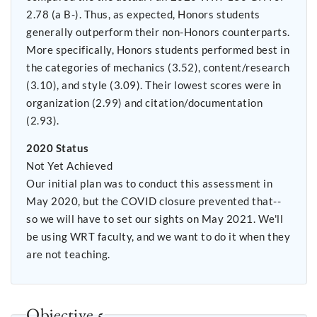
2.78 (a B-). Thus, as expected, Honors students
generally outperform their non-Honors counterparts.
More specifically, Honors students performed best in
the categories of mechanics (3.52), content/research
(3.10), and style (3.09). Their lowest scores were in
organization (2.99) and citation/documentation
(2.93).
2020 Status
Not Yet Achieved
Our initial plan was to conduct this assessment in
May 2020, but the COVID closure prevented that--
so we will have to set our sights on May 2021. We'll
be using WRT faculty, and we want to do it when they
are not teaching.
Objective 5