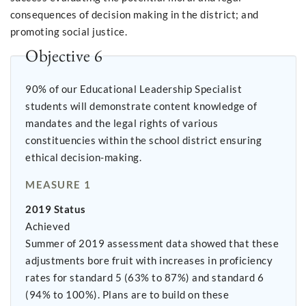
consequences of decision making in the district; and
promoting social justice.
Objective 6
90% of our Educational Leadership Specialist
students will demonstrate content knowledge of
mandates and the legal rights of various
constituencies within the school district ensuring
ethical decision-making.
MEASURE 1
2019 Status
Achieved
Summer of 2019 assessment data showed that these
adjustments bore fruit with increases in proficiency
rates for standard 5 (63% to 87%) and standard 6
(94% to 100%). Plans are to build on these