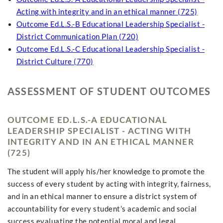
Acting with integrity and in an ethical manner (725)
Outcome Ed.L.S.-B Educational Leadership Specialist -
District Communication Plan (720)
Outcome Ed.L.S.-C Educational Leadership Specialist -
District Culture (770)
ASSESSMENT OF STUDENT OUTCOMES
OUTCOME ED.L.S.-A EDUCATIONAL
LEADERSHIP SPECIALIST - ACTING WITH
INTEGRITY AND IN AN ETHICAL MANNER
(725)
The student will apply his/her knowledge to promote the
success of every student by acting with integrity, fairness,
and in an ethical manner to ensure a district system of
accountability for every student’s academic and social
success evaluating the potential moral and legal