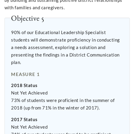
by building and sustaining positive district relationships
with families and caregivers.
Objective 5
90% of our Educational Leadership Specialist
students will demonstrate proficiency in conducting
a needs assessment, exploring a solution and
presenting the findings in a District Communication
plan.
MEASURE 1
2018 Status
Not Yet Achieved
73% of students were proficient in the summer of
2018 (up from 71% in the winter of 2017).
2017 Status
Not Yet Achieved