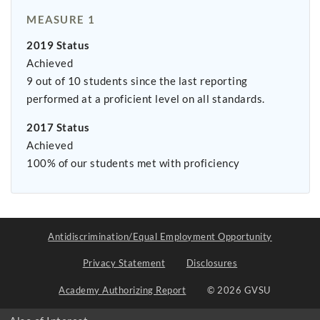
MEASURE 1
2019 Status
Achieved
9 out of 10 students since the last reporting
performed at a proficient level on all standards.
2017 Status
Achieved
100% of our students met with proficiency
Antidiscrimination/Equal Employment Opportunity
Privacy Statement
Disclosures
Academy Authorizing Report
© 2026 GVSU