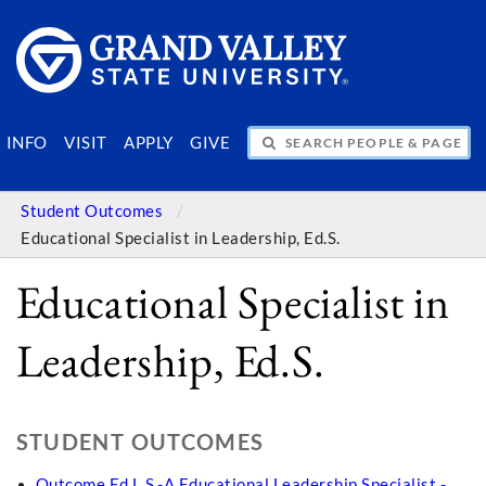
SEARCH PEOPLE & PAGES
INFO
VISIT
APPLY
GIVE
Student Outcomes
Educational Specialist in Leadership, Ed.S.
Educational Specialist in
Leadership, Ed.S.
STUDENT OUTCOMES
Outcome Ed.L.S.-A Educational Leadership Specialist -