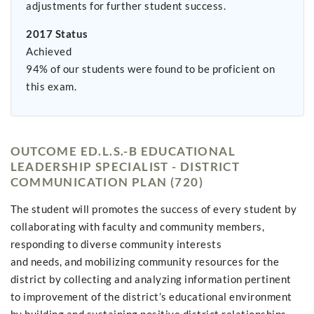
adjustments for further student success.
2017 Status
Achieved
94% of our students were found to be proficient on
this exam.
OUTCOME ED.L.S.-B EDUCATIONAL
LEADERSHIP SPECIALIST - DISTRICT
COMMUNICATION PLAN (720)
The student will promotes the success of every student by
collaborating with faculty and community members,
responding to diverse community interests
and needs, and mobilizing community resources for the
district by collecting and analyzing information pertinent
to improvement of the district’s educational environment