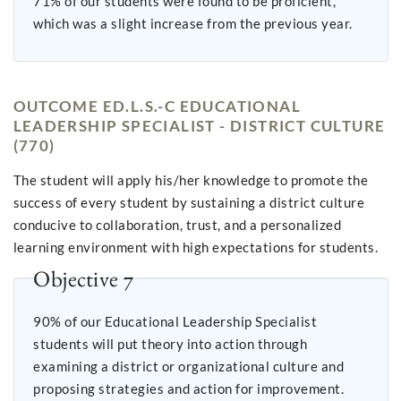
71% of our students were found to be proficient,
which was a slight increase from the previous year.
OUTCOME ED.L.S.-C EDUCATIONAL
LEADERSHIP SPECIALIST - DISTRICT CULTURE
(770)
The student will apply his/her knowledge to promote the
success of every student by sustaining a district culture
conducive to collaboration, trust, and a personalized
learning environment with high expectations for students.
Objective 7
90% of our Educational Leadership Specialist
students will put theory into action through
examining a district or organizational culture and
proposing strategies and action for improvement.