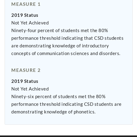
MEASURE 1
2019 Status
Not Yet Achieved
Ninety-four percent of students met the 80%
performance threshold indicating that CSD students
are demonstrating knowledge of introductory
concepts of communication sciences and disorders.
MEASURE 2
2019 Status
Not Yet Achieved
Ninety-six percent of students met the 80%
performance threshold indicating CSD students are
demonstrating knowledge of phonetics.