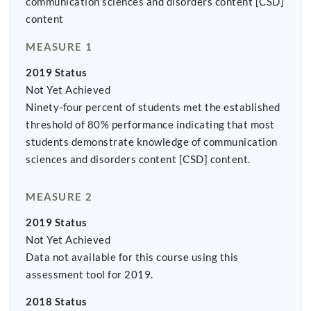
communication sciences and disorders content [CSD]
content
MEASURE 1
2019 Status
Not Yet Achieved
Ninety-four percent of students met the established
threshold of 80% performance indicating that most
students demonstrate knowledge of communication
sciences and disorders content [CSD] content.
MEASURE 2
2019 Status
Not Yet Achieved
Data not available for this course using this
assessment tool for 2019.
2018 Status