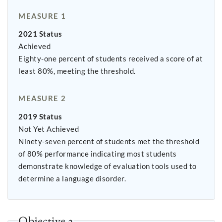
MEASURE 1
2021 Status
Achieved
Eighty-one percent of students received a score of at
least 80%, meeting the threshold.
MEASURE 2
2019 Status
Not Yet Achieved
Ninety-seven percent of students met the threshold
of 80% performance indicating most students
demonstrate knowledge of evaluation tools used to
determine a language disorder.
Objective 2