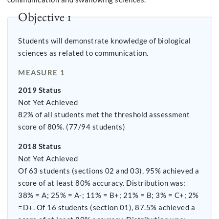
Objective 1
Students will demonstrate knowledge of biological
sciences as related to communication.
MEASURE 1
2019 Status
Not Yet Achieved
82% of all students met the threshold assessment
score of 80%. (77/94 students)
2018 Status
Not Yet Achieved
Of 63 students (sections 02 and 03), 95% achieved a
score of at least 80% accuracy. Distribution was:
38% = A; 25% = A-; 11% = B+; 21% = B; 3% = C+; 2%
=D+. Of 16 students (section 01), 87.5% achieved a