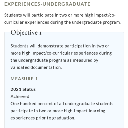
EXPERIENCES-UNDERGRADUATE
Students will participate in two or more high impact/co-
curricular experiences during the undergraduate program.
Objective 1
Students will demonstrate participation in two or
more high impact/co-curricular experiences during
the undergraduate program as measured by
validated documentation.
MEASURE 1
2021 Status
Achieved
One hundred percent of all undergraduate students
participate in two or more high-impact learning
experiences prior to graduation.