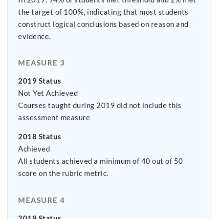
the target of 100%, indicating that most students
construct logical conclusions based on reason and
evidence.
MEASURE 3
2019 Status
Not Yet Achieved
Courses taught during 2019 did not include this
assessment measure
2018 Status
Achieved
All students achieved a minimum of 40 out of 50
score on the rubric metric.
MEASURE 4
2019 Status