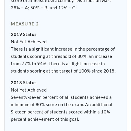
score of at least 80% accuracy. Distribution was:
38% = A; 50% = B; and 12% = C.
MEASURE 2
2019 Status
Not Yet Achieved
There is a significant increase in the percentage of
students scoring at threshold of 80%, an increase
from 77% to 94%. There is a slight increase in
students scoring at the target of 100% since 2018.
2018 Status
Not Yet Achieved
Seventy-seven percent of all students achieved a
minimum of 80% score on the exam. An additional
Sixteen percent of students scored within a 10%
percent achievement of this goal.