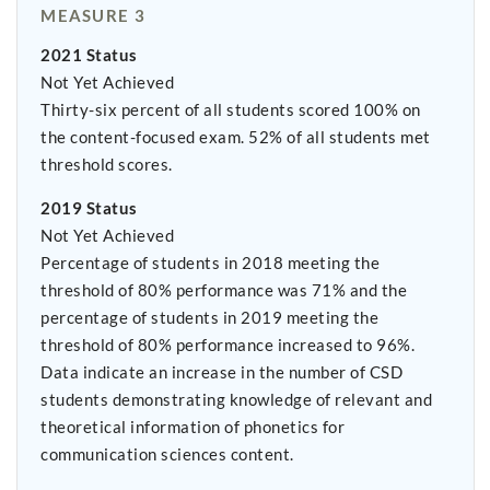
MEASURE 3
2021 Status
Not Yet Achieved
Thirty-six percent of all students scored 100% on
the content-focused exam. 52% of all students met
threshold scores.
2019 Status
Not Yet Achieved
Percentage of students in 2018 meeting the
threshold of 80% performance was 71% and the
percentage of students in 2019 meeting the
threshold of 80% performance increased to 96%.
Data indicate an increase in the number of CSD
students demonstrating knowledge of relevant and
theoretical information of phonetics for
communication sciences content.