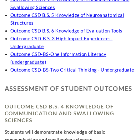
Swallowing Sciences
Outcome CSD B.S. 5 Knowledge of Neuroanatomical
Structures
Outcome CSD B.S. 6 Knowledge of Evaluation Tools
Outcome CSD-B.S. 3 High Impact Experiences-
Undergraduate
Outcome CSD-BS-One Information Literacy
(undergraduate)
Outcome CSD-BS-Two Critical Thinking - Undergraduate
ASSESSMENT OF STUDENT OUTCOMES
OUTCOME CSD B.S. 4 KNOWLEDGE OF
COMMUNICATION AND SWALLOWING
SCIENCES
Students will demonstrate knowledge of basic
communication and swallowing sciences.