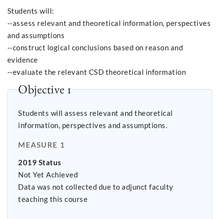
Students will:
--assess relevant and theoretical information, perspectives
and assumptions
--construct logical conclusions based on reason and
evidence
--evaluate the relevant CSD theoretical information
Objective 1
Students will assess relevant and theoretical
information, perspectives and assumptions.
MEASURE 1
2019 Status
Not Yet Achieved
Data was not collected due to adjunct faculty
teaching this course