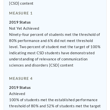
[CSD] content
MEASURE 1
2019 Status
Not Yet Achieved
Ninety-four percent of students met the threshold of
80% performance and 6% did not meet threshold
level. Two percent of student met the target of 100%
indicating most CSD students have demonstrated
understanding of relevance of communication
sciences and disorders [CSD] content
MEASURE 4
2019 Status
Achieved
100% of students met the established performance
threshold of 80% and 52% of students met the target