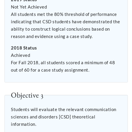
Not Yet Achieved
All students met the 80% threshold of performance
indicating that CSD students have demonstrated the
ability to construct logical conclusions based on
reason and evidence using a case study.
2018 Status
Achieved
For Fall 2018, all students scored a minimum of 48
out of 60 for a case study assignment.
Objective 3
Students will evaluate the relevant communication
sciences and disorders [CSD] theoretical
information.