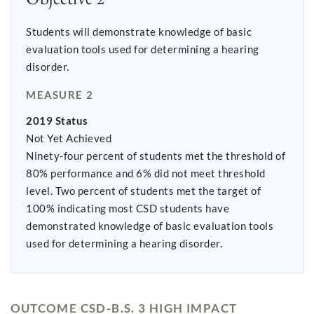
Students will demonstrate knowledge of basic
evaluation tools used for determining a hearing
disorder.
MEASURE 2
2019 Status
Not Yet Achieved
Ninety-four percent of students met the threshold of
80% performance and 6% did not meet threshold
level. Two percent of students met the target of
100% indicating most CSD students have
demonstrated knowledge of basic evaluation tools
used for determining a hearing disorder.
OUTCOME CSD-B.S. 3 HIGH IMPACT