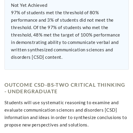
Not Yet Achieved
97% of students met the threshold of 80%
performance and 3% of students did not meet the
threshold. Of the 97% of students who met the
threshold, 48% met the target of 100% performance
in demonstrating ability to communicate verbal and
written synthesized communication sciences and
disorders [CSD] content.
OUTCOME CSD-BS-TWO CRITICAL THINKING
- UNDERGRADUATE
Students will use systematic reasoning to examine and
evaluate communication sciences and disorders [CSD]
information and ideas in order to synthesize conclusions to
propose new perspectives and solutions.