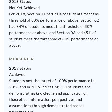
2018 Status
Not Yet Achieved
For 2018, Section 01 had 71% of students meet the
threshold of 80% performance or above, Section 02
had 34% of students meet the threshold of 80%
performance or above, and Section 03 had 45% of
student meet the threshold of 80% performance or
above.
MEASURE 4
2019 Status
Achieved
Students met the target of 100% performance in
2018 and in 2019 indicating CSD students are
demonstrating knowledge and application of
theoretical information, perspectives and
assumptions through demonstrated poster