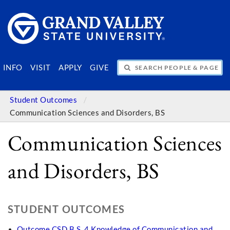
SEARCH PEOPLE & PAGES
INFO
VISIT
APPLY
GIVE
Student Outcomes
Communication Sciences and Disorders, BS
Communication Sciences
and Disorders, BS
STUDENT OUTCOMES
Outcome CSD B.S. 4 Knowledge of Communication and