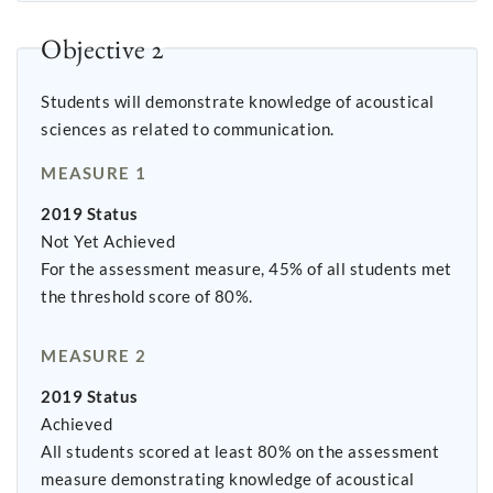
Objective 2
Students will demonstrate knowledge of acoustical
sciences as related to communication.
MEASURE 1
2019 Status
Not Yet Achieved
For the assessment measure, 45% of all students met
the threshold score of 80%.
MEASURE 2
2019 Status
Achieved
All students scored at least 80% on the assessment
measure demonstrating knowledge of acoustical