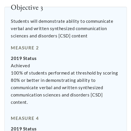
Objective 3
Students will demonstrate ability to communicate
verbal and written synthesized communication
sciences and disorders [CSD] content
MEASURE 2
2019 Status
Achieved
100% of students performed at threshold by scoring
80% or better in demonstrating ability to
communicate verbal and written synthesized
communication sciences and disorders [CSD]
content.
MEASURE 4
2019 Status