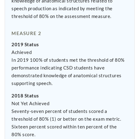
knowledge of anatomical structures related to
speech production as indicated by meeting the
threshold of 80% on the assessment measure.
MEASURE 2
2019 Status
Achieved
In 2019 100% of students met the threshold of 80%
performance indicating CSD students have
demonstrated knowledge of anatomical structures
supporting speech.
2018 Status
Not Yet Achieved
Seventy-seven percent of students scored a
threshold of 80% (1) or better on the exam metric.
Sixteen percent scored within ten percent of the
80% score.