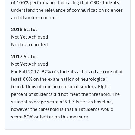
of 100% performance indicating that CSD students
understand the relevance of communication sciences
and disorders content.
2018 Status
Not Yet Achieved
No data reported
2017 Status
Not Yet Achieved
For Fall 2017, 92% of students achieved a score of at
least 80% on the examination of neurological
foundations of communication disorders. Eight
percent of students did not meet the threshold. The
student average score of 91.7 is set as baseline,
however the threshold is that all students would
score 80% or better on this measure.