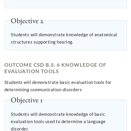
Objective 2
Students will demonstrate knowledge of anatomical
structures supporting hearing.
OUTCOME CSD B.S. 6 KNOWLEDGE OF
EVALUATION TOOLS
Students will demonstrate basic evaluation tools for
determining communication disorders
Objective 1
Students will demonstrate knowledge of basic
evaluation tools used to determine a language
disorder.