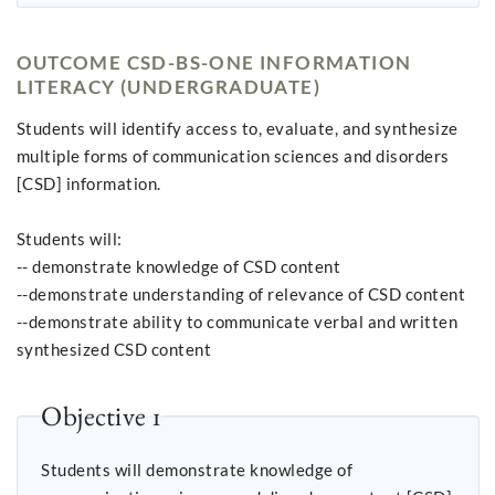
OUTCOME CSD-BS-ONE INFORMATION
LITERACY (UNDERGRADUATE)
Students will identify access to, evaluate, and synthesize
multiple forms of communication sciences and disorders
[CSD] information.
Students will:
-- demonstrate knowledge of CSD content
--demonstrate understanding of relevance of CSD content
--demonstrate ability to communicate verbal and written
synthesized CSD content
Objective 1
Students will demonstrate knowledge of