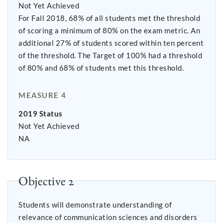
Not Yet Achieved
For Fall 2018, 68% of all students met the threshold
of scoring a minimum of 80% on the exam metric. An
additional 27% of students scored within ten percent
of the threshold. The Target of 100% had a threshold
of 80% and 68% of students met this threshold.
MEASURE 4
2019 Status
Not Yet Achieved
NA
Objective 2
Students will demonstrate understanding of
relevance of communication sciences and disorders