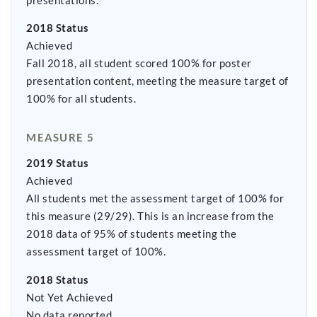
presentations.
2018 Status
Achieved
Fall 2018, all student scored 100% for poster
presentation content, meeting the measure target of
100% for all students.
MEASURE 5
2019 Status
Achieved
All students met the assessment target of 100% for
this measure (29/29). This is an increase from the
2018 data of 95% of students meeting the
assessment target of 100%.
2018 Status
Not Yet Achieved
No data reported