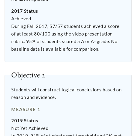
2017 Status
Achieved
During Fall 2017, 57/57 students achieved a score
of at least 80/100 using the video presentation
rubric. 95% of students scored a A or A- grade. No
baseline data is available for comparison.
Objective 2
Students will construct logical conclusions based on
reason and evidence.
MEASURE 1
2019 Status
Not Yet Achieved
In 2019, 94% of students met threshold and 2% met