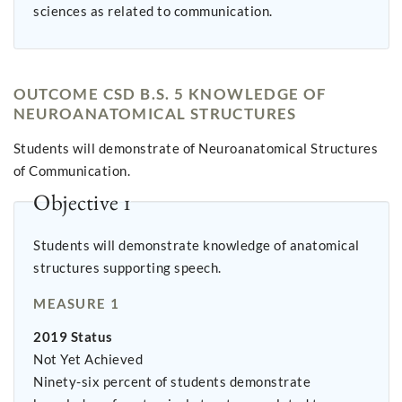
sciences as related to communication.
OUTCOME CSD B.S. 5 KNOWLEDGE OF
NEUROANATOMICAL STRUCTURES
Students will demonstrate of Neuroanatomical Structures
of Communication.
Objective 1
Students will demonstrate knowledge of anatomical
structures supporting speech.
MEASURE 1
2019 Status
Not Yet Achieved
Ninety-six percent of students demonstrate