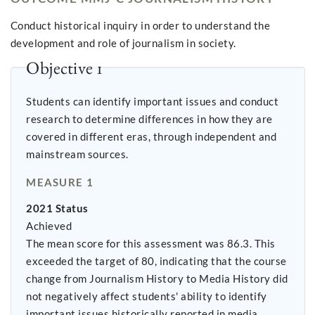
Conduct historical inquiry in order to understand the
development and role of journalism in society.
Objective 1
Students can identify important issues and conduct
research to determine differences in how they are
covered in different eras, through independent and
mainstream sources.
MEASURE 1
2021 Status
Achieved
The mean score for this assessment was 86.3. This
exceeded the target of 80, indicating that the course
change from Journalism History to Media History did
not negatively affect students' ability to identify
important issues historically reported in media.