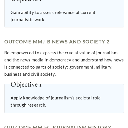
Gain ability to assess relevance of current
journalistic work.
OUTCOME MMJ-B NEWS AND SOCIETY 2
Be empowered to express the crucial value of journalism
and the news media in democracy and understand how news
is connected to parts of society: government, military,
business and civil society.
Objective 1
Apply knowledge of journalism's societal role
through research.
OUTCOME MMJ-C JOURNALISM HISTORY