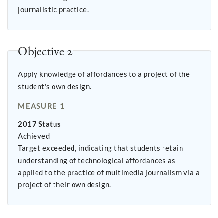
journalistic practice.
Objective 2
Apply knowledge of affordances to a project of the
student's own design.
MEASURE 1
2017 Status
Achieved
Target exceeded, indicating that students retain
understanding of technological affordances as
applied to the practice of multimedia journalism via a
project of their own design.