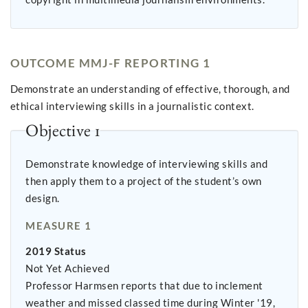
OUTCOME MMJ-F REPORTING 1
Demonstrate an understanding of effective, thorough, and
ethical interviewing skills in a journalistic context.
Objective 1
Demonstrate knowledge of interviewing skills and
then apply them to a project of the student’s own
design.
MEASURE 1
2019 Status
Not Yet Achieved
Professor Harmsen reports that due to inclement
weather and missed classed time during Winter '19,