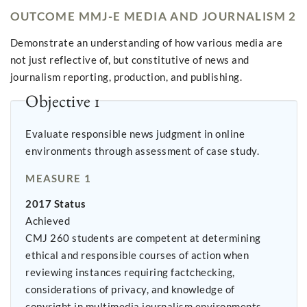
OUTCOME MMJ-E MEDIA AND JOURNALISM 2
Demonstrate an understanding of how various media are
not just reflective of, but constitutive of news and
journalism reporting, production, and publishing.
Objective 1
Evaluate responsible news judgment in online
environments through assessment of case study.
MEASURE 1
2017 Status
Achieved
CMJ 260 students are competent at determining
ethical and responsible courses of action when
reviewing instances requiring factchecking,
considerations of privacy, and knowledge of
copyright in multimedia journalism environments.