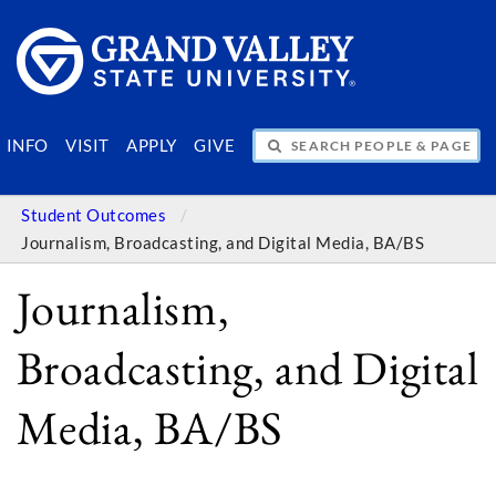
SEARCH PEOPLE & PAGES
INFO
VISIT
APPLY
GIVE
Student Outcomes
Journalism, Broadcasting, and Digital Media, BA/BS
Journalism,
Broadcasting, and Digital
Media, BA/BS