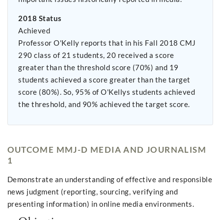
2018 Status
Achieved
Professor O'Kelly reports that in his Fall 2018 CMJ
290 class of 21 students, 20 received a score
greater than the threshold score (70%) and 19
students achieved a score greater than the target
score (80%). So, 95% of O'Kellys students achieved
the threshold, and 90% achieved the target score.
OUTCOME MMJ-D MEDIA AND JOURNALISM
1
Demonstrate an understanding of effective and responsible
news judgment (reporting, sourcing, verifying and
presenting information) in online media environments.