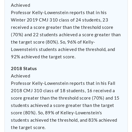
Achieved
Professor Kelly-Lowenstein reports that in his
Winter 2019 CMJ 310 class of 24 students, 23
received a score greater than the threshold score
(70%) and 22 students achieved a score greater than
the target score (80%). So, 96% of Kelly-
Lowenstein's students achieved the threshold, and
92% achieved the target score.
2018 Status
Achieved
Professor Kelly-Lowenstein reports that in his Fall
2018 CMJ 310 class of 18 students, 16 received a
score greater than the threshold score (70%) and 15
students achieved a score greater than the target
score (80%). So, 89% of Kelley-Lowenstein's
students achieved the threshold, and 83% achieved
the target score.