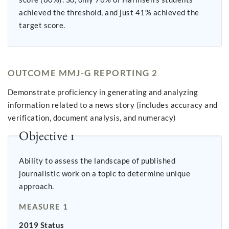
achieved the threshold, and just 41% achieved the
target score.
OUTCOME MMJ-G REPORTING 2
Demonstrate proficiency in generating and analyzing
information related to a news story (includes accuracy and
verification, document analysis, and numeracy)
Objective 1
Ability to assess the landscape of published
journalistic work on a topic to determine unique
approach.
MEASURE 1
2019 Status