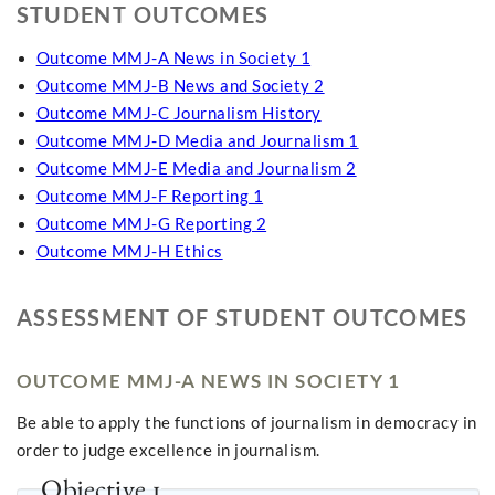
STUDENT OUTCOMES
Outcome MMJ-A News in Society 1
Outcome MMJ-B News and Society 2
Outcome MMJ-C Journalism History
Outcome MMJ-D Media and Journalism 1
Outcome MMJ-E Media and Journalism 2
Outcome MMJ-F Reporting 1
Outcome MMJ-G Reporting 2
Outcome MMJ-H Ethics
ASSESSMENT OF STUDENT OUTCOMES
OUTCOME MMJ-A NEWS IN SOCIETY 1
Be able to apply the functions of journalism in democracy in
order to judge excellence in journalism.
Objective 1