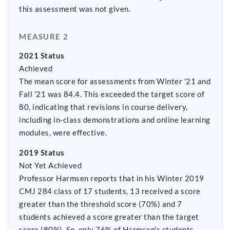
this assessment was not given.
MEASURE 2
2021 Status
Achieved
The mean score for assessments from Winter '21 and
Fall '21 was 84.4. This exceeded the target score of
80, indicating that revisions in course delivery,
including in-class demonstrations and online learning
modules, were effective.
2019 Status
Not Yet Achieved
Professor Harmsen reports that in his Winter 2019
CMJ 284 class of 17 students, 13 received a score
greater than the threshold score (70%) and 7
students achieved a score greater than the target
score (80%). So, only 76% of Harmsen's students