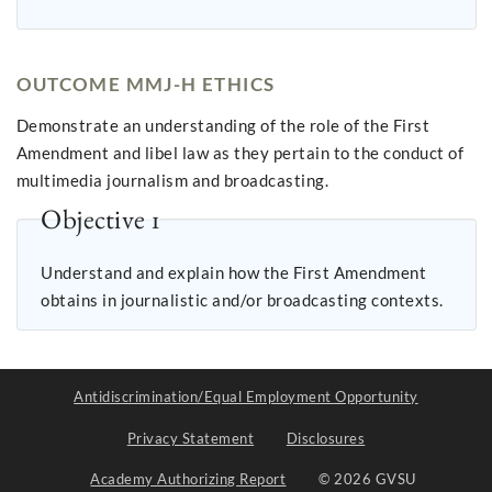
OUTCOME MMJ-H ETHICS
Demonstrate an understanding of the role of the First
Amendment and libel law as they pertain to the conduct of
multimedia journalism and broadcasting.
Objective 1
Understand and explain how the First Amendment
obtains in journalistic and/or broadcasting contexts.
Antidiscrimination/Equal Employment Opportunity
Privacy Statement
Disclosures
Academy Authorizing Report
© 2026 GVSU