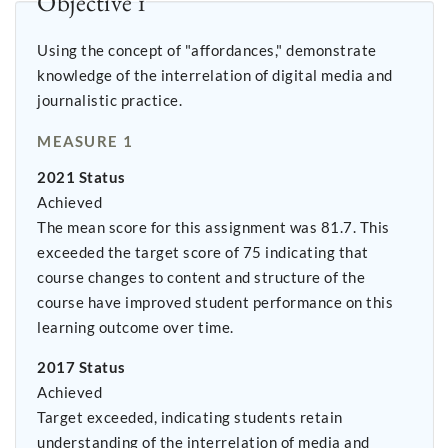
Objective 1
Using the concept of "affordances," demonstrate
knowledge of the interrelation of digital media and
journalistic practice.
MEASURE 1
2021 Status
Achieved
The mean score for this assignment was 81.7. This
exceeded the target score of 75 indicating that
course changes to content and structure of the
course have improved student performance on this
learning outcome over time.
2017 Status
Achieved
Target exceeded, indicating students retain
understanding of the interrelation of media and