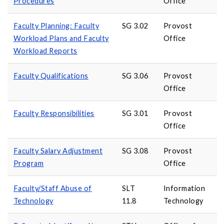
Procedures
Office
Faculty Planning: Faculty
SG 3.02
Provost
Workload Plans and Faculty
Office
Workload Reports
Faculty Qualifications
SG 3.06
Provost
Office
Faculty Responsibilities
SG 3.01
Provost
Office
Faculty Salary Adjustment
SG 3.08
Provost
Program
Office
Faculty/Staff Abuse of
SLT
Information
Technology
11.8
Technology