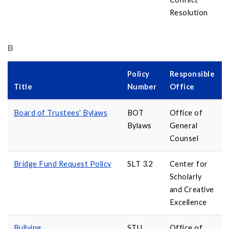
Resolution
B
Policy
Responsible
Title
Number
Office
Board of Trustees' Bylaws
BOT
Office of
Bylaws
General
Counsel
Bridge Fund Request Policy
SLT 3.2
Center for
Scholarly
and Creative
Excellence
Bullying
STU
Office of