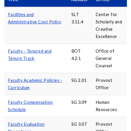
Facilities and
SLT
Center for
Administrative Cost Policy
3.11.4
Scholarly and
Creative
Excellence
Faculty - Tenured and
BOT
Office of
Tenure Track
4.2.1
General
Counsel
Faculty Academic Policies -
SG 2.01
Provost
Curriculum
Office
Faculty Compensation
SG 3.09
Human
Schedule
Resources
Faculty Evaluation
SG 3.07
Provost