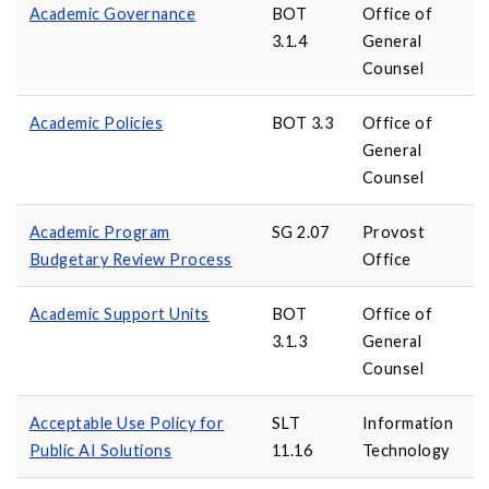
Academic Governance
BOT
Office of
3.1.4
General
Counsel
Academic Policies
BOT 3.3
Office of
General
Counsel
Academic Program
SG 2.07
Provost
Budgetary Review Process
Office
Academic Support Units
BOT
Office of
3.1.3
General
Counsel
Acceptable Use Policy for
SLT
Information
Public AI Solutions
11.16
Technology