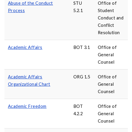
Abuse of the Conduct
STU
Office of
Process
5.2.1
Student
Conduct and
Conflict
Resolution
Academic Affairs
BOT 3.1
Office of
General
Counsel
Academic Affairs
ORG 1.5
Office of
Organizational Chart
General
Counsel
Academic Freedom
BOT
Office of
4.2.2
General
Counsel