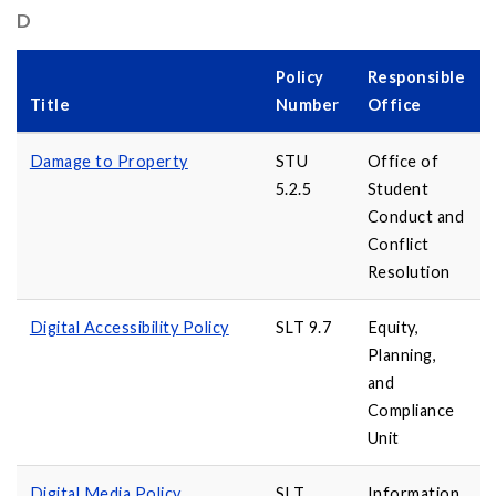
D
Policy
Responsible
Title
Number
Office
Damage to Property
STU
Office of
5.2.5
Student
Conduct and
Conflict
Resolution
Digital Accessibility Policy
SLT 9.7
Equity,
Planning,
and
Compliance
Unit
Digital Media Policy
SLT
Information