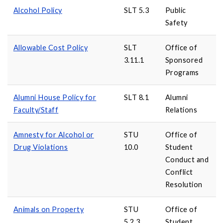
Alcohol Policy
SLT 5.3
Public
Safety
Allowable Cost Policy
SLT
Office of
3.11.1
Sponsored
Programs
Alumni House Policy for
SLT 8.1
Alumni
Faculty/Staff
Relations
Amnesty for Alcohol or
STU
Office of
Drug Violations
10.0
Student
Conduct and
Conflict
Resolution
Animals on Property
STU
Office of
5.2.3
Student