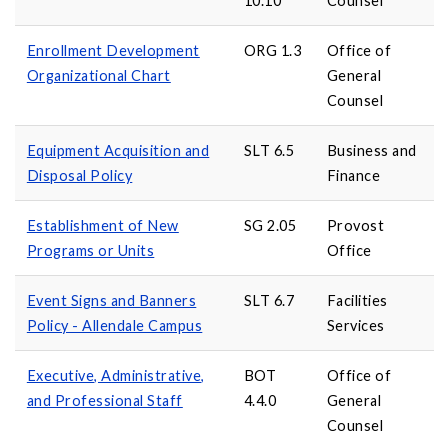
10.10
Counsel
Enrollment Development
ORG 1.3
Office of
Organizational Chart
General
Counsel
Equipment Acquisition and
SLT 6.5
Business and
Disposal Policy
Finance
Establishment of New
SG 2.05
Provost
Programs or Units
Office
Event Signs and Banners
SLT 6.7
Facilities
Policy - Allendale Campus
Services
Executive, Administrative,
BOT
Office of
and Professional Staff
4.4.0
General
Counsel