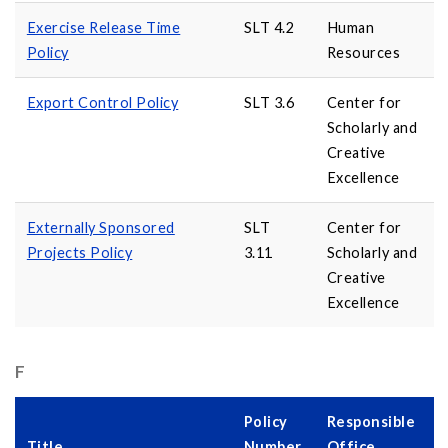
Exercise Release Time
SLT 4.2
Human
Policy
Resources
Export Control Policy
SLT 3.6
Center for
Scholarly and
Creative
Excellence
Externally Sponsored
SLT
Center for
Projects Policy
3.11
Scholarly and
Creative
Excellence
F
Policy
Responsible
Title
Number
Office