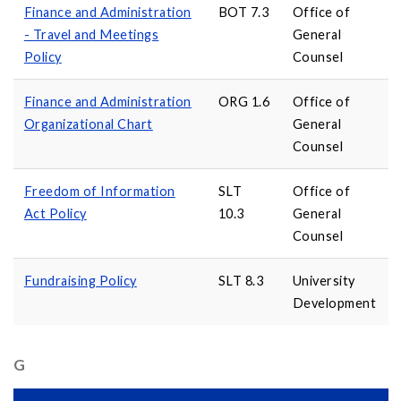
Finance and Administration
BOT 7.3
Office of
- Travel and Meetings
General
Policy
Counsel
Finance and Administration
ORG 1.6
Office of
Organizational Chart
General
Counsel
Freedom of Information
SLT
Office of
Act Policy
10.3
General
Counsel
Fundraising Policy
SLT 8.3
University
Development
G