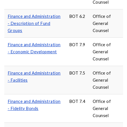
Counsel
Finance and Administration
BOT 6.2
Office of
- Description of Fund
General
Groups
Counsel
Finance and Administration
BOT 7.9
Office of
- Economic Development
General
Counsel
Finance and Administration
BOT 7.5
Office of
- Facilities
General
Counsel
Finance and Administration
BOT 7.4
Office of
- Fidelity Bonds
General
Counsel