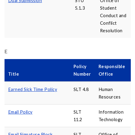
Dual Submission
STU
Office of
5.1.3
Student
Conduct and
Conflict
Resolution
E
Policy
Responsible
Title
Number
Office
Earned Sick Time Policy
SLT 4.8
Human
Resources
Email Policy
SLT
Information
11.2
Technology
Email Signature Block
SLT
Office of