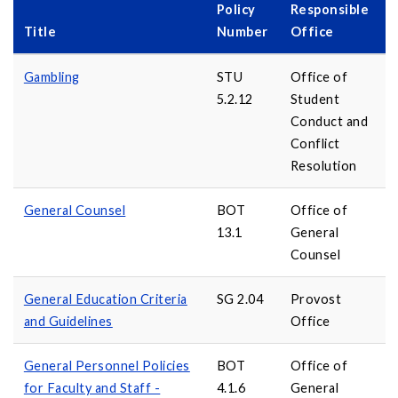
Policy
Responsible
Title
Number
Office
Gambling
STU
Office of
5.2.12
Student
Conduct and
Conflict
Resolution
General Counsel
BOT
Office of
13.1
General
Counsel
General Education Criteria
SG 2.04
Provost
and Guidelines
Office
General Personnel Policies
BOT
Office of
for Faculty and Staff -
4.1.6
General