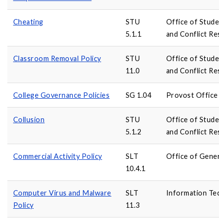
Cheating
STU
Office of Stud
5.1.1
and Conflict Re
Classroom Removal Policy
STU
Office of Stud
11.0
and Conflict Re
College Governance Policies
SG 1.04
Provost Office
Collusion
STU
Office of Stud
5.1.2
and Conflict Re
Commercial Activity Policy
SLT
Office of Gene
10.4.1
Computer Virus and Malware
SLT
Information Te
Policy
11.3