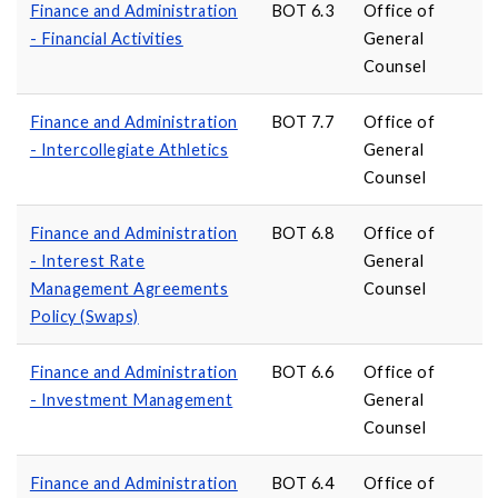
Finance and Administration
BOT 6.3
Office of
- Financial Activities
General
Counsel
Finance and Administration
BOT 7.7
Office of
- Intercollegiate Athletics
General
Counsel
Finance and Administration
BOT 6.8
Office of
- Interest Rate
General
Management Agreements
Counsel
Policy (Swaps)
Finance and Administration
BOT 6.6
Office of
- Investment Management
General
Counsel
Finance and Administration
BOT 6.4
Office of