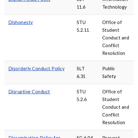
11.6
Technology
Dishonesty
STU
Office of
5.2.11
Student
Conduct and
Conflict
Resolution
Disorderly Conduct Policy
SLT
Public
6.31
Safety
Disruptive Conduct
STU
Office of
5.2.6
Student
Conduct and
Conflict
Resolution
Dissemination Policy for
SG 6.04
Provost