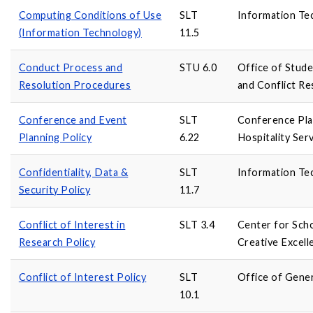
Computing Conditions of Use
SLT
Information Te
(Information Technology)
11.5
Conduct Process and
STU 6.0
Office of Stud
Resolution Procedures
and Conflict Re
Conference and Event
SLT
Conference Pla
Planning Policy
6.22
Hospitality Ser
Confidentiality, Data &
SLT
Information Te
Security Policy
11.7
Conflict of Interest in
SLT 3.4
Center for Scho
Research Policy
Creative Excell
Conflict of Interest Policy
SLT
Office of Gene
10.1