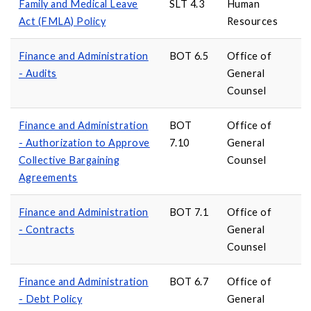
Family and Medical Leave
SLT 4.3
Human
Act (FMLA) Policy
Resources
Finance and Administration
BOT 6.5
Office of
- Audits
General
Counsel
Finance and Administration
BOT
Office of
- Authorization to Approve
7.10
General
Collective Bargaining
Counsel
Agreements
Finance and Administration
BOT 7.1
Office of
- Contracts
General
Counsel
Finance and Administration
BOT 6.7
Office of
- Debt Policy
General