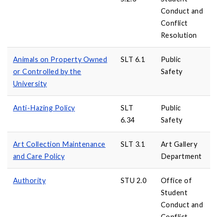
Conduct and
Conflict
Resolution
Animals on Property Owned
SLT 6.1
Public
or Controlled by the
Safety
University
Anti-Hazing Policy
SLT
Public
6.34
Safety
Art Collection Maintenance
SLT 3.1
Art Gallery
and Care Policy
Department
Authority
STU 2.0
Office of
Student
Conduct and
Conflict