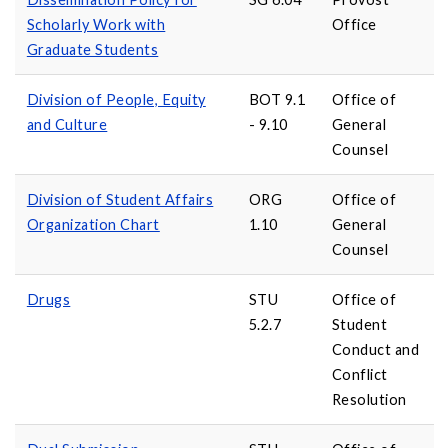
Scholarly Work with
Office
Graduate Students
Division of People, Equity
BOT 9.1
Office of
and Culture
- 9.10
General
Counsel
Division of Student Affairs
ORG
Office of
Organization Chart
1.10
General
Counsel
Drugs
STU
Office of
5.2.7
Student
Conduct and
Conflict
Resolution