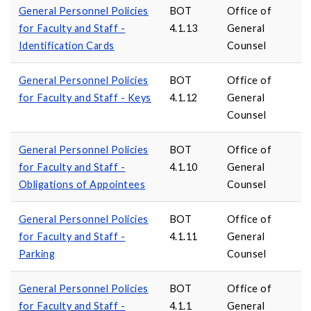
General Personnel Policies
BOT
Office of
for Faculty and Staff -
4.1.13
General
Identification Cards
Counsel
General Personnel Policies
BOT
Office of
for Faculty and Staff - Keys
4.1.12
General
Counsel
General Personnel Policies
BOT
Office of
for Faculty and Staff -
4.1.10
General
Obligations of Appointees
Counsel
General Personnel Policies
BOT
Office of
for Faculty and Staff -
4.1.11
General
Parking
Counsel
General Personnel Policies
BOT
Office of
for Faculty and Staff -
4.1.1
General