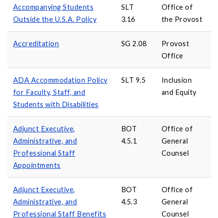
Accompanying Students
SLT
Office of
Outside the U.S.A. Policy
3.16
the Provost
Accreditation
SG 2.08
Provost
Office
ADA Accommodation Policy
SLT 9.5
Inclusion
for Faculty, Staff, and
and Equity
Students with Disabilities
Adjunct Executive,
BOT
Office of
Administrative, and
4.5.1
General
Professional Staff
Counsel
Appointments
Adjunct Executive,
BOT
Office of
Administrative, and
4.5.3
General
Professional Staff Benefits
Counsel