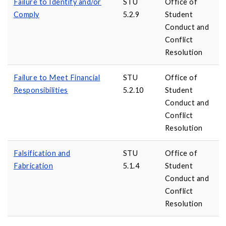
Failure to Identify and/or
STU
Office of
Comply
5.2.9
Student
Conduct and
Conflict
Resolution
Failure to Meet Financial
STU
Office of
Responsibilities
5.2.10
Student
Conduct and
Conflict
Resolution
Falsification and
STU
Office of
Fabrication
5.1.4
Student
Conduct and
Conflict
Resolution