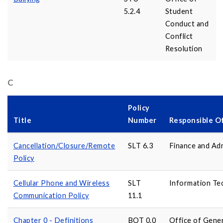
5.2.4
Student
Conduct and
Conflict
Resolution
C
Policy
Title
Number
Responsible O
Cancellation/Closure/Remote
SLT 6.3
Finance and Adm
Policy
Cellular Phone and Wireless
SLT
Information Te
Communication Policy
11.1
Chapter 0 - Definitions
BOT 0.0
Office of Gene