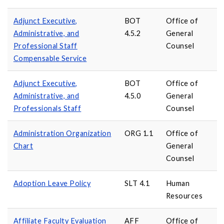
Adjunct Executive,
BOT
Office of
Administrative, and
4.5.2
General
Professional Staff
Counsel
Compensable Service
Adjunct Executive,
BOT
Office of
Administrative, and
4.5.0
General
Professionals Staff
Counsel
Administration Organization
ORG 1.1
Office of
Chart
General
Counsel
Adoption Leave Policy
SLT 4.1
Human
Resources
Affiliate Faculty Evaluation
AFF
Office of