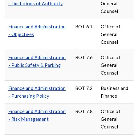
- Limitations of Authority
General
Counsel
Finance and Administration
BOT 6.1
Office of
- Objectives
General
Counsel
Finance and Administration
BOT 7.6
Office of
- Public Safety & Parking
General
Counsel
Finance and Administration
BOT 7.2
Business and
- Purchasing Policy
Finance
Finance and Administration
BOT 7.8
Office of
- Risk Management
General
Counsel