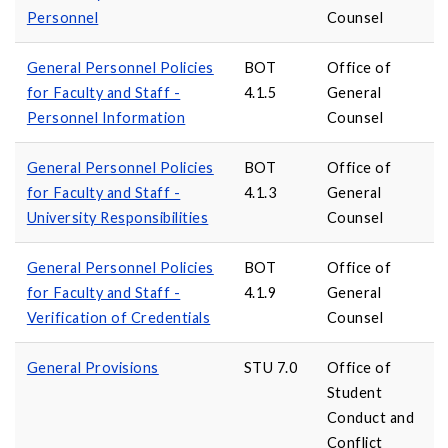
Personnel
Counsel
General Personnel Policies
BOT
Office of
for Faculty and Staff -
4.1.5
General
Personnel Information
Counsel
General Personnel Policies
BOT
Office of
for Faculty and Staff -
4.1.3
General
University Responsibilities
Counsel
General Personnel Policies
BOT
Office of
for Faculty and Staff -
4.1.9
General
Verification of Credentials
Counsel
General Provisions
STU 7.0
Office of
Student
Conduct and
Conflict