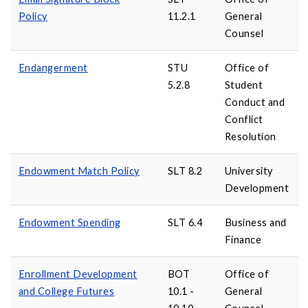
Policy
11.2.1
General
Counsel
Endangerment
STU
Office of
5.2.8
Student
Conduct and
Conflict
Resolution
Endowment Match Policy
SLT 8.2
University
Development
Endowment Spending
SLT 6.4
Business and
Finance
Enrollment Development
BOT
Office of
and College Futures
10.1 -
General