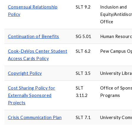
Consensual Relationship
SLT 9.2
Inclusion and
Policy
Equity/Antidis
Office
Continuation of Benefits
SG 5.01
Human Resourc
Cook-DeVos Center Student
SLT 6.2
Pew Campus Op
Access Cards Policy
Copyright Policy
SLT 3.5
University Libra
Cost Sharing Policy for
SLT
Office of Spon
Externally Sponsored
3.11.2
Programs
Projects
Crisis Communication Plan
SLT 7.1
University Com