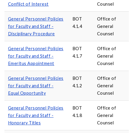
Conflict of Interest
Counsel
General Personnel Policies
BOT
Office of
for Faculty and Staff -
4.1.4
General
Disciplinary Procedure
Counsel
General Personnel Policies
BOT
Office of
for Faculty and Staff -
4.1.7
General
Emeritus Appointment
Counsel
General Personnel Policies
BOT
Office of
for Faculty and Staff -
4.1.2
General
Equal Opportunity
Counsel
General Personnel Policies
BOT
Office of
for Faculty and Staff -
4.1.8
General
Honorary Titles
Counsel