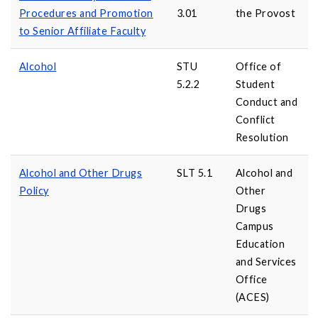
Procedures and Promotion
3.01
the Provost
to Senior Affiliate Faculty
Alcohol
STU
Office of
5.2.2
Student
Conduct and
Conflict
Resolution
Alcohol and Other Drugs
SLT 5.1
Alcohol and
Policy
Other
Drugs
Campus
Education
and Services
Office
(ACES)