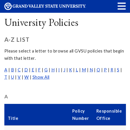
University Policies
A-Z LIST
Please select a letter to browse all GVSU policies that begin
with that letter.
A
|
B
|
C
|
D
|
E
|
F
|
G
|
H
|
I
|
J
|
K
|
L
|
M
|
N
|
O
|
P
|
R
|
S
|
T
|
U
|
V
|
W
|
Show All
A
Policy
Responsible
Title
Number
Office