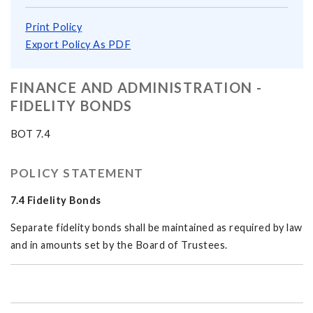
Print Policy
Export Policy As PDF
FINANCE AND ADMINISTRATION -
FIDELITY BONDS
BOT 7.4
POLICY STATEMENT
7.4 Fidelity Bonds
Separate fidelity bonds shall be maintained as required by law
and in amounts set by the Board of Trustees.