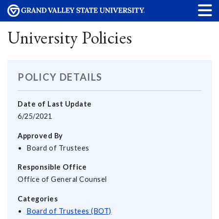
University Policies
POLICY DETAILS
Date of Last Update
6/25/2021
Approved By
Board of Trustees
Responsible Office
Office of General Counsel
Categories
Board of Trustees (BOT)