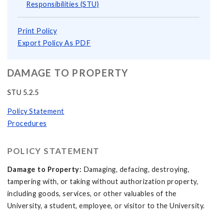
Responsibilities (STU)
Print Policy
Export Policy As PDF
DAMAGE TO PROPERTY
STU 5.2.5
Policy Statement
Procedures
POLICY STATEMENT
Damage to Property:
Damaging, defacing, destroying,
tampering with, or taking without authorization property,
including goods, services, or other valuables of the
University, a student, employee, or visitor to the University.