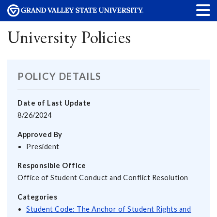
University Policies
POLICY DETAILS
Date of Last Update
8/26/2024
Approved By
President
Responsible Office
Office of Student Conduct and Conflict Resolution
Categories
Student Code: The Anchor of Student Rights and