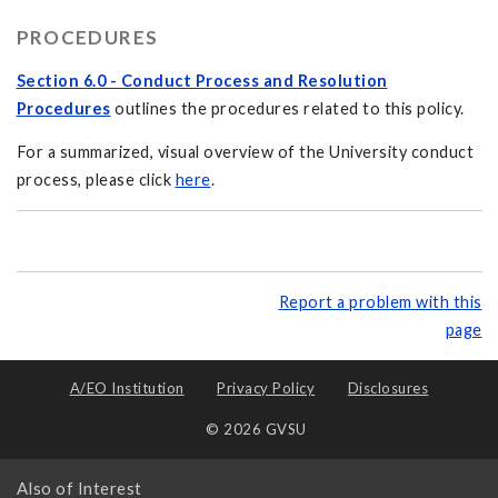
PROCEDURES
Section 6.0 - Conduct Process and Resolution
Procedures
outlines the procedures related to this policy.
For a summarized, visual overview of the University conduct
process, please click
here
.
Report a problem with this
page
A/EO Institution
Privacy Policy
Disclosures
© 2026 GVSU
Also of Interest