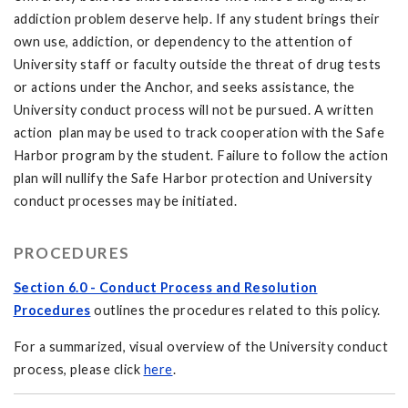
addiction problem deserve help. If any student brings their
own use, addiction, or dependency to the attention of
University staff or faculty outside the threat of drug tests
or actions under the Anchor, and seeks assistance, the
University conduct process will not be pursued. A written
action plan may be used to track cooperation with the Safe
Harbor program by the student. Failure to follow the action
plan will nullify the Safe Harbor protection and University
conduct processes may be initiated.
PROCEDURES
Section 6.0 - Conduct Process and Resolution
Procedures
outlines the procedures related to this policy.
For a summarized, visual overview of the University conduct
process, please click
here
.