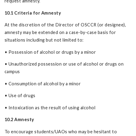
request amnesty.
10.1 Criteria for Amnesty
At the discretion of the Director of OSCCR (or designee),
amnesty may be extended on a case-by-case basis for
situations including but not limited to:
• Possession of alcohol or drugs by a minor
• Unauthorized possession or use of alcohol or drugs on
campus
• Consumption of alcohol by a minor
• Use of drugs
• Intoxication as the result of using alcohol
10.2 Amnesty
To encourage students/UAOs who may be hesitant to