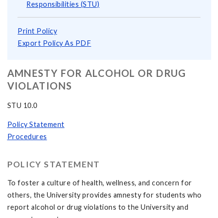
Responsibilities (STU)
Print Policy
Export Policy As PDF
AMNESTY FOR ALCOHOL OR DRUG
VIOLATIONS
STU 10.0
Policy Statement
Procedures
POLICY STATEMENT
To foster a culture of health, wellness, and concern for
others, the University provides amnesty for students who
report alcohol or drug violations to the University and