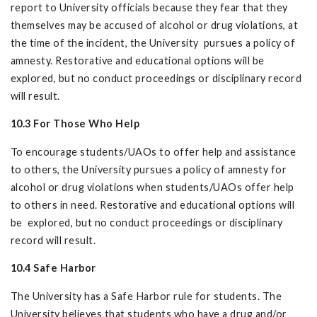
report to University officials because they fear that they
themselves may be accused of alcohol or drug violations, at
the time of the incident, the University pursues a policy of
amnesty. Restorative and educational options will be
explored, but no conduct proceedings or disciplinary record
will result.
10.3 For Those Who Help
To encourage students/UAOs to offer help and assistance
to others, the University pursues a policy of amnesty for
alcohol or drug violations when students/UAOs offer help
to others in need. Restorative and educational options will
be explored, but no conduct proceedings or disciplinary
record will result.
10.4 Safe Harbor
The University has a Safe Harbor rule for students. The
University believes that students who have a drug and/or