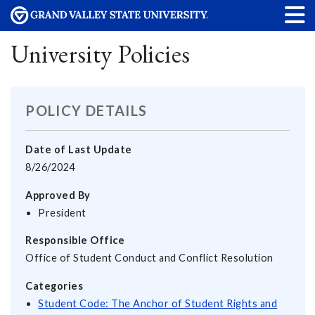
University Policies
POLICY DETAILS
Date of Last Update
8/26/2024
Approved By
President
Responsible Office
Office of Student Conduct and Conflict Resolution
Categories
Student Code: The Anchor of Student Rights and