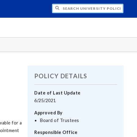
H UNIVERSITY POLICIES
POLICY DETAILS
Date of Last Update
6/25/2021
Approved By
Board of Trustees
wable for a
pointment
Responsible Office