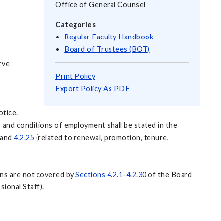
Office of General Counsel
Categories
Regular Faculty Handbook
Board of Trustees (BOT)
rve
Print Policy
Export Policy As PDF
otice.
s and conditions of employment shall be stated in the
and
4.2.25
(related to renewal, promotion, tenure,
ons are not covered by
Sections 4.2.1
-
4.2.30
of the Board
sional Staff).