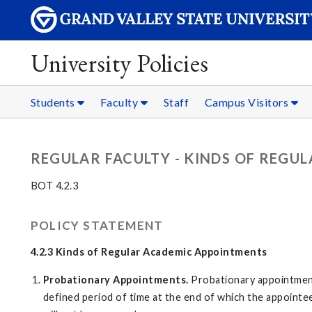
University Policies
Students
Faculty
Staff
Campus Visitors
REGULAR FACULTY - KINDS OF REGU
BOT 4.2.3
POLICY STATEMENT
4.2.3 Kinds of Regular Academic Appointments
Probationary Appointments.
Probationary appointment
defined period of time at the end of which the appointe