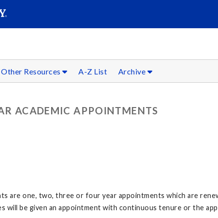
SEARC
Submit
Other Resources
A-Z List
Archive
LAR ACADEMIC APPOINTMENTS
s are one, two, three or four year appointments which are rene
es will be given an appointment with continuous tenure or the ap