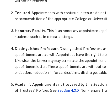
will not be renewed.
Tenured
. Appointments with continuous tenure do not 
recommendation of the appropriate College or Universi
Honorary Faculty.
This is an honorary appointment appl
students such as in clinical settings.
Distinguished Professor
. Distinguished Professors ar
appointments are at-will. Appointees have the right to 
Likewise, the University may terminate the appointment w
appointment letter. These appointments are without ten
probation, reduction in force, discipline, discharge, sabb
Academic Appointments not covered by this Section
of Trustees' Policies (see
Section 4.3.0
, Non-Tenure Tra