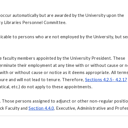
occur automatically but are awarded by the University upon the
ty Libraries Personnel Committee.
icable to persons who are not employed by the University, but se
e faculty members appointed by the University President. These
terminate their employment at any time with or without cause or n
ith or without cause or notice as it deems appropriate. All term
ure and will not lead to tenure. Therefore,
Sections 4.2.5- 4.2.17
atical, etc.) do not apply to these appointments.
. Those persons assigned to adjunct or other non-regular positi
ck Faculty and
Section 4.4.0
, Executive, Administrative and Profes