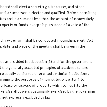
oard shall elect a secretary, a treasurer, and other
ntil a successor is elected and qualified. Before permitting
eties and in a sum not less than the amount of money likely
property or funds, except in pursuance of a vote of the
rd may perform shall be conducted in compliance with Act
 date, and place of the meeting shall be given in the
ess as provided in subsection (1) and for the government
nd the generally accepted principles of academic tenure
e usually conferred or granted by similar institutions;
o promote the purposes of the institution; enter into
ate, lease or dispose of property which comes into the
exercise all powers customarily exercised by the governing
s not expressly excluded by law.
 6, 1977.