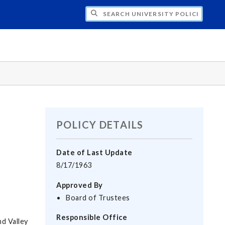
H UNIVERSITY POLICIES
POLICY DETAILS
Date of Last Update
8/17/1963
Approved By
Board of Trustees
Responsible Office
d Valley