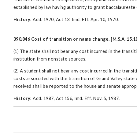
established by law having authority to grant baccalaureate
History:
Add. 1970, Act 13, Imd. Eff. Apr. 10, 1970.
390.846 Cost of transition or name change. [M.S.A. 15.1
(1) The state shall not bear any cost incurred in the transi
institution from nonstate sources.
(2) A student shall not bear any cost incurred in the transit
costs associated with the transition of Grand Valley state
received shall be reported to the house and senate approp
History:
Add. 1987, Act 156, Imd. Eff. Nov. 5, 1987.