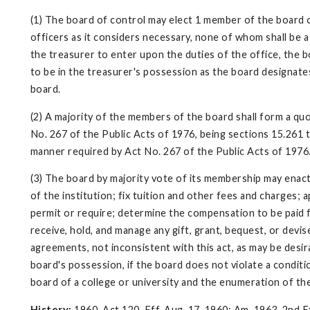
(1) The board of control may elect 1 member of the board o
officers as it considers necessary, none of whom shall be a
the treasurer to enter upon the duties of the office, the b
to be in the treasurer's possession as the board designates
board.
(2) A majority of the members of the board shall form a q
No. 267 of the Public Acts of 1976, being sections 15.261 t
manner required by Act No. 267 of the Public Acts of 1976
(3) The board by majority vote of its membership may enact
of the institution; fix tuition and other fees and charges;
permit or require; determine the compensation to be paid fo
receive, hold, and manage any gift, grant, bequest, or devis
agreements, not inconsistent with this act, as may be desir
board's possession, if the board does not violate a condit
board of a college or university and the enumeration of th
History:
1960, Act 120, Eff. Aug. 17, 1960; Am. 1963, 2nd Ex.