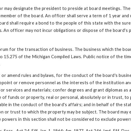
r may designate the president to preside at board meetings. The b
 member of the board. An officer shall serve a term of 1 year and u
oard shall require a bond to the people of this state with the sur
. An officer may not incur obligations or dispose of the board's 
uorum for the transaction of business. The business which the boa
o 15.275 of the Michigan Compiled Laws. Public notice of the time,
.
 or amend rules and bylaws, for the conduct of the board's busin
 appoint or remove personnel as the interests of the institution a
r services and materials; confer degrees and grant diplomas as ar
e of funds or property, real or personal, absolutely or in trust, t
able in the conduct of the board's affairs; and in behalf of the st
ion or trust to which the property may be subject. The board may 
e powers in this section shall not be considered to exclude power
 Sess., Act 24, Eff. Jan. 1, 1964; Am. 1977, Act 246, Imd. Eff. Dec.