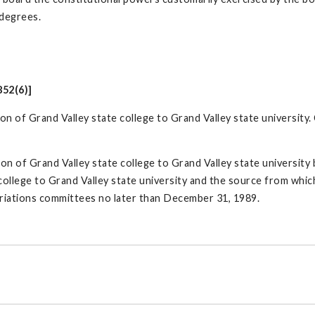
 degrees.
852(6)]
tion of Grand Valley state college to Grand Valley state universit
ion of Grand Valley state college to Grand Valley state university 
 college to Grand Valley state university and the source from whi
riations committees no later than December 31, 1989.