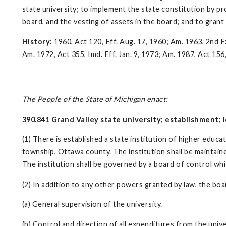
state university; to implement the state constitution by p
board, and the vesting of assets in the board; and to gran
History:
1960, Act 120, Eff. Aug. 17, 1960; Am. 1963, 2nd Ex.
Am. 1972, Act 355, Imd. Eff. Jan. 9, 1973; Am. 1987, Act 156,
The People of the State of Michigan enact:
390.841 Grand Valley state university; establishment; lo
(1) There is established a state institution of higher educ
township, Ottawa county. The institution shall be maintained 
The institution shall be governed by a board of control whi
(2) In addition to any other powers granted by law, the boa
(a) General supervision of the university.
(b) Control and direction of all expenditures from the unive