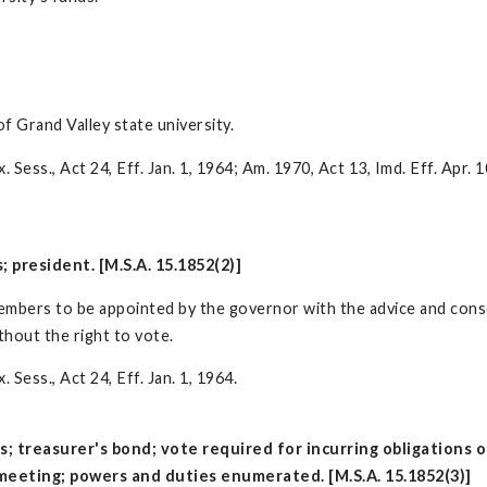
of Grand Valley state university.
 Sess., Act 24, Eff. Jan. 1, 1964; Am. 1970, Act 13, Imd. Eff. Apr. 
 president. [M.S.A. 15.1852(2)]
 members to be appointed by the governor with the advice and cons
thout the right to vote.
 Sess., Act 24, Eff. Jan. 1, 1964.
s; treasurer's bond; vote required for incurring obligations
 meeting; powers and duties enumerated. [M.S.A. 15.1852(3)]