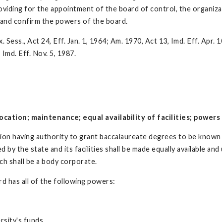
roviding for the appointment of the board of control, the organiza
t and confirm the powers of the board.
 Sess., Act 24, Eff. Jan. 1, 1964; Am. 1970, Act 13, Imd. Eff. Apr. 1
 Imd. Eff. Nov. 5, 1987.
cation; maintenance; equal availability of facilities; powers 
ation having authority to grant baccalaureate degrees to be known 
by the state and its facilities shall be made equally available and 
ch shall be a body corporate.
rd has all of the following powers:
rsity's funds.