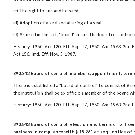
(c) The right to sue and be sued.
(d) Adoption of a seal and altering of a seal.
(3) As used in this act, "board" means the board of control 
History:
1960, Act 120, Eff. Aug. 17, 1960; Am. 1963, 2nd Ex.
Act 156, Imd. Eff. Nov. 5, 1987.
390.842 Board of control; members, appointment, terms;
There is established a "board of control", to consist of 8
the institution shall be ex officio a member of the board wi
History:
1960, Act 120, Eff. Aug. 17, 1960; Am. 1963, 2nd Ex.
390.843 Board of control; election and terms of officer
business in compliance with
§
15.261 et seq.; notice of