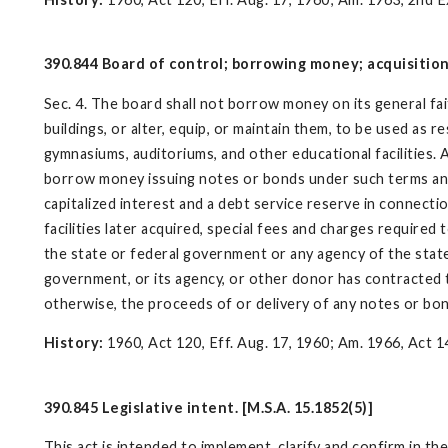
390.844 Board of control; borrowing money; acquisition o
Sec. 4. The board shall not borrow money on its general fai
buildings, or alter, equip, or maintain them, to be used as re
gymnasiums, auditoriums, and other educational facilities. 
borrow money issuing notes or bonds under such terms and pr
capitalized interest and a debt service reserve in connecti
facilities later acquired, special fees and charges require
the state or federal government or any agency of the state 
government, or its agency, or other donor has contracted 
otherwise, the proceeds of or delivery of any notes or bon
History:
1960, Act 120, Eff. Aug. 17, 1960; Am. 1966, Act 14
390.845 Legislative intent. [M.S.A. 15.1852(5)]
This act is intended to implement, clarify and confirm in t