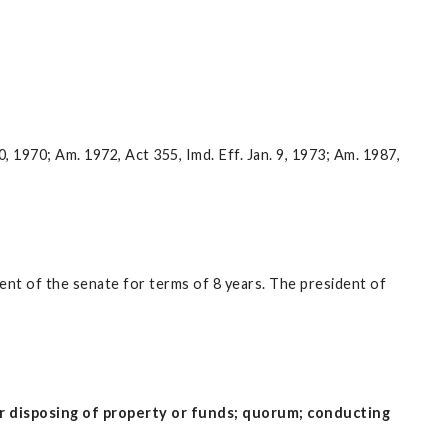
10, 1970; Am. 1972, Act 355, Imd. Eff. Jan. 9, 1973; Am. 1987,
ent of the senate for terms of 8 years. The president of
 or disposing of property or funds; quorum; conducting