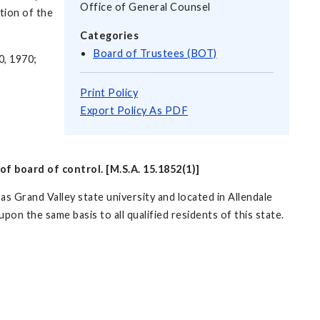
Office of General Counsel
tion of the
Categories
Board of Trustees (BOT)
0, 1970;
Print Policy
Export Policy As PDF
of board of control. [M.S.A. 15.1852(1)]
as Grand Valley state university and located in Allendale
upon the same basis to all qualified residents of this state.