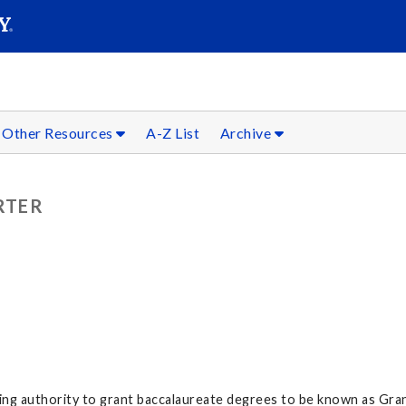
SEARC
Submit
Other Resources
A-Z List
Archive
RTER
ving authority to grant baccalaureate degrees to be known as Gran