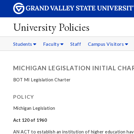
University Policies
Students
Faculty
Staff
Campus Visitors
MICHIGAN LEGISLATION INITIAL CHA
BOT MI Legislation Charter
POLICY
Michigan Legislation
Act 120 of 1960
AN ACT to establish an institution of higher education ha