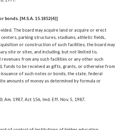
r bonds. [M.S.A. 15.1852(4)]
ovided. The board may acquire land or acquire or erect
 centers, parking structures, stadiums, athletic fields,
quisition or construction of such facilities, the board may
 site or sites, and including, but not limited to,
d revenues from any such facilities or any other such
d, funds to be received as gifts, grants, or otherwise from
 issuance of such notes or bonds, the state, federal
inite amounts of money as determined by formula or
0; Am. 1987, Act 156, Imd. Eff. Nov. 5, 1987.
ard of control of institutions of higher education