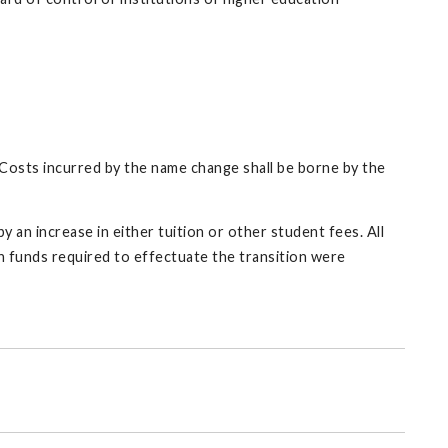
y. Costs incurred by the name change shall be borne by the
by an increase in either tuition or other student fees. All
ch funds required to effectuate the transition were