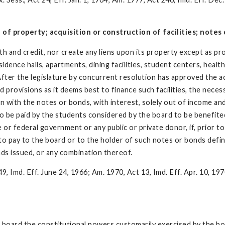
f property; acquisition or construction of facilities; notes o
th and credit, nor create any liens upon its property except as pr
sidence halls, apartments, dining facilities, student centers, health
After the legislature by concurrent resolution has approved the ac
ovisions as it deems best to finance such facilities, the necessary
on with the notes or bonds, with interest, solely out of income an
d to be paid by the students considered by the board to be benefite
or federal government or any public or private donor, if, prior to
to pay to the board or to the holder of such notes or bonds def
ds issued, or any combination thereof.
9, Imd. Eff. June 24, 1966; Am. 1970, Act 13, Imd. Eff. Apr. 10, 197
he board the constitutional powers customarily exercised by the bo