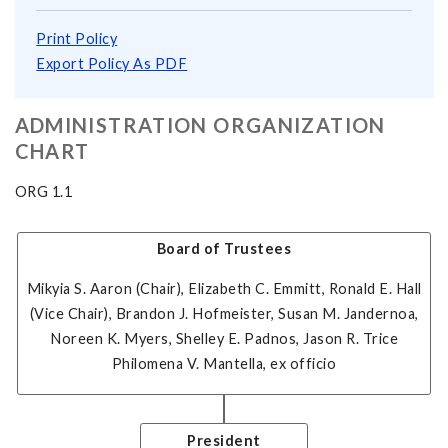
Print Policy
Export Policy As PDF
ADMINISTRATION ORGANIZATION
CHART
ORG 1.1
Board of Trustees
Mikyia S. Aaron (Chair), Elizabeth C. Emmitt, Ronald E. Hall
(Vice Chair), Brandon J. Hofmeister, Susan M. Jandernoa,
Noreen K. Myers, Shelley E. Padnos, Jason R. Trice
Philomena V. Mantella
, ex officio
President