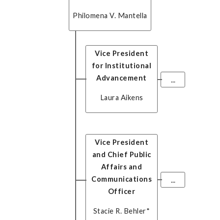
Philomena V. Mantella
Vice President
for Institutional
Advancement
...
Laura Aikens
Vice President
and Chief Public
Affairs and
Communications
...
Officer
Stacie R. Behler
*