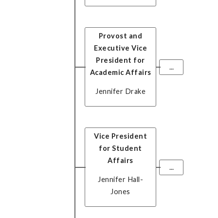
Provost and
Executive Vice
President for
...
Academic Affairs
Jennifer Drake
Vice President
for Student
Affairs
...
Jennifer Hall-
Jones