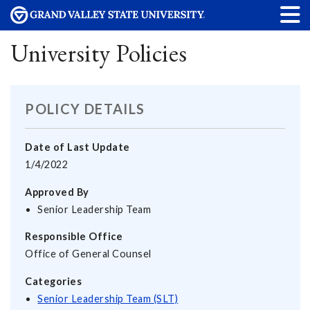
University Policies
POLICY DETAILS
Date of Last Update
1/4/2022
Approved By
Senior Leadership Team
Responsible Office
Office of General Counsel
Categories
Senior Leadership Team (SLT)