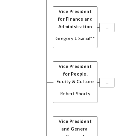
Vice President
for Finance and
Administration
...
Gregory J. Sanial
**
Vice President
for People,
Equity & Culture
...
Robert Shorty
Vice President
and General