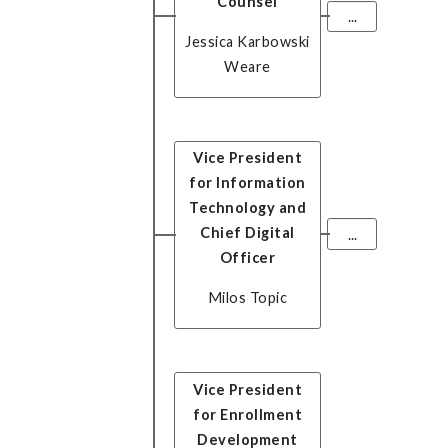
Counsel
...
Jessica Karbowski
Weare
Vice President
for Information
Technology and
Chief Digital
...
Officer
Milos Topic
Vice President
for Enrollment
Development