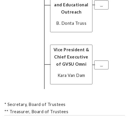
and Educational
...
Outreach
B. Donta Truss
Vice President &
Chief Executive
of GVSU Omni
...
Kara Van Dam
*
Secretary, Board of Trustees
**
Treasurer, Board of Trustees