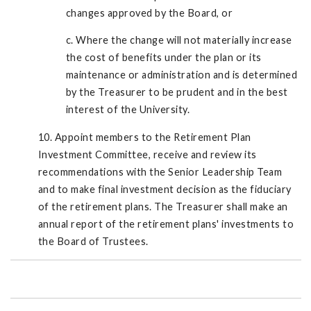
changes approved by the Board, or
c. Where the change will not materially increase
the cost of benefits under the plan or its
maintenance or administration and is determined
by the Treasurer to be prudent and in the best
interest of the University.
10. Appoint members to the Retirement Plan
Investment Committee, receive and review its
recommendations with the Senior Leadership Team
and to make final investment decision as the fiduciary
of the retirement plans. The Treasurer shall make an
annual report of the retirement plans' investments to
the Board of Trustees.