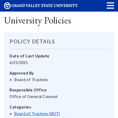
University Policies
POLICY DETAILS
Date of Last Update
6/25/2021
Approved By
Board of Trustees
Responsible Office
Office of General Counsel
Categories
Board of Trustees (BOT)