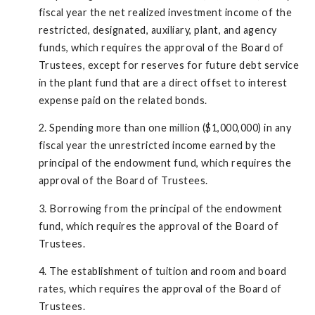
fiscal year the net realized investment income of the
restricted, designated, auxiliary, plant, and agency
funds, which requires the approval of the Board of
Trustees, except for reserves for future debt service
in the plant fund that are a direct offset to interest
expense paid on the related bonds.
2. Spending more than one million ($1,000,000) in any
fiscal year the unrestricted income earned by the
principal of the endowment fund, which requires the
approval of the Board of Trustees.
3. Borrowing from the principal of the endowment
fund, which requires the approval of the Board of
Trustees.
4. The establishment of tuition and room and board
rates, which requires the approval of the Board of
Trustees.