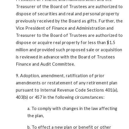
Treasurer of the Board of Trustees are authorized to
dispose of securities and real and personal property
previously received by the Board as gifts. Further, the
Vice President of Finance and Administration and
Treasurer to the Board of Trustees are authorized to
dispose or acquire real property for less than $1.5
million and provided such proposed sale or acquisition
is reviewed in advance with the Board of Trustees
Finance and Audit Committee.
9. Adoption, amendment, ratification of prior
amendments or restatement of any retirement plan
pursuant to Internal Revenue Code Sections 401(a),
403(b) or 457 in the following circumstances:
a. To comply with changes in the law affecting
the plan,
b. To effect a new plan or benefit or other