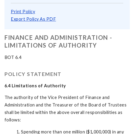
Print Policy
Export Policy As PDF
FINANCE AND ADMINISTRATION -
LIMITATIONS OF AUTHORITY
BOT 6.4
POLICY STATEMENT
6.4 Limitations of Authority
The authority of the Vice President of Finance and
Administration and the Treasurer of the Board of Trustees
shall be limited within the above overall responsibilities as
follows:
1. Spending more than one million ($1,000,000) in any