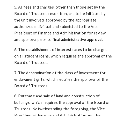
5. All fees and charges, other than those set by the
Board of Trustees resolution, are to be initiated by
the unit involved, approved by the appropriate
authorized individual, and submitted to the Vice
President of Finance and Administration for review
and approval prior to final administrative approval.
6. The establishment of interest rates to be charged
on all student loans, which requires the approval of the
Board of Trustees.
7. The determination of the class of investment for
endowment gifts, which requires the approval of the
Board of Trustees.
8. Purchase and sale of land and construction of
buildings, which requires the approval of the Board of
Trustees. Notwithstanding the foregoing, the Vice
President of Finance and Administration and the