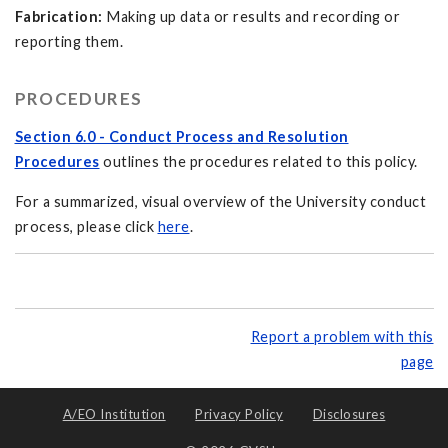
Fabrication:
Making up data or results and recording or
reporting them.
PROCEDURES
Section 6.0 - Conduct Process and Resolution
Procedures
outlines the procedures related to this policy.
For a summarized, visual overview of the University conduct
process, please click
here
.
Report a problem with this
page
A/EO Institution
Privacy Policy
Disclosures