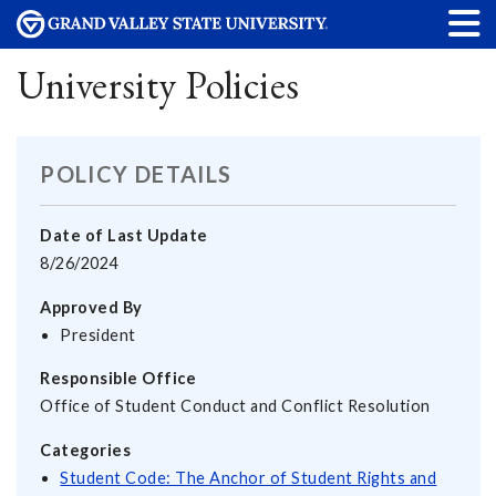
University Policies
POLICY DETAILS
Date of Last Update
8/26/2024
Approved By
President
Responsible Office
Office of Student Conduct and Conflict Resolution
Categories
Student Code: The Anchor of Student Rights and