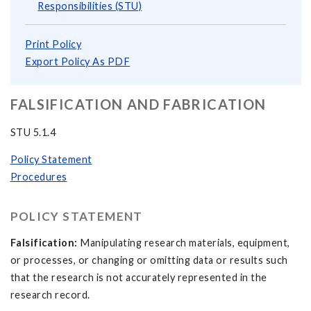
Responsibilities (STU)
Print Policy
Export Policy As PDF
FALSIFICATION AND FABRICATION
STU 5.1.4
Policy Statement
Procedures
POLICY STATEMENT
Falsification:
Manipulating research materials, equipment,
or processes, or changing or omitting data or results such
that the research is not accurately represented in the
research record.