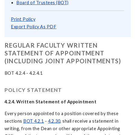
Board of Trustees (BOT)
Print Policy
Export Policy As PDF
REGULAR FACULTY WRITTEN
STATEMENT OF APPOINTMENT
(INCLUDING JOINT APPOINTMENTS)
BOT 4.2.4 - 4.2.4.1
POLICY STATEMENT
4.2.4.
Written Statement of Appointment
Every person appointed to a position covered by these
sections
BOT 4.2.1
-
4.2.30
, shall receive a statement in
writing, from the Dean or other appropriate Appointing