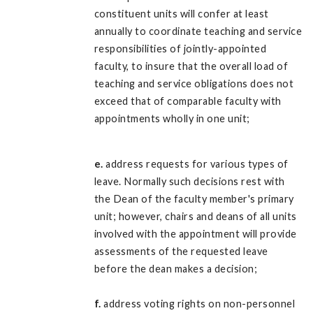
constituent units will confer at least
annually to coordinate teaching and service
responsibilities of jointly-appointed
faculty, to insure that the overall load of
teaching and service obligations does not
exceed that of comparable faculty with
appointments wholly in one unit;
e.
address requests for various types of
leave. Normally such decisions rest with
the Dean of the faculty member's primary
unit; however, chairs and deans of all units
involved with the appointment will provide
assessments of the requested leave
before the dean makes a decision;
f.
address voting rights on non-personnel