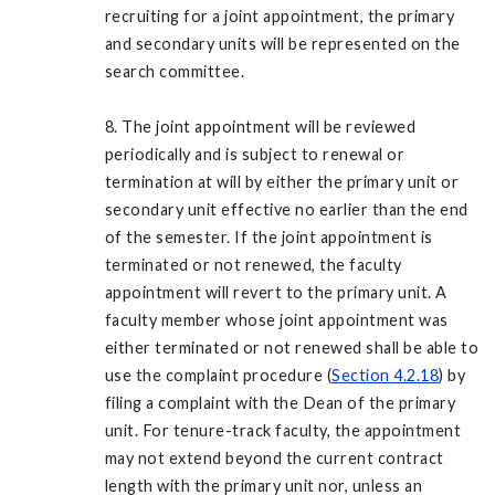
recruiting for a joint appointment, the primary
and secondary units will be represented on the
search committee.
8. The joint appointment will be reviewed
periodically and is subject to renewal or
termination at will by either the primary unit or
secondary unit effective no earlier than the end
of the semester. If the joint appointment is
terminated or not renewed, the faculty
appointment will revert to the primary unit. A
faculty member whose joint appointment was
either terminated or not renewed shall be able to
use the complaint procedure (
Section 4.2.18
) by
filing a complaint with the Dean of the primary
unit. For tenure-track faculty, the appointment
may not extend beyond the current contract
length with the primary unit nor, unless an