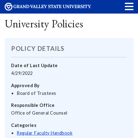
University Policies
POLICY DETAILS
Date of Last Update
4/29/2022
Approved By
Board of Trustees
Responsible Office
Office of General Counsel
Categories
Regular Faculty Handbook