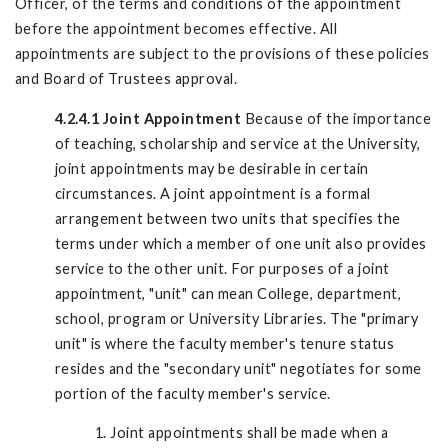
Officer, of the terms and conditions of the appointment
before the appointment becomes effective. All
appointments are subject to the provisions of these policies
and Board of Trustees approval.
4.2.4.1 Joint Appointment
Because of the importance
of teaching, scholarship and service at the University,
joint appointments may be desirable in certain
circumstances. A joint appointment is a formal
arrangement between two units that specifies the
terms under which a member of one unit also provides
service to the other unit. For purposes of a joint
appointment, "unit" can mean College, department,
school, program or University Libraries. The "primary
unit" is where the faculty member's tenure status
resides and the "secondary unit" negotiates for some
portion of the faculty member's service.
1. Joint appointments shall be made when a