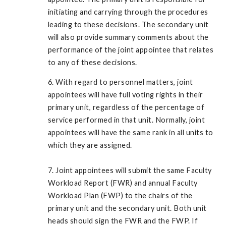
initiating and carrying through the procedures
leading to these decisions. The secondary unit
will also provide summary comments about the
performance of the joint appointee that relates
to any of these decisions.
6. With regard to personnel matters, joint
appointees will have full voting rights in their
primary unit, regardless of the percentage of
service performed in that unit. Normally, joint
appointees will have the same rank in all units to
which they are assigned.
7. Joint appointees will submit the same Faculty
Workload Report (FWR) and annual Faculty
Workload Plan (FWP) to the chairs of the
primary unit and the secondary unit. Both unit
heads should sign the FWR and the FWP. If