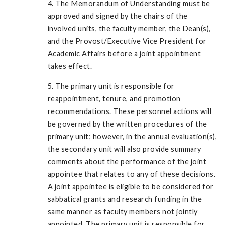
4. The Memorandum of Understanding must be
approved and signed by the chairs of the
involved units, the faculty member, the Dean(s),
and the Provost/Executive Vice President for
Academic Affairs before a joint appointment
takes effect.
5. The primary unit is responsible for
reappointment, tenure, and promotion
recommendations. These personnel actions will
be governed by the written procedures of the
primary unit; however, in the annual evaluation(s),
the secondary unit will also provide summary
comments about the performance of the joint
appointee that relates to any of these decisions.
A joint appointee is eligible to be considered for
sabbatical grants and research funding in the
same manner as faculty members not jointly
appointed. The primary unit is responsible for