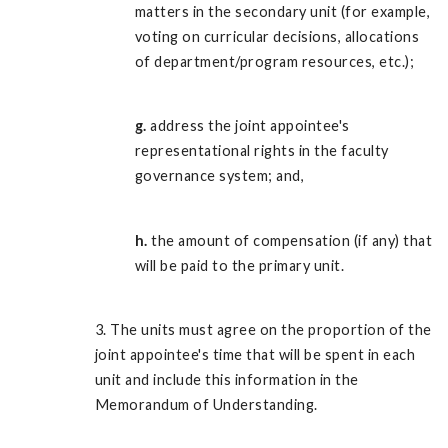
matters in the secondary unit (for example,
voting on curricular decisions, allocations
of department/program resources, etc.);
g.
address the joint appointee's
representational rights in the faculty
governance system; and,
h.
the amount of compensation (if any) that
will be paid to the primary unit.
3. The units must agree on the proportion of the
joint appointee's time that will be spent in each
unit and include this information in the
Memorandum of Understanding.