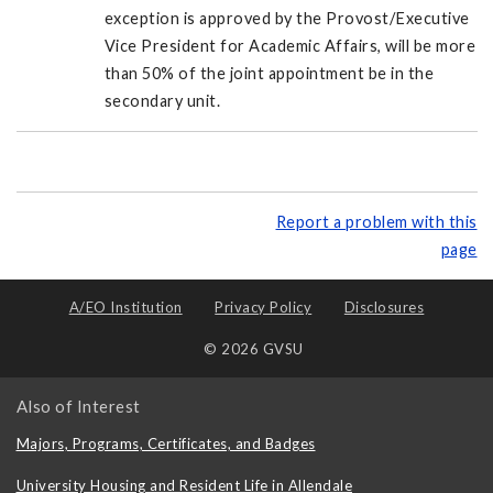
exception is approved by the Provost/Executive
Vice President for Academic Affairs, will be more
than 50% of the joint appointment be in the
secondary unit.
Report a problem with this
page
A/EO Institution
Privacy Policy
Disclosures
© 2026 GVSU
Also of Interest
Majors, Programs, Certificates, and Badges
University Housing and Resident Life in Allendale