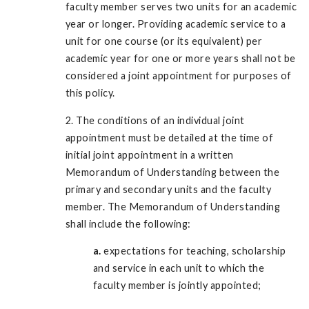
faculty member serves two units for an academic
year or longer. Providing academic service to a
unit for one course (or its equivalent) per
academic year for one or more years shall not be
considered a joint appointment for purposes of
this policy.
2. The conditions of an individual joint
appointment must be detailed at the time of
initial joint appointment in a written
Memorandum of Understanding between the
primary and secondary units and the faculty
member. The Memorandum of Understanding
shall include the following:
a.
expectations for teaching, scholarship
and service in each unit to which the
faculty member is jointly appointed;