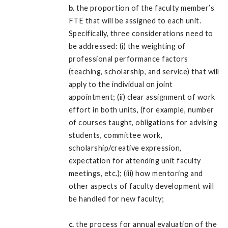
b.
the proportion of the faculty member’s
FTE that will be assigned to each unit.
Specifically, three considerations need to
be addressed: (i) the weighting of
professional performance factors
(teaching, scholarship, and service) that will
apply to the individual on joint
appointment; (ii) clear assignment of work
effort in both units, (for example, number
of courses taught, obligations for advising
students, committee work,
scholarship/creative expression,
expectation for attending unit faculty
meetings, etc.); (iii) how mentoring and
other aspects of faculty development will
be handled for new faculty;
c.
the process for annual evaluation of the