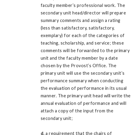
faculty member’s professional work. The
secondary unit head/director will prepare
summary comments and assign a rating
(less than satisfactory, satisfactory,
exemplary) for each of the categories of
teaching, scholarship, and service; these
comments will be forwarded to the primary
unit and the faculty member by a date
chosen by the Provost’s Office. The
primary unit will use the secondary unit’s
performance summary when conducting
the evaluation of performance in its usual
manner. The primary unit head will write the
annual evaluation of performance and will
attach a copy of the input from the
secondary unit;
d.
a requirement that the chairs of