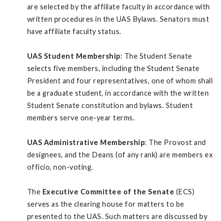
are selected by the affiliate faculty in accordance with
written procedures in the UAS Bylaws. Senators must
have affiliate faculty status.
UAS Student Membership
: The Student Senate
selects five members, including the Student Senate
President and four representatives, one of whom shall
be a graduate student, in accordance with the written
Student Senate constitution and bylaws. Student
members serve one-year terms.
UAS Administrative Membership
: The Provost and
designees, and the Deans (of any rank) are members ex
officio, non-voting.
The
Executive Committee of the Senate
(ECS)
serves as the clearing house for matters to be
presented to the UAS. Such matters are discussed by