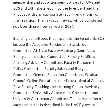
membership and apportionment policies for UAS and
ECS and will make a report to the President and the
Provost with any appropriate recommendations for
their revision. The next such review will be completed
not later than winter semester 2034.
Standing committees that report to the Senate via ECS
include the Academic Policies and Standards
Committee, Affiliate Faculty Advisory Committee,
Equity and Inclusion Committee, Faculty Facilities
Planning Advisory Committee, Faculty Personnel
Policy Committee, Faculty Salary and Budget
Committee, General Education Committee, Graduate
Council, Online Education and Microcredential Council,
Pew Faculty Teaching and Learning Center Advisory
Committee, University Assessment Committee, and
University Curriculum Committee. The composition of
each committee is described in the UAS Bylaws and