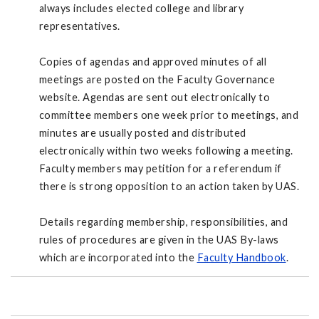
always includes elected college and library
representatives.
Copies of agendas and approved minutes of all
meetings are posted on the Faculty Governance
website. Agendas are sent out electronically to
committee members one week prior to meetings, and
minutes are usually posted and distributed
electronically within two weeks following a meeting.
Faculty members may petition for a referendum if
there is strong opposition to an action taken by UAS.
Details regarding membership, responsibilities, and
rules of procedures are given in the UAS By-laws
which are incorporated into the
Faculty Handbook
.