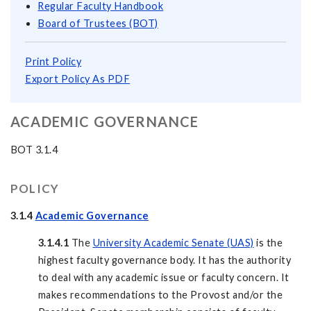
Regular Faculty Handbook
Board of Trustees (BOT)
Print Policy
Export Policy As PDF
ACADEMIC GOVERNANCE
BOT 3.1.4
POLICY
3.1.4
Academic Governance
3.1.4.1
The
University Academic Senate (UAS)
is the
highest faculty governance body. It has the authority
to deal with any academic issue or faculty concern. It
makes recommendations to the Provost and/or the