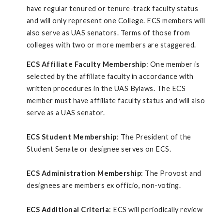
have regular tenured or tenure-track faculty status
and will only represent one College. ECS members will
also serve as UAS senators. Terms of those from
colleges with two or more members are staggered.
ECS Affiliate Faculty Membership
: One member is
selected by the affiliate faculty in accordance with
written procedures in the UAS Bylaws. The ECS
member must have affiliate faculty status and will also
serve as a UAS senator.
ECS Student Membership
: The President of the
Student Senate or designee serves on ECS.
ECS Administration Membership
: The Provost and
designees are members ex officio, non-voting.
ECS Additional Criteria
: ECS will periodically review