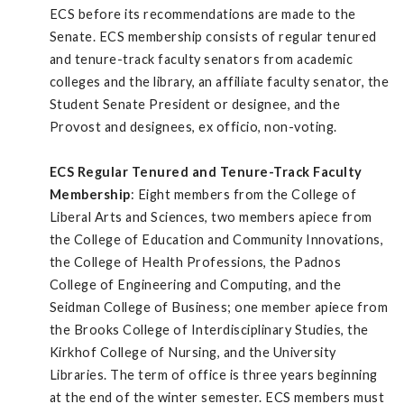
ECS before its recommendations are made to the
Senate. ECS membership consists of regular tenured
and tenure-track faculty senators from academic
colleges and the library, an affiliate faculty senator, the
Student Senate President or designee, and the
Provost and designees, ex officio, non-voting.
ECS Regular Tenured and Tenure-Track Faculty
Membership
: Eight members from the College of
Liberal Arts and Sciences, two members apiece from
the College of Education and Community Innovations,
the College of Health Professions, the Padnos
College of Engineering and Computing, and the
Seidman College of Business; one member apiece from
the Brooks College of Interdisciplinary Studies, the
Kirkhof College of Nursing, and the University
Libraries. The term of office is three years beginning
at the end of the winter semester. ECS members must