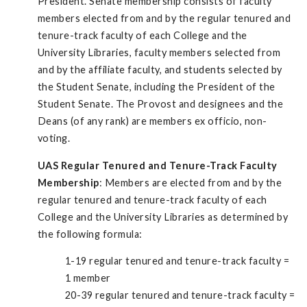
President. Senate membership consists of faculty
members elected from and by the regular tenured and
tenure-track faculty of each College and the
University Libraries, faculty members selected from
and by the affiliate faculty, and students selected by
the Student Senate, including the President of the
Student Senate. The Provost and designees and the
Deans (of any rank) are members ex officio, non-
voting.
UAS Regular Tenured and Tenure-Track Faculty
Membership
: Members are elected from and by the
regular tenured and tenure-track faculty of each
College and the University Libraries as determined by
the following formula:
1-19 regular tenured and tenure-track faculty =
1 member
20-39 regular tenured and tenure-track faculty =