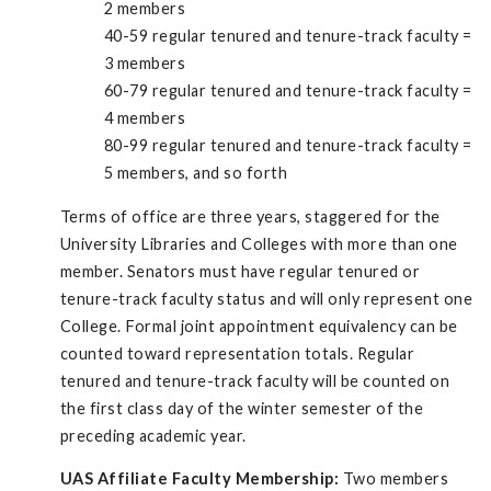
2 members
40-59 regular tenured and tenure-track faculty =
3 members
60-79 regular tenured and tenure-track faculty =
4 members
80-99 regular tenured and tenure-track faculty =
5 members, and so forth
Terms of office are three years, staggered for the
University Libraries and Colleges with more than one
member. Senators must have regular tenured or
tenure-track faculty status and will only represent one
College. Formal joint appointment equivalency can be
counted toward representation totals. Regular
tenured and tenure-track faculty will be counted on
the first class day of the winter semester of the
preceding academic year.
UAS Affiliate Faculty Membership:
Two members