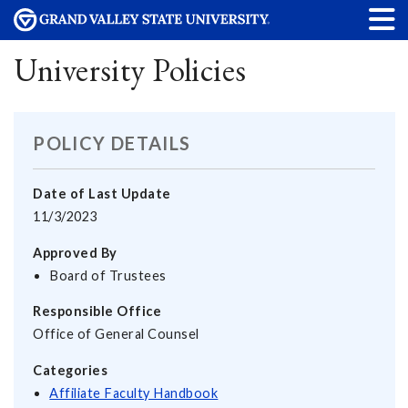
University Policies
POLICY DETAILS
Date of Last Update
11/3/2023
Approved By
Board of Trustees
Responsible Office
Office of General Counsel
Categories
Affiliate Faculty Handbook