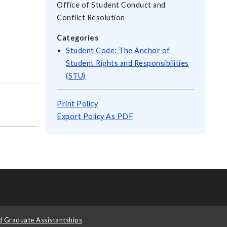
Office of Student Conduct and
Conflict Resolution
Categories
Student Code: The Anchor of
Student Rights and Responsibilities
(STU)
Print Policy
Export Policy As PDF
d Graduate Assistantships