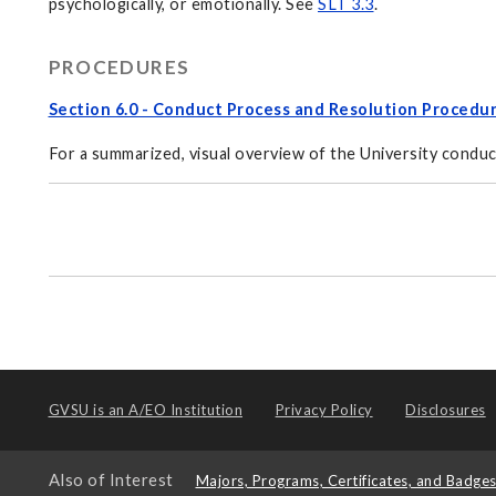
psychologically, or emotionally. See
SLT 3.3
.
PROCEDURES
Section 6.0 - Conduct Process and Resolution Procedu
For a summarized, visual overview of the University conduc
GVSU is an
A/EO Institution
Privacy Policy
Disclosures
Also of Interest
Majors, Programs, Certificates, and Badge