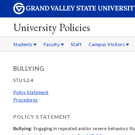
University Policies
Students
Faculty
Staff
Campus Visitors
BULLYING
STU 5.2.4
Policy Statement
Procedures
POLICY STATEMENT
Bullying:
Engaging in repeated and/or severe behaviors that