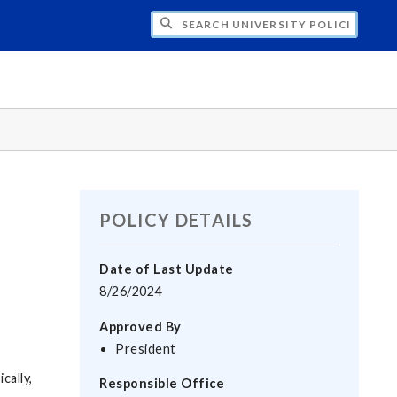
H UNIVERSITY POLICIES
POLICY DETAILS
Date of Last Update
8/26/2024
Approved By
President
cally,
Responsible Office