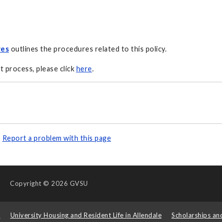
res
outlines the procedures related to this policy.
t process, please click
here
.
Report a problem with this page
Copyright
© 2026 GVSU
s
University Housing and Resident Life in Allendale
Scholarships an