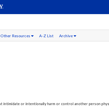
SEARC
Submit
Other Resources
A-Z List
Archive
 intimidate or intentionally harm or control another person physi